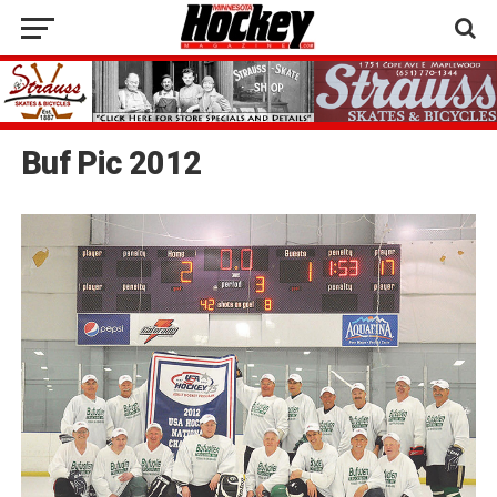
Buf Pic 2012