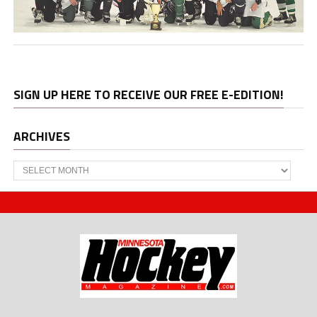
SIGN UP HERE TO RECEIVE OUR FREE E-EDITION!
ARCHIVES
Archives