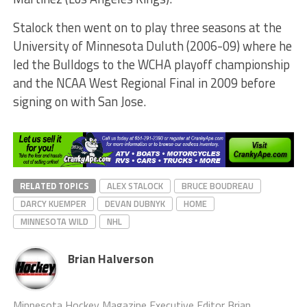
Stalock then went on to play three seasons at the
University of Minnesota Duluth (2006-09) where he
led the Bulldogs to the WCHA playoff championship
and the NCAA West Regional Final in 2009 before
signing on with San Jose.
RELATED TOPICS
ALEX STALOCK
BRUCE BOUDREAU
DARCY KUEMPER
DEVAN DUBNYK
HOME
MINNESOTA WILD
NHL
Brian Halverson
Minnesota Hockey Magazine Executive Editor Brian