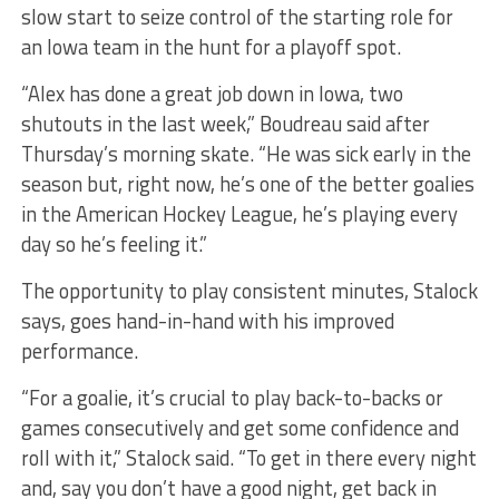
slow start to seize control of the starting role for
an Iowa team in the hunt for a playoff spot.
“Alex has done a great job down in Iowa, two
shutouts in the last week,” Boudreau said after
Thursday’s morning skate. “He was sick early in the
season but, right now, he’s one of the better goalies
in the American Hockey League, he’s playing every
day so he’s feeling it.”
The opportunity to play consistent minutes, Stalock
says, goes hand-in-hand with his improved
performance.
“For a goalie, it’s crucial to play back-to-backs or
games consecutively and get some confidence and
roll with it,” Stalock said. “To get in there every night
and, say you don’t have a good night, get back in