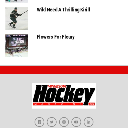
Wild Need A Thrilling Kirill
Flowers For Fleury