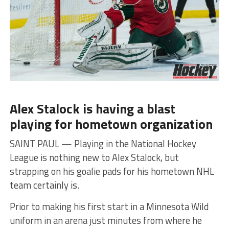
Alex Stalock is having a blast
playing for hometown organization
SAINT PAUL — Playing in the National Hockey
League is nothing new to Alex Stalock, but
strapping on his goalie pads for his hometown NHL
team certainly is.
Prior to making his first start in a Minnesota Wild
uniform in an arena just minutes from where he