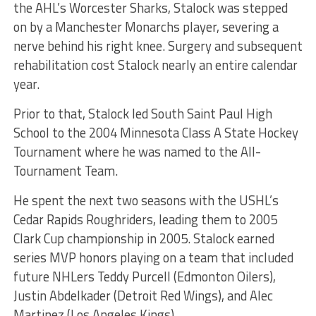
the AHL’s Worcester Sharks, Stalock was stepped
on by a Manchester Monarchs player, severing a
nerve behind his right knee. Surgery and subsequent
rehabilitation cost Stalock nearly an entire calendar
year.
Prior to that, Stalock led South Saint Paul High
School to the 2004 Minnesota Class A State Hockey
Tournament where he was named to the All-
Tournament Team.
He spent the next two seasons with the USHL’s
Cedar Rapids Roughriders, leading them to 2005
Clark Cup championship in 2005. Stalock earned
series MVP honors playing on a team that included
future NHLers Teddy Purcell (Edmonton Oilers),
Justin Abdelkader (Detroit Red Wings), and Alec
Martinez (Los Angeles Kings).