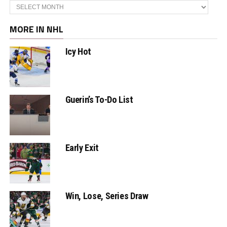
Archives
MORE IN NHL
Icy Hot
Guerin’s To-Do List
Early Exit
Win, Lose, Series Draw