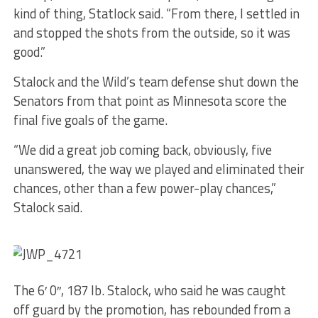
kind of thing, Statlock said. “From there, I settled in
and stopped the shots from the outside, so it was
good.”
Stalock and the Wild’s team defense shut down the
Senators from that point as Minnesota score the
final five goals of the game.
“We did a great job coming back, obviously, five
unanswered, the way we played and eliminated their
chances, other than a few power-play chances,”
Stalock said.
The 6′ 0″, 187 lb. Stalock, who said he was caught
off guard by the promotion, has rebounded from a