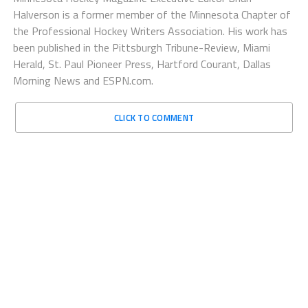
Halverson is a former member of the Minnesota Chapter of
the Professional Hockey Writers Association. His work has
been published in the Pittsburgh Tribune-Review, Miami
Herald, St. Paul Pioneer Press, Hartford Courant, Dallas
Morning News and ESPN.com.
CLICK TO COMMENT