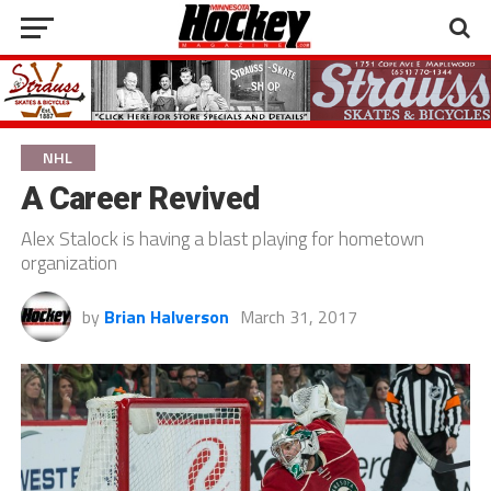
NHL
A Career Revived
Alex Stalock is having a blast playing for hometown
organization
by
Brian Halverson
March 31, 2017