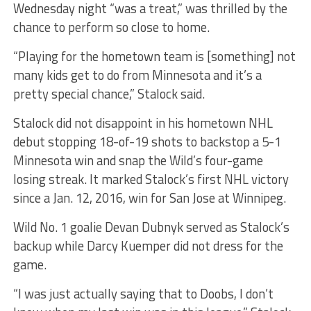
Wednesday night “was a treat,” was thrilled by the
chance to perform so close to home.
“Playing for the hometown team is [something] not
many kids get to do from Minnesota and it’s a
pretty special chance,” Stalock said.
Stalock did not disappoint in his hometown NHL
debut stopping 18-of-19 shots to backstop a 5-1
Minnesota win and snap the Wild’s four-game
losing streak. It marked Stalock’s
first NHL victory
since a Jan. 12, 2016, win for San Jose at Winnipeg.
Wild No. 1 goalie Devan Dubnyk served as Stalock’s
backup while Darcy Kuemper did not dress for the
game.
“I was just actually saying that to Doobs, I don’t