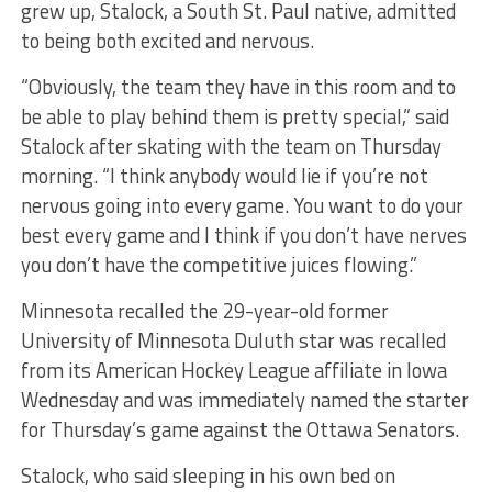
grew up, Stalock, a South St. Paul native, admitted
to being both excited and nervous.
“Obviously, the team they have in this room and to
be able to play behind them is pretty special,” said
Stalock after skating with the team on Thursday
morning. “I think anybody would lie if you’re not
nervous going into every game. You want to do your
best every game and I think if you don’t have nerves
you don’t have the competitive juices flowing.”
Minnesota recalled the 29-year-old former
University of Minnesota Duluth star was recalled
from its American Hockey League affiliate in Iowa
Wednesday and was immediately named the starter
for Thursday’s game against the Ottawa Senators.
Stalock, who said sleeping in his own bed on