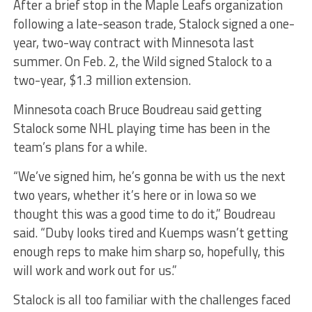
After a brief stop in the Maple Leafs organization
following a late-season trade, Stalock signed a one-
year, two-way contract with Minnesota last
summer. On Feb. 2, the Wild signed Stalock to a
two-year, $1.3 million extension.
Minnesota coach Bruce Boudreau said getting
Stalock some NHL playing time has been in the
team’s plans for a while.
“We’ve signed him, he’s gonna be with us the next
two years, whether it’s here or in Iowa so we
thought this was a good time to do it,” Boudreau
said. “Duby looks tired and Kuemps wasn’t getting
enough reps to make him sharp so, hopefully, this
will work and work out for us.”
Stalock is all too familiar with the challenges faced