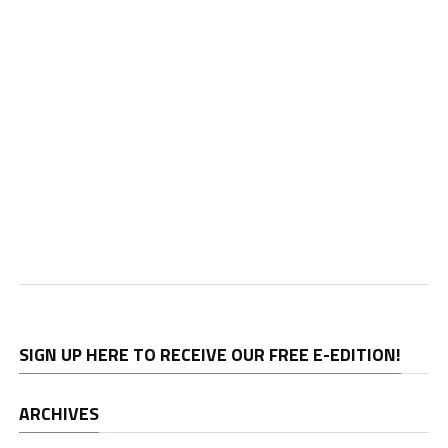
SIGN UP HERE TO RECEIVE OUR FREE E-EDITION!
ARCHIVES