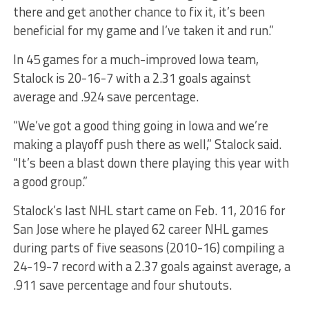
there and get another chance to fix it, it’s been
beneficial for my game and I’ve taken it and run.”
In 45 games for a much-improved Iowa team,
Stalock is 20-16-7 with a 2.31 goals against
average and .924 save percentage.
“We’ve got a good thing going in Iowa and we’re
making a playoff push there as well,” Stalock said.
“It’s been a blast down there playing this year with
a good group.”
Stalock’s last NHL start came on Feb. 11, 2016 for
San Jose where he played 62 career NHL games
during parts of five seasons (2010-16) compiling a
24-19-7 record with a 2.37 goals against average, a
.911 save percentage and four shutouts.