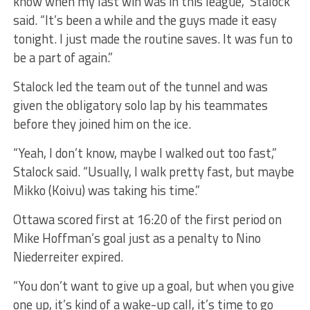
know when my last win was in this league,” Stalock
said. “It’s been a while and the guys made it easy
tonight. I just made the routine saves. It was fun to
be a part of again.”
Stalock led the team out of the tunnel and was
given the obligatory solo lap by his teammates
before they joined him on the ice.
“Yeah, I don’t know, maybe I walked out too fast,”
Stalock said. “Usually, I walk pretty fast, but maybe
Mikko (Koivu) was taking his time.”
Ottawa scored first at 16:20 of the first period on
Mike Hoffman’s goal just as a penalty to Nino
Niederreiter expired.
“You don’t want to give up a goal, but when you give
one up, it’s kind of a wake-up call, it’s time to go