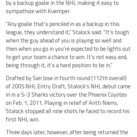
by a backup goalie in the NHL making it easy to
sympathize with Kuemper.
“Any goalie that’s penciled in as a backup in this
league, they understand it,” Stalock said. “It’s tough
when the guy ahead of you is playing so well and
then when you go in you’re expected to be lights out
to get your team a chance to win. It’s not easy and,
being through it, it’s a hard position to be in.”
Drafted by San Jose in fourth round (112th overall)
of 2005 NHL Entry Draft, Stalock’s NHL debut came
in in a 5–3 Sharks victory over the Phoenix Coyotes
on Feb. 1, 2011. Playing in relief of Antti Niemi,
Stalock stopped all nine shots he faced to record his
first NHL win.
Three days later, however, after being returned the