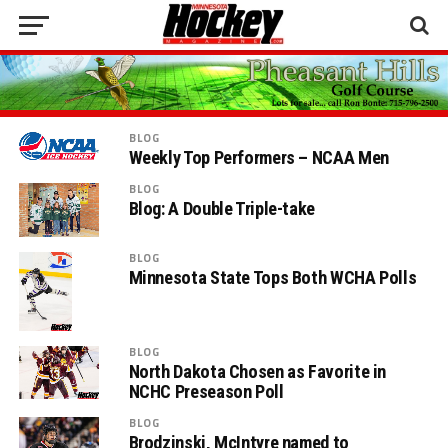
BLOG
Weekly Top Performers – NCAA Men
BLOG
Blog: A Double Triple-take
BLOG
Minnesota State Tops Both WCHA Polls
BLOG
North Dakota Chosen as Favorite in
NCHC Preseason Poll
BLOG
Brodzinski, McIntyre named to