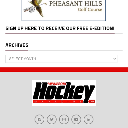
SIGN UP HERE TO RECEIVE OUR FREE E-EDITION!
ARCHIVES
Archives