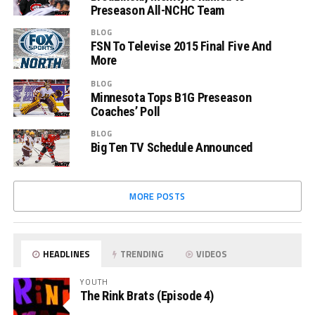
Preseason All-NCHC Team
BLOG
FSN To Televise 2015 Final Five And
More
BLOG
Minnesota Tops B1G Preseason
Coaches’ Poll
BLOG
Big Ten TV Schedule Announced
MORE POSTS
HEADLINES
TRENDING
VIDEOS
YOUTH
The Rink Brats (Episode 4)