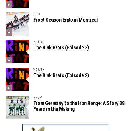
PRO
Frost Season Ends in Montreal
YOUTH
The Rink Brats (Episode 3)
YOUTH
The Rink Brats (Episode 2)
PREP
From Germany to the Iron Range: A Story 38
Years in the Making