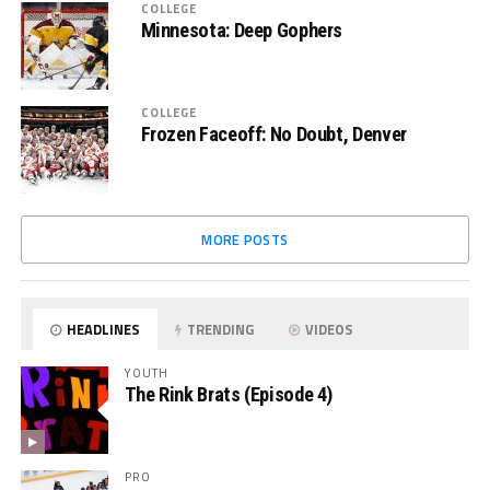
COLLEGE
Minnesota: Deep Gophers
COLLEGE
Frozen Faceoff: No Doubt, Denver
MORE POSTS
HEADLINES
TRENDING
VIDEOS
YOUTH
The Rink Brats (Episode 4)
PRO