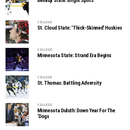
Bemidji State: Bright Spots
COLLEGE
St. Cloud State: ‘Thick-Skinned’ Huskies
COLLEGE
Minnesota State: Strand Era Begins
COLLEGE
St. Thomas: Battling Adversity
COLLEGE
Minnesota Duluth: Down Year For The
‘Dogs