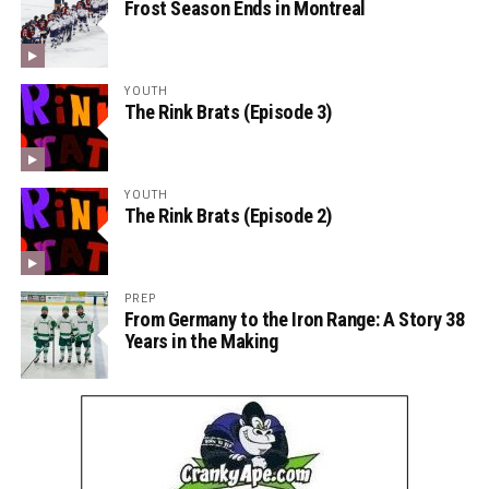
Frost Season Ends in Montreal
YOUTH
The Rink Brats (Episode 3)
YOUTH
The Rink Brats (Episode 2)
PREP
From Germany to the Iron Range: A Story 38
Years in the Making