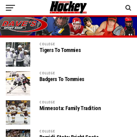
COLLEGE
Tigers To Tommies
COLLEGE
Badgers To Tommies
COLLEGE
Minnesota: Family Tradition
COLLEGE