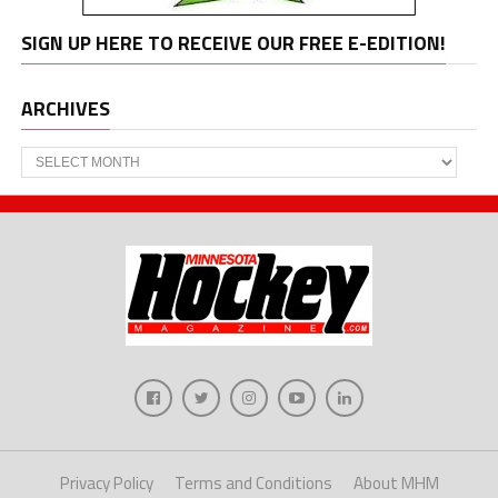
SIGN UP HERE TO RECEIVE OUR FREE E-EDITION!
ARCHIVES
Archives
Privacy Policy
Terms and Conditions
About MHM