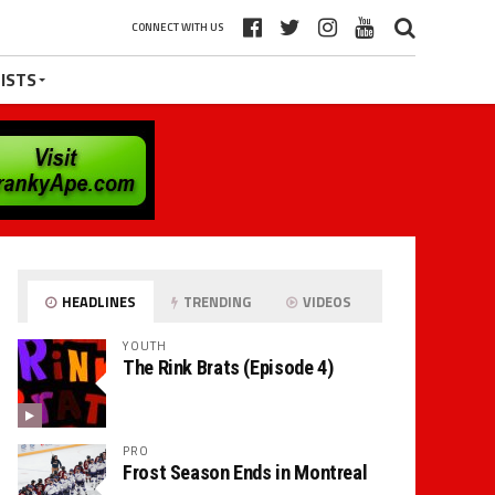
CONNECT WITH US
ISTS
HEADLINES
TRENDING
VIDEOS
YOUTH
The Rink Brats (Episode 4)
PRO
Frost Season Ends in Montreal