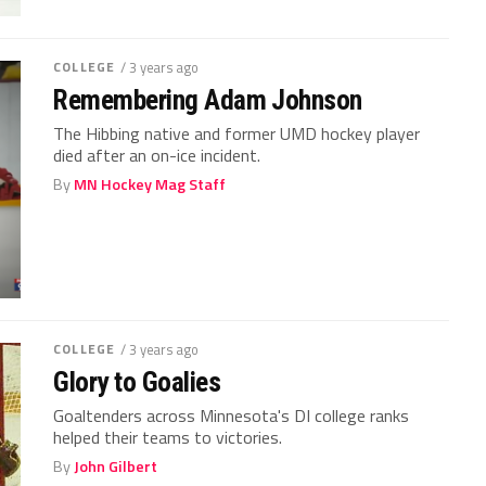
COLLEGE
/ 3 years ago
Remembering Adam Johnson
The Hibbing native and former UMD hockey player
died after an on-ice incident.
By
MN Hockey Mag Staff
COLLEGE
/ 3 years ago
Glory to Goalies
Goaltenders across Minnesota's DI college ranks
helped their teams to victories.
By
John Gilbert