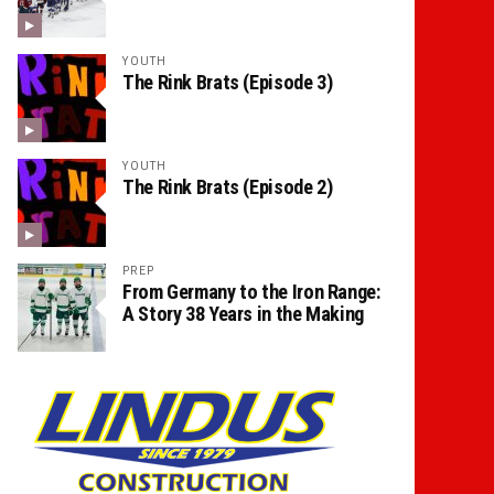
YOUTH
The Rink Brats (Episode 3)
YOUTH
The Rink Brats (Episode 2)
PREP
From Germany to the Iron Range:
A Story 38 Years in the Making