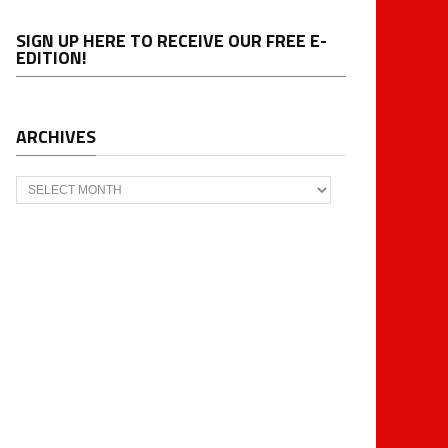
SIGN UP HERE TO RECEIVE OUR FREE E-
EDITION!
ARCHIVES
Archives