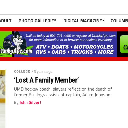
ADULT
PHOTO GALLERIES
DIGITAL MAGAZINE
COLUMN
COLLEGE
/ 3 years ago
‘Lost A Family Member’
UMD hockey coach, players reflect on the death of
former Bulldogs assistant captain, Adam Johnson.
By
John Gilbert