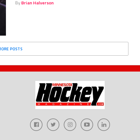
By
Brian Halverson
MORE POSTS