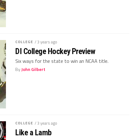
COLLEGE
/ 3 years ago
DI College Hockey Preview
Six ways for the state to win an NCAA title.
By
John Gilbert
COLLEGE
/ 3 years ago
Like a Lamb