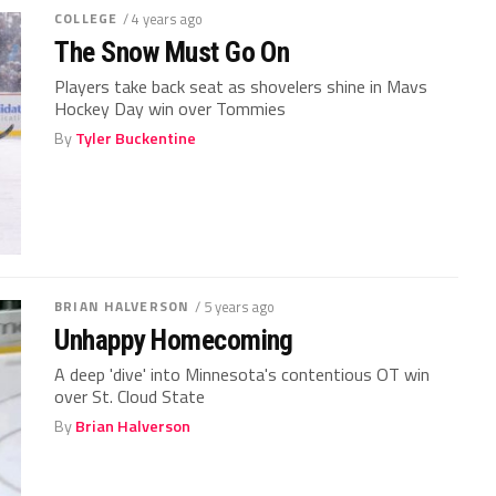
COLLEGE
/ 4 years ago
The Snow Must Go On
Players take back seat as shovelers shine in Mavs
Hockey Day win over Tommies
By
Tyler Buckentine
BRIAN HALVERSON
/ 5 years ago
Unhappy Homecoming
A deep 'dive' into Minnesota's contentious OT win
over St. Cloud State
By
Brian Halverson