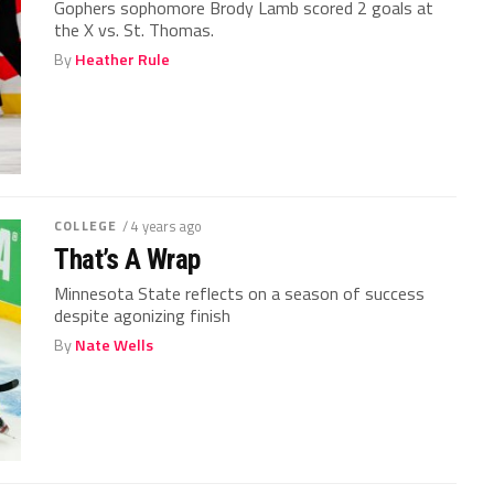
Gophers sophomore Brody Lamb scored 2 goals at
the X vs. St. Thomas.
By
Heather Rule
COLLEGE
/ 4 years ago
That’s A Wrap
Minnesota State reflects on a season of success
despite agonizing finish
By
Nate Wells