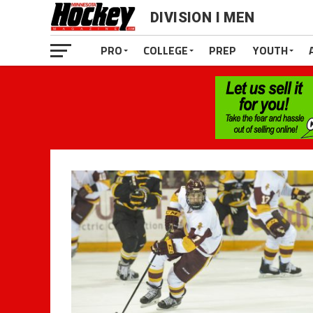
DIVISION I MEN
PRO
COLLEGE
PREP
YOUTH