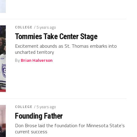
COLLEGE
/ 5 years ago
Tommies Take Center Stage
Excitement abounds as St. Thomas embarks into
uncharted territory
By
Brian Halverson
COLLEGE
/ 5 years ago
Founding Father
Don Brose laid the foundation for Minnesota State’s
current success