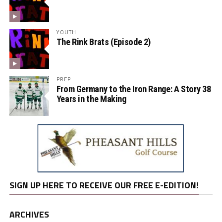
YOUTH
The Rink Brats (Episode 2)
PREP
From Germany to the Iron Range: A Story 38
Years in the Making
SIGN UP HERE TO RECEIVE OUR FREE E-EDITION!
ARCHIVES