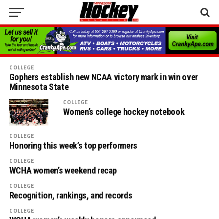
COLLEGE
Gophers establish new NCAA victory mark in win over
Minnesota State
COLLEGE
Women’s college hockey notebook
COLLEGE
Honoring this week’s top performers
COLLEGE
WCHA women’s weekend recap
COLLEGE
Recognition, rankings, and records
COLLEGE