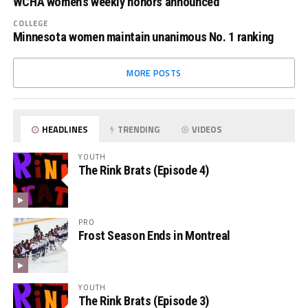
WCHA women’s weekly honors announced
COLLEGE
Minnesota women maintain unanimous No. 1 ranking
MORE POSTS
HEADLINES
TRENDING
VIDEOS
YOUTH
The Rink Brats (Episode 4)
PRO
Frost Season Ends in Montreal
YOUTH
The Rink Brats (Episode 3)