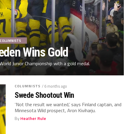
COLUMNISTS
weden Wins Gold
World Junior Championship with a gold medal.
COLUMNISTS
/ 6 months ago
Swede Shootout Win
‘Not the result we wanted,’ says Finland captain, and
Minnesota Wild prospect, Aron Kiviharju.
By
Heather Rule