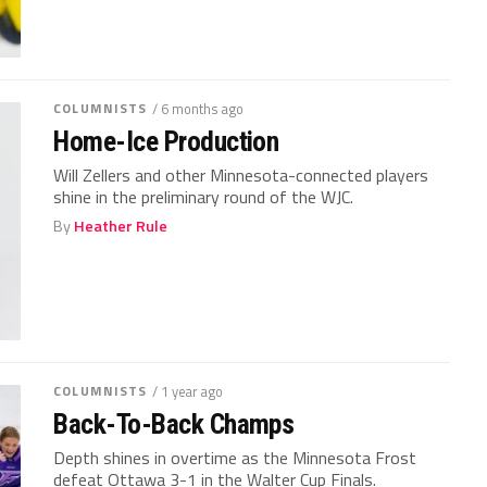
COLUMNISTS
/ 6 months ago
Home-Ice Production
Will Zellers and other Minnesota-connected players
shine in the preliminary round of the WJC.
By
Heather Rule
COLUMNISTS
/ 1 year ago
Back-To-Back Champs
Depth shines in overtime as the Minnesota Frost
defeat Ottawa 3-1 in the Walter Cup Finals.