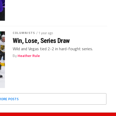
COLUMNISTS
/ 1 year ago
Win, Lose, Series Draw
Wild and Vegas tied 2-2 in hard-fought series.
By
Heather Rule
MORE POSTS