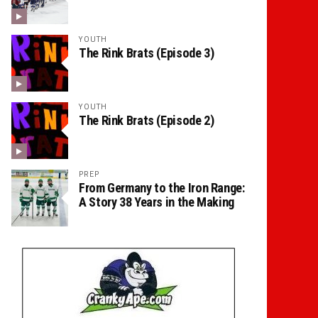
YOUTH
The Rink Brats (Episode 3)
YOUTH
The Rink Brats (Episode 2)
PREP
From Germany to the Iron Range:
A Story 38 Years in the Making