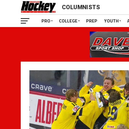
COLUMNISTS
PRO
COLLEGE
PREP
YOUTH