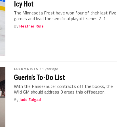
Icy Hot
The Minnesota Frost have won four of their last five
games and lead the semifinal playoff series 2-1.
By
Heather Rule
COLUMNISTS
/ 1 year ago
Guerin’s To-Do List
With the Parise/Suter contracts off the books, the
Wild GM should address 3 areas this offseason.
By
Judd Zulgad