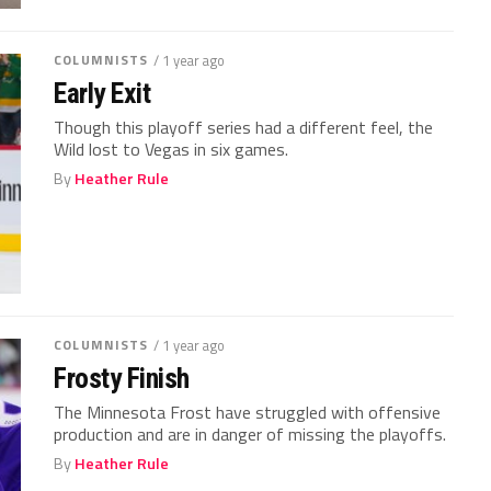
COLUMNISTS
/ 1 year ago
Early Exit
Though this playoff series had a different feel, the
Wild lost to Vegas in six games.
By
Heather Rule
COLUMNISTS
/ 1 year ago
Frosty Finish
The Minnesota Frost have struggled with offensive
production and are in danger of missing the playoffs.
By
Heather Rule