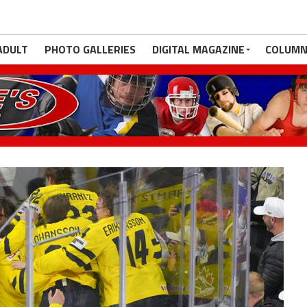
ADULT
PHOTO GALLERIES
DIGITAL MAGAZINE
COLUMN