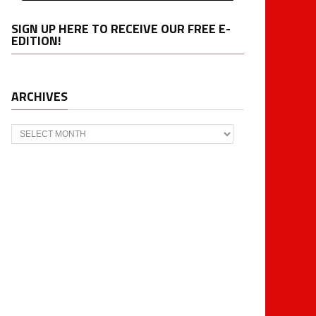
SIGN UP HERE TO RECEIVE OUR FREE E-
EDITION!
ARCHIVES
Archives