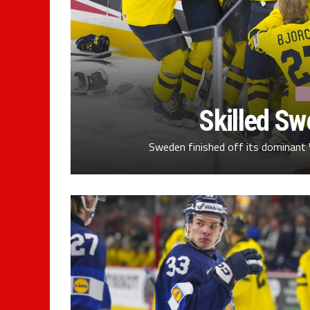
Skilled S
Sweden finished off its dominant 