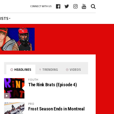
CONNECT WITH US
ISTS
HEADLINES
TRENDING
VIDEOS
YOUTH
The Rink Brats (Episode 4)
PRO
Frost Season Ends in Montreal