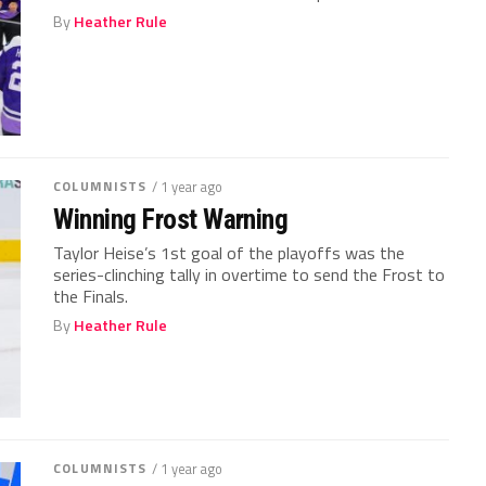
By
Heather Rule
COLUMNISTS
/ 1 year ago
Winning Frost Warning
Taylor Heise’s 1st goal of the playoffs was the
series-clinching tally in overtime to send the Frost to
the Finals.
By
Heather Rule
COLUMNISTS
/ 1 year ago