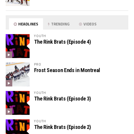
HEADLINES
TRENDING
VIDEOS
YOUTH
The Rink Brats (Episode 4)
PRO
Frost Season Ends in Montreal
YOUTH
The Rink Brats (Episode 3)
YOUTH
The Rink Brats (Episode 2)