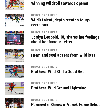
Winning Wild roll towards opener
BRUCE BROTHERS
Wild’s talent, depth creates tough
decisions
BRUCE BROTHERS
Jordyn Leopold, 10, shares her feelings
about her famous letter
BRUCE BROTHERS
Heart and soul absent from Wild loss
BRUCE BROTHERS
Brothers: Wild Still a Good Bet
BRUCE BROTHERS
Brothers: Wild Ground Lightning
BRUCE BROTHERS
Pominville Shines in Vanek Home Debut