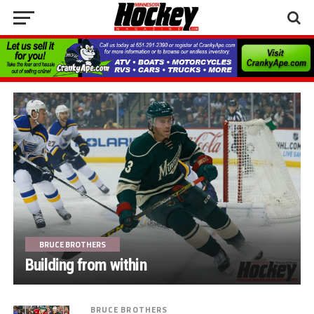
BRUCE BROTHERS
Building from within
BRUCE BROTHERS