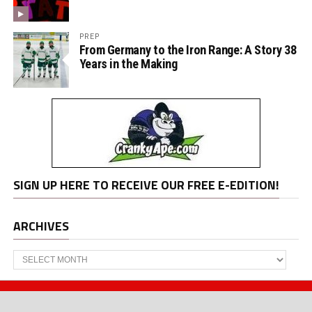
PREP
From Germany to the Iron Range: A Story 38
Years in the Making
SIGN UP HERE TO RECEIVE OUR FREE E-EDITION!
ARCHIVES
Archives