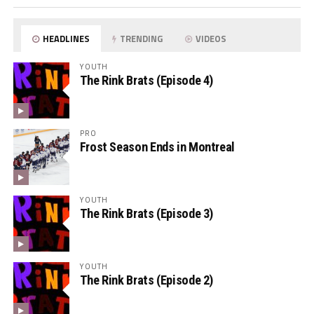
HEADLINES
TRENDING
VIDEOS
YOUTH
The Rink Brats (Episode 4)
PRO
Frost Season Ends in Montreal
YOUTH
The Rink Brats (Episode 3)
YOUTH
The Rink Brats (Episode 2)