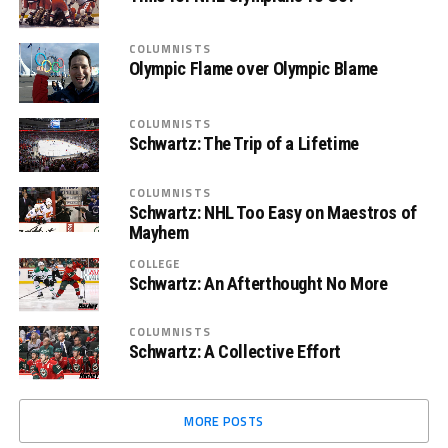
COLUMNISTS
Olympic Flame over Olympic Blame
COLUMNISTS
Schwartz: The Trip of a Lifetime
COLUMNISTS
Schwartz: NHL Too Easy on Maestros of
Mayhem
COLLEGE
Schwartz: An Afterthought No More
COLUMNISTS
Schwartz: A Collective Effort
MORE POSTS