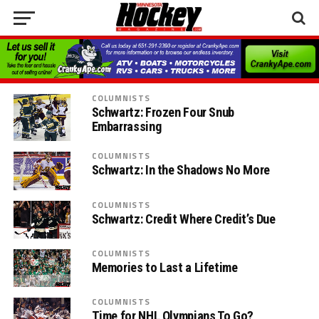
COLUMNISTS
Schwartz: Frozen Four Snub
Embarrassing
COLUMNISTS
Schwartz: In the Shadows No More
COLUMNISTS
Schwartz: Credit Where Credit’s Due
COLUMNISTS
Memories to Last a Lifetime
COLUMNISTS
Time for NHL Olympians To Go?