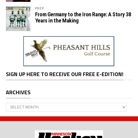
PREP
From Germany to the Iron Range: A Story 38
Years in the Making
SIGN UP HERE TO RECEIVE OUR FREE E-EDITION!
ARCHIVES
Archives