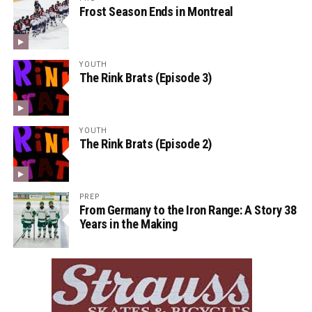
Frost Season Ends in Montreal
YOUTH
The Rink Brats (Episode 3)
YOUTH
The Rink Brats (Episode 2)
PREP
From Germany to the Iron Range: A Story 38
Years in the Making