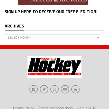
SIGN UP HERE TO RECEIVE OUR FREE E-EDITION!
ARCHIVES
Archives
Privacy Policy
Terms and Conditions
About MHM