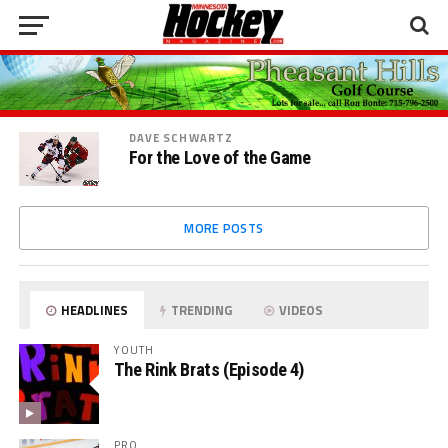
DAVE SCHWARTZ
For the Love of the Game
MORE POSTS
HEADLINES
TRENDING
VIDEOS
YOUTH
The Rink Brats (Episode 4)
PRO