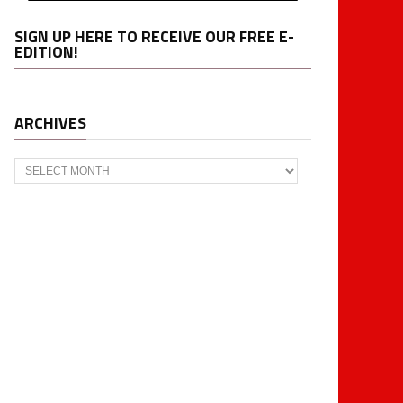
SIGN UP HERE TO RECEIVE OUR FREE E-
EDITION!
ARCHIVES
Archives