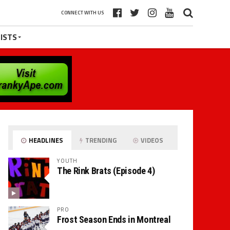
CONNECT WITH US
ISTS
HEADLINES
TRENDING
VIDEOS
YOUTH
The Rink Brats (Episode 4)
PRO
Frost Season Ends in Montreal