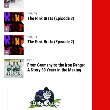
YOUTH
The Rink Brats (Episode 3)
YOUTH
The Rink Brats (Episode 2)
PREP
From Germany to the Iron Range:
A Story 38 Years in the Making