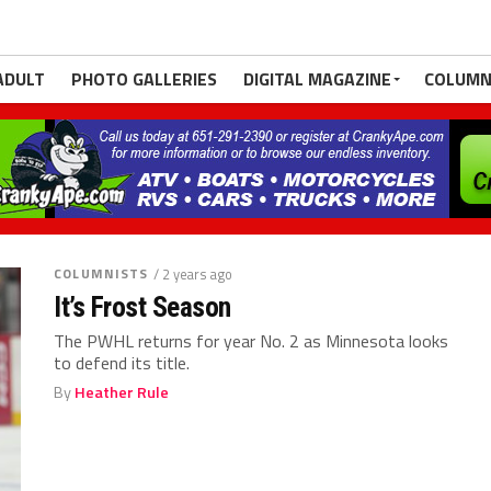
ADULT
PHOTO GALLERIES
DIGITAL MAGAZINE
COLUMN
COLUMNISTS
/ 2 years ago
It’s Frost Season
The PWHL returns for year No. 2 as Minnesota looks
to defend its title.
By
Heather Rule