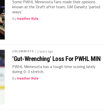
Some PWHL Minnesota fans made their opinions
known at the Draft after team, GM Darwitz ‘parted
ways.’
By
Heather Rule
COLUMNISTS
/ 2 years ago
‘Gut-Wrenching’ Loss For PWHL MIN
PWHL Minnesota has a tough time scoring lately
during 0-3 stretch.
By
Heather Rule