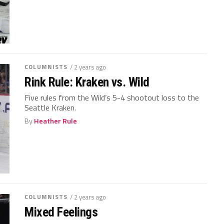
COLUMNISTS
/ 2 years ago
Rink Rule: Kraken vs. Wild
Five rules from the Wild’s 5-4 shootout loss to the
Seattle Kraken.
By
Heather Rule
COLUMNISTS
/ 2 years ago
Mixed Feelings