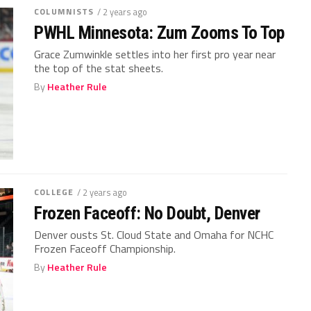
COLUMNISTS
/ 2 years ago
PWHL Minnesota: Zum Zooms To Top
Grace Zumwinkle settles into her first pro year near
the top of the stat sheets.
By
Heather Rule
COLLEGE
/ 2 years ago
Frozen Faceoff: No Doubt, Denver
Denver ousts St. Cloud State and Omaha for NCHC
Frozen Faceoff Championship.
By
Heather Rule