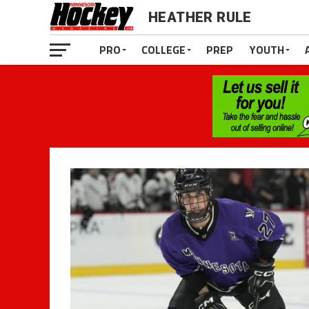
HEATHER RULE
PRO
COLLEGE
PREP
YOUTH