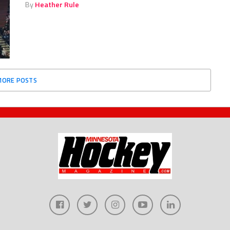
By
Heather Rule
MORE POSTS