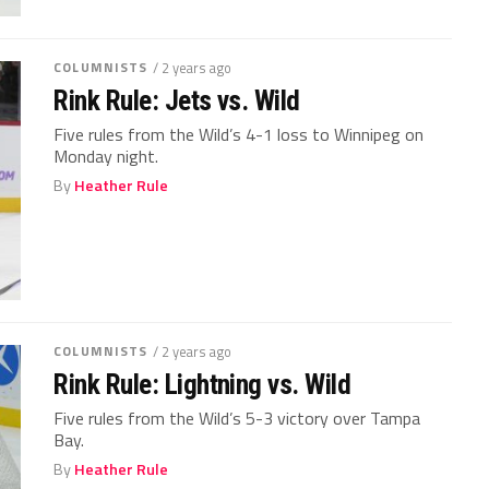
COLUMNISTS
/ 2 years ago
Rink Rule: Jets vs. Wild
Five rules from the Wild’s 4-1 loss to Winnipeg on
Monday night.
By
Heather Rule
COLUMNISTS
/ 2 years ago
Rink Rule: Lightning vs. Wild
Five rules from the Wild’s 5-3 victory over Tampa
Bay.
By
Heather Rule