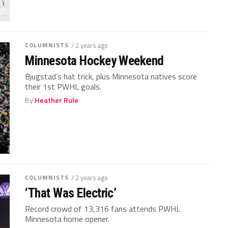
COLUMNISTS
/ 2 years ago
Minnesota Hockey Weekend
Bjugstad’s hat trick, plus Minnesota natives score
their 1st PWHL goals.
By
Heather Rule
COLUMNISTS
/ 2 years ago
‘That Was Electric’
Record crowd of 13,316 fans attends PWHL
Minnesota home opener.