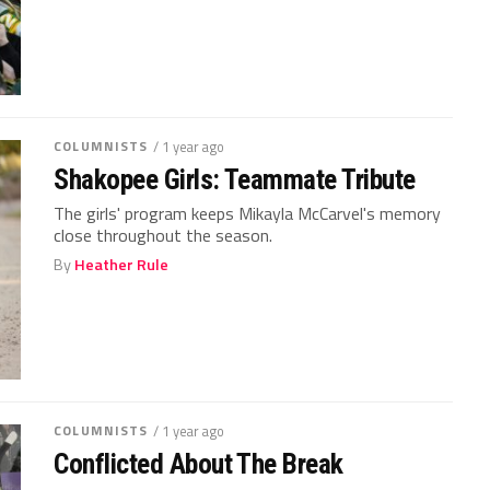
COLUMNISTS
/ 1 year ago
Shakopee Girls: Teammate Tribute
The girls' program keeps Mikayla McCarvel's memory
close throughout the season.
By
Heather Rule
COLUMNISTS
/ 1 year ago
Conflicted About The Break