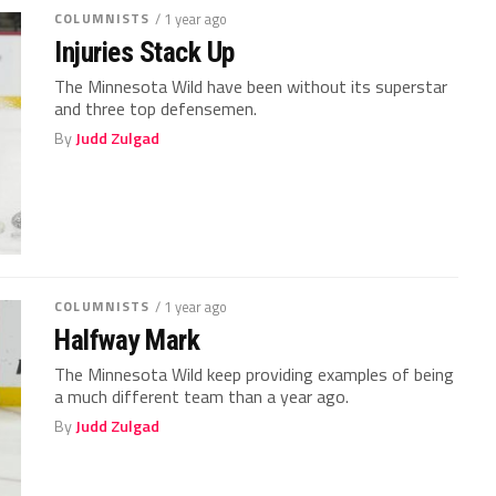
COLUMNISTS
/ 1 year ago
Injuries Stack Up
The Minnesota Wild have been without its superstar
and three top defensemen.
By
Judd Zulgad
COLUMNISTS
/ 1 year ago
Halfway Mark
The Minnesota Wild keep providing examples of being
a much different team than a year ago.
By
Judd Zulgad