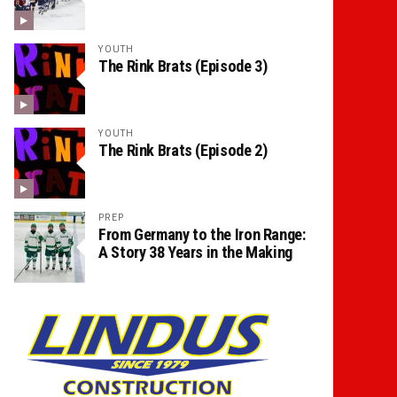
YOUTH
The Rink Brats (Episode 3)
YOUTH
The Rink Brats (Episode 2)
PREP
From Germany to the Iron Range:
A Story 38 Years in the Making