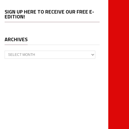
SIGN UP HERE TO RECEIVE OUR FREE E-
EDITION!
ARCHIVES
Archives