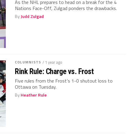
As the NHL prepares to head on a break for the 4
Nations Face-Off, Zulgad ponders the drawbacks.
By
Judd Zulgad
COLUMNISTS
/ 1 year ago
Rink Rule: Charge vs. Frost
Five rules from the Frost’s 1-0 shutout loss to
Ottawa on Tuesday.
By
Heather Rule