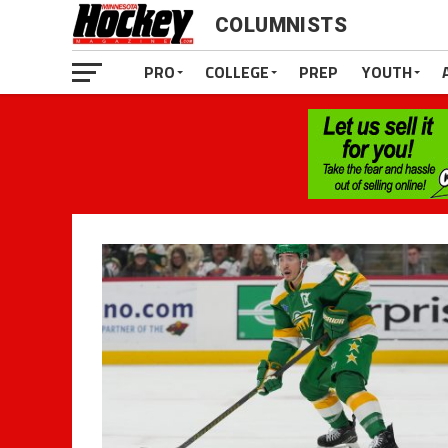
COLUMNISTS
PRO
COLLEGE
PREP
YOUTH