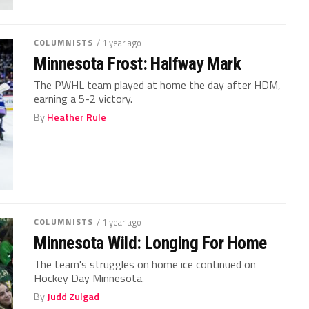
COLUMNISTS
/ 1 year ago
Minnesota Frost: Halfway Mark
The PWHL team played at home the day after HDM,
earning a 5-2 victory.
By
Heather Rule
COLUMNISTS
/ 1 year ago
Minnesota Wild: Longing For Home
The team's struggles on home ice continued on
Hockey Day Minnesota.
By
Judd Zulgad