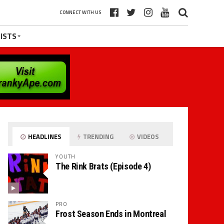
CONNECT WITH US
ISTS
HEADLINES
TRENDING
VIDEOS
YOUTH
The Rink Brats (Episode 4)
PRO
Frost Season Ends in Montreal