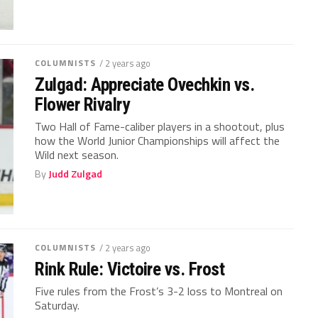
COLUMNISTS
/ 2 years ago
Zulgad: Appreciate Ovechkin vs.
Flower Rivalry
Two Hall of Fame-caliber players in a shootout, plus
how the World Junior Championships will affect the
Wild next season.
By
Judd Zulgad
COLUMNISTS
/ 2 years ago
Rink Rule: Victoire vs. Frost
Five rules from the Frost’s 3-2 loss to Montreal on
Saturday.