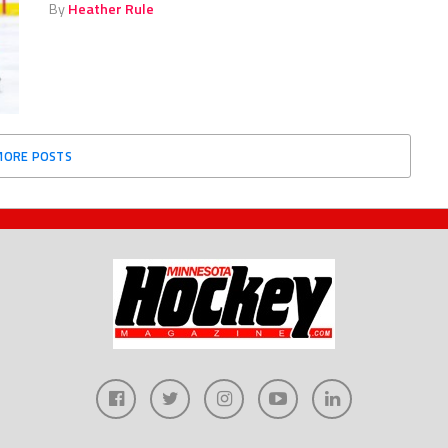
By
Heather Rule
MORE POSTS