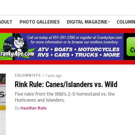
ADULT
PHOTO GALLERIES
DIGITAL MAGAZINE
COLUMN
COLUMNISTS
/ 1 year ago
Rink Rule: Canes/Islanders vs. Wild
Five rules from the Wild’s 2-0 homestand vs. the
Hurricanes and Islanders.
By
Heather Rule