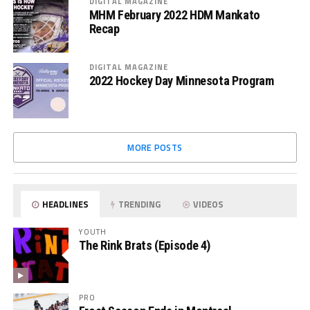
DIGITAL MAGAZINE
MHM February 2022 HDM Mankato
Recap
DIGITAL MAGAZINE
2022 Hockey Day Minnesota Program
MORE POSTS
HEADLINES
TRENDING
VIDEOS
YOUTH
The Rink Brats (Episode 4)
PRO