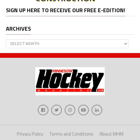
SIGN UP HERE TO RECEIVE OUR FREE E-EDITION!
ARCHIVES
Archives
Privacy Policy
Terms and Conditions
About MHM