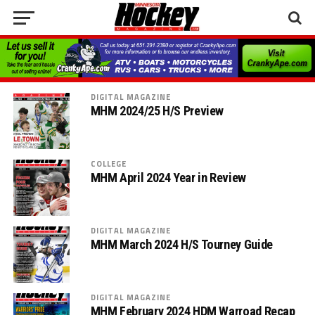
DIGITAL MAGAZINE
MHM 2024/25 H/S Preview
COLLEGE
MHM April 2024 Year in Review
DIGITAL MAGAZINE
MHM March 2024 H/S Tourney Guide
DIGITAL MAGAZINE
MHM February 2024 HDM Warroad Recap