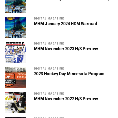
DIGITAL MAGAZINE
MHM January 2024 HDM Warroad
DIGITAL MAGAZINE
MHM November 2023 H/S Preview
DIGITAL MAGAZINE
2023 Hockey Day Minnesota Program
DIGITAL MAGAZINE
MHM November 2022 H/S Preview