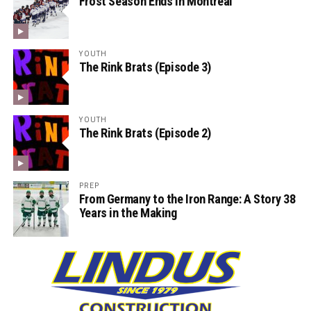
Frost Season Ends in Montreal
YOUTH
The Rink Brats (Episode 3)
YOUTH
The Rink Brats (Episode 2)
PREP
From Germany to the Iron Range: A Story 38
Years in the Making