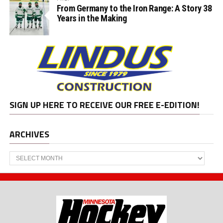
From Germany to the Iron Range: A Story 38
Years in the Making
SIGN UP HERE TO RECEIVE OUR FREE E-EDITION!
ARCHIVES
Archives