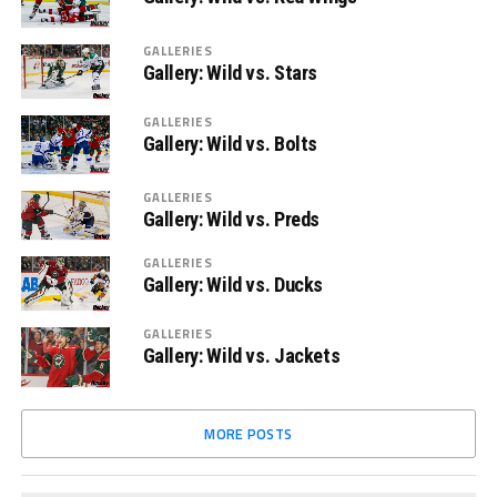
GALLERIES
Gallery: Wild vs. Stars
GALLERIES
Gallery: Wild vs. Bolts
GALLERIES
Gallery: Wild vs. Preds
GALLERIES
Gallery: Wild vs. Ducks
GALLERIES
Gallery: Wild vs. Jackets
MORE POSTS