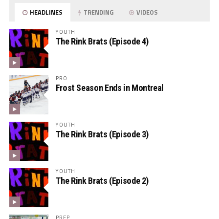
HEADLINES
TRENDING
VIDEOS
YOUTH
The Rink Brats (Episode 4)
PRO
Frost Season Ends in Montreal
YOUTH
The Rink Brats (Episode 3)
YOUTH
The Rink Brats (Episode 2)
PREP