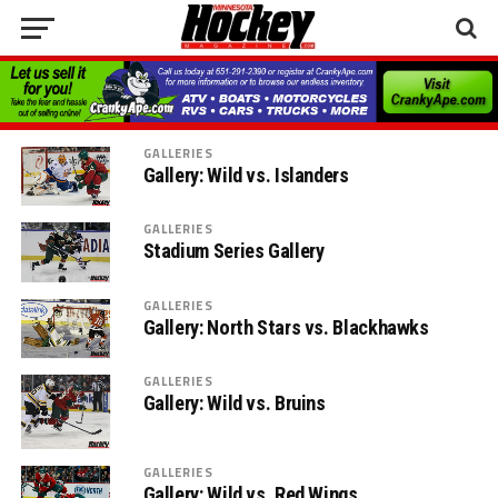
GALLERIES
Gallery: Wild vs. Islanders
GALLERIES
Stadium Series Gallery
GALLERIES
Gallery: North Stars vs. Blackhawks
GALLERIES
Gallery: Wild vs. Bruins
GALLERIES
Gallery: Wild vs. Red Wings