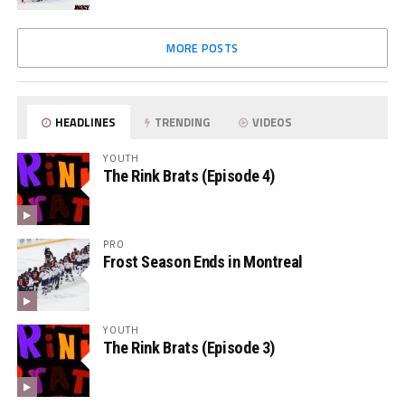
MORE POSTS
HEADLINES
TRENDING
VIDEOS
YOUTH
The Rink Brats (Episode 4)
PRO
Frost Season Ends in Montreal
YOUTH
The Rink Brats (Episode 3)