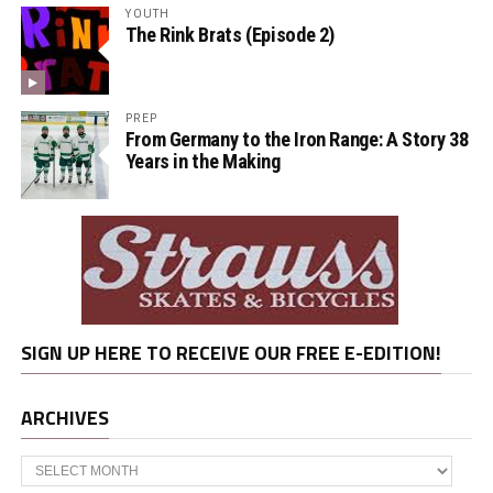
YOUTH
The Rink Brats (Episode 2)
PREP
From Germany to the Iron Range: A Story 38
Years in the Making
SIGN UP HERE TO RECEIVE OUR FREE E-EDITION!
ARCHIVES
Archives