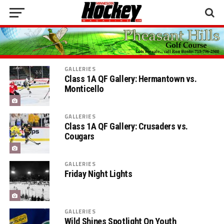
GALLERIES
Class 1A QF Gallery: Hermantown vs.
Monticello
GALLERIES
Class 1A QF Gallery: Crusaders vs.
Cougars
GALLERIES
Friday Night Lights
GALLERIES
Wild Shines Spotlight On Youth