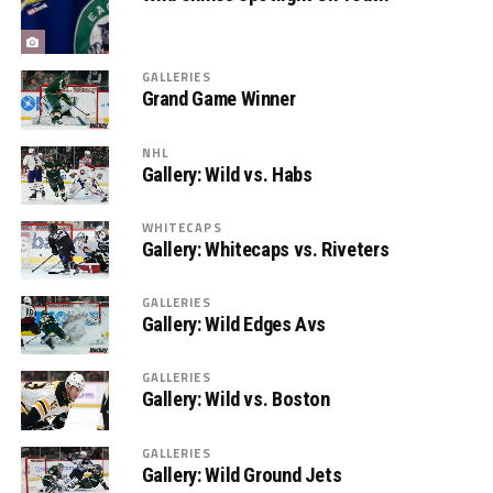
GALLERIES
Grand Game Winner
NHL
Gallery: Wild vs. Habs
WHITECAPS
Gallery: Whitecaps vs. Riveters
GALLERIES
Gallery: Wild Edges Avs
GALLERIES
Gallery: Wild vs. Boston
GALLERIES
Gallery: Wild Ground Jets