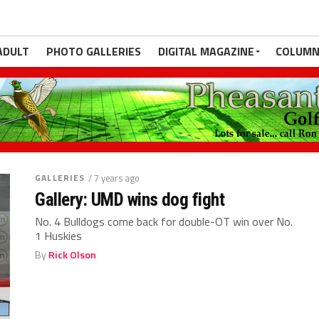
ADULT
PHOTO GALLERIES
DIGITAL MAGAZINE
COLUMN
GALLERIES
/ 7 years ago
Gallery: UMD wins dog fight
No. 4 Bulldogs come back for double-OT win over No.
1 Huskies
By
Rick Olson