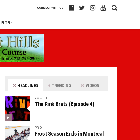
CONNECT WITH US
ISTS
HEADLINES
TRENDING
VIDEOS
YOUTH
The Rink Brats (Episode 4)
PRO
Frost Season Ends in Montreal