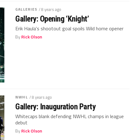
GALLERIES
/ 8 years ago
Gallery: Opening ‘Knight’
Erik Haula's shootout goal spoils Wild home opener
By
Rick Olson
NWHL
/ 8 years ago
Gallery: Inauguration Party
Whitecaps blank defending NWHL champs in league
debut
By
Rick Olson