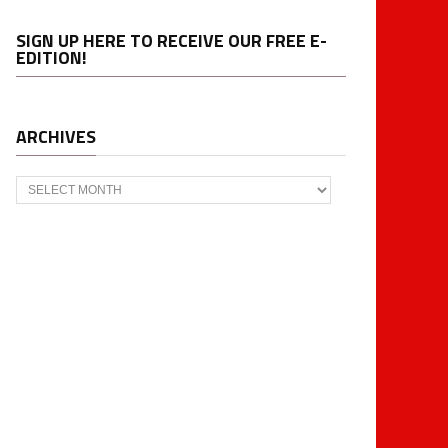
SIGN UP HERE TO RECEIVE OUR FREE E-
EDITION!
ARCHIVES
Archives