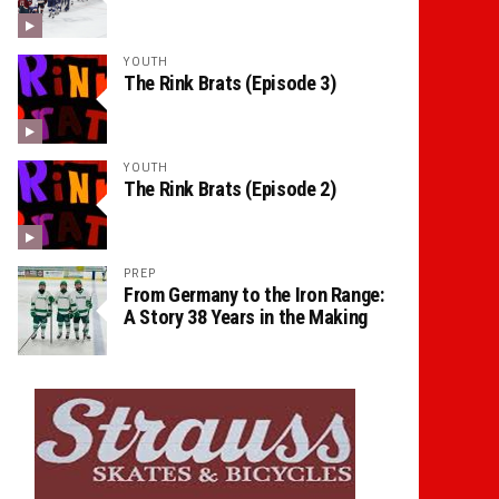
YOUTH
The Rink Brats (Episode 3)
YOUTH
The Rink Brats (Episode 2)
PREP
From Germany to the Iron Range:
A Story 38 Years in the Making