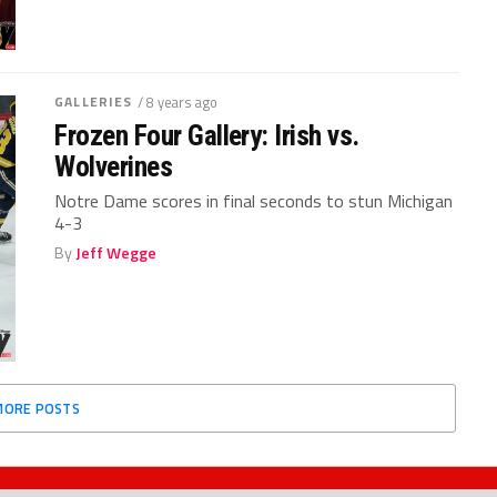
GALLERIES
/ 8 years ago
Frozen Four Gallery: Irish vs.
Wolverines
Notre Dame scores in final seconds to stun Michigan
4-3
By
Jeff Wegge
MORE POSTS