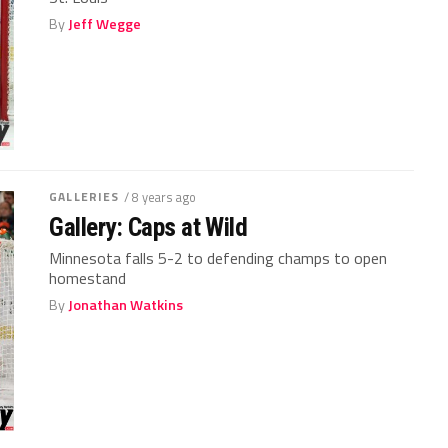
By
Jeff Wegge
GALLERIES
/ 8 years ago
Gallery: Caps at Wild
Minnesota falls 5-2 to defending champs to open
homestand
By
Jonathan Watkins