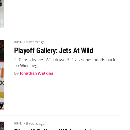
NHL
/ 8 years ago
Playoff Gallery: Jets At Wild
2-0 loss leaves Wild down 3-1 as series heads back
to Winnipeg
By
Jonathan Watkins
NHL
/ 8 years ago