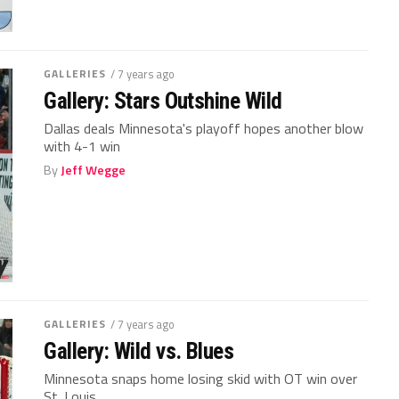
GALLERIES
/ 7 years ago
Gallery: Stars Outshine Wild
Dallas deals Minnesota's playoff hopes another blow
with 4-1 win
By
Jeff Wegge
GALLERIES
/ 7 years ago
Gallery: Wild vs. Blues
Minnesota snaps home losing skid with OT win over
St. Louis