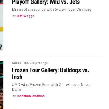
Playoff Gallery: Wild vs. Jets
Minnesota responds with 6-2 win over Winnipeg
By
Jeff Wegge
GALLERIES
/ 8 years ago
Frozen Four Gallery: Bulldogs vs.
Irish
UMD wins Frozen Four with 2-1 win over Notre
Dame
By
Jonathan Watkins