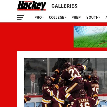
GALLERIES
PRO
COLLEGE
PREP
YOUTH