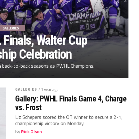
GALLERIES
 Finals, Walter Cup
hip Celebration
in back-to-back seasons as PWHL Champions.
GALLERIES
/ 1 year ago
Gallery: PWHL Finals Game 4, Charge
vs. Frost
Liz Schepers scored the OT winner to secure a 2-1,
championship victory on Monday.
By
Rick Olson