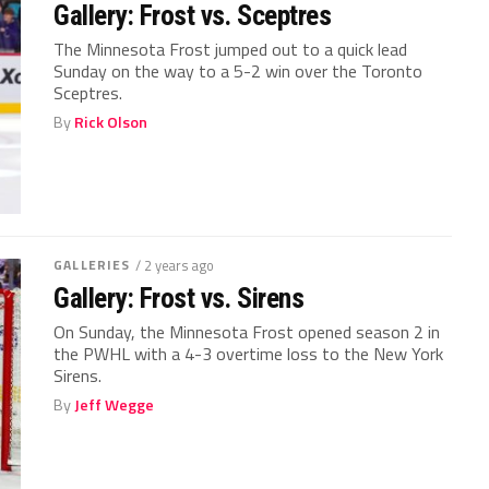
Gallery: Frost vs. Sceptres
The Minnesota Frost jumped out to a quick lead
Sunday on the way to a 5-2 win over the Toronto
Sceptres.
By
Rick Olson
GALLERIES
/ 2 years ago
Gallery: Frost vs. Sirens
On Sunday, the Minnesota Frost opened season 2 in
the PWHL with a 4-3 overtime loss to the New York
Sirens.
By
Jeff Wegge