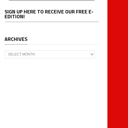
SIGN UP HERE TO RECEIVE OUR FREE E-
EDITION!
ARCHIVES
Archives