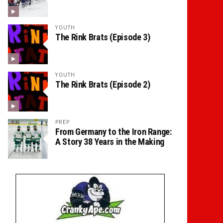
YOUTH
The Rink Brats (Episode 3)
YOUTH
The Rink Brats (Episode 2)
PREP
From Germany to the Iron Range:
A Story 38 Years in the Making