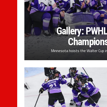
Gallery: PWHL
Champions
Minnesota hoists the Walter Cup 