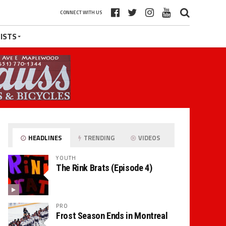
CONNECT WITH US
ISTS
HEADLINES
TRENDING
VIDEOS
YOUTH
The Rink Brats (Episode 4)
PRO
Frost Season Ends in Montreal