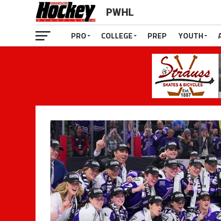
PWHL
PRO
COLLEGE
PREP
YOUTH