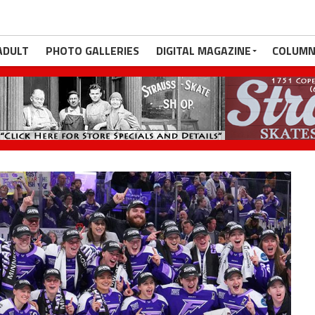
ADULT
PHOTO GALLERIES
DIGITAL MAGAZINE
COLUMN