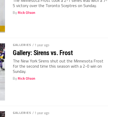
The Minnesota Frost took a 2-1 series lead with a 7-
5 victory over the Toronto Sceptres on Sunday.
By
Rick Olson
GALLERIES
/ 1 year ago
Gallery: Sirens vs. Frost
The New York Sirens shut out the Minnesota Frost
for the second time this season with a 2-0 win on
Sunday.
By
Rick Olson
GALLERIES
/ 1 year ago