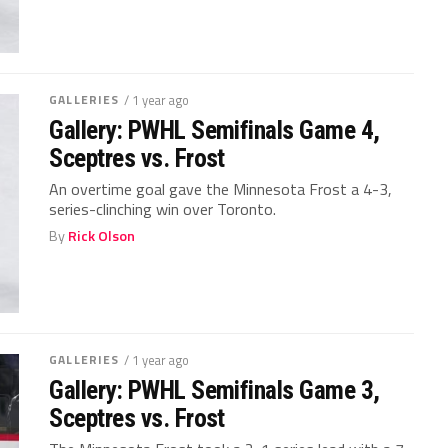
GALLERIES
/ 1 year ago
Gallery: PWHL Semifinals Game 4,
Sceptres vs. Frost
An overtime goal gave the Minnesota Frost a 4-3,
series-clinching win over Toronto.
By
Rick Olson
GALLERIES
/ 1 year ago
Gallery: PWHL Semifinals Game 3,
Sceptres vs. Frost