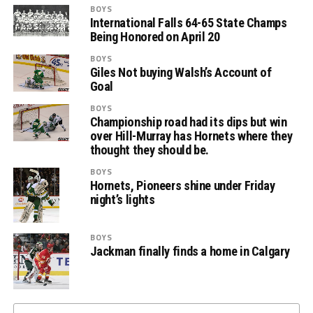
BOYS
International Falls 64-65 State Champs
Being Honored on April 20
BOYS
Giles Not buying Walsh’s Account of
Goal
BOYS
Championship road had its dips but win
over Hill-Murray has Hornets where they
thought they should be.
BOYS
Hornets, Pioneers shine under Friday
night’s lights
BOYS
Jackman finally finds a home in Calgary