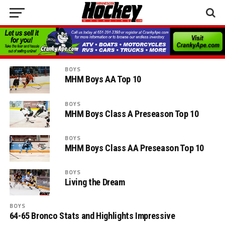
BOYS
MHM Boys AA Top 10
BOYS
MHM Boys Class A Preseason Top 10
BOYS
MHM Boys Class AA Preseason Top 10
BOYS
Living the Dream
BOYS
64-65 Bronco Stats and Highlights Impressive