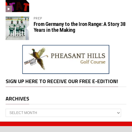
PREP
From Germany to the Iron Range: A Story 38
Years in the Making
SIGN UP HERE TO RECEIVE OUR FREE E-EDITION!
ARCHIVES
Archives