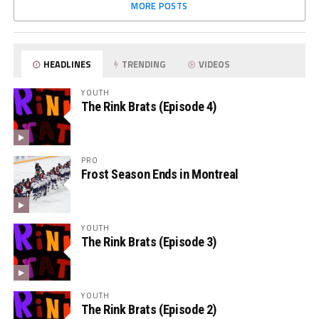
MORE POSTS
HEADLINES
TRENDING
VIDEOS
YOUTH
The Rink Brats (Episode 4)
PRO
Frost Season Ends in Montreal
YOUTH
The Rink Brats (Episode 3)
YOUTH
The Rink Brats (Episode 2)