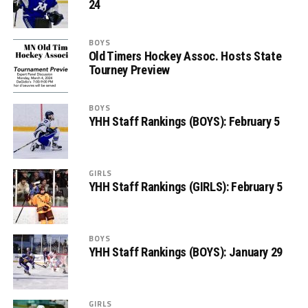
24
BOYS
Old Timers Hockey Assoc. Hosts State
Tourney Preview
BOYS
YHH Staff Rankings (BOYS): February 5
GIRLS
YHH Staff Rankings (GIRLS): February 5
BOYS
YHH Staff Rankings (BOYS): January 29
GIRLS