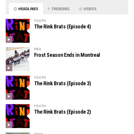
HEADLINES
TRENDING
VIDEOS
YOUTH
The Rink Brats (Episode 4)
PRO
Frost Season Ends in Montreal
YOUTH
The Rink Brats (Episode 3)
YOUTH
The Rink Brats (Episode 2)