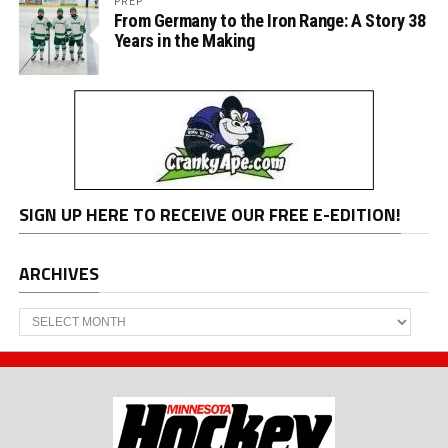
PREP
From Germany to the Iron Range: A Story 38
Years in the Making
SIGN UP HERE TO RECEIVE OUR FREE E-EDITION!
ARCHIVES
Archives