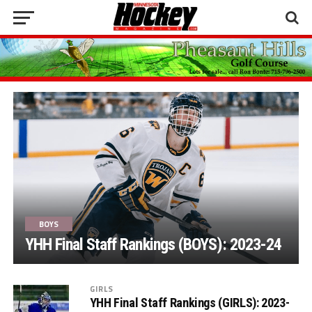
BOYS
YHH Final Staff Rankings (BOYS): 2023-24
GIRLS
YHH Final Staff Rankings (GIRLS): 2023-