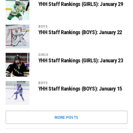
YHH Staff Rankings (GIRLS): January 29
BOYS
YHH Staff Rankings (BOYS): January 22
GIRLS
YHH Staff Rankings (GIRLS): January 23
BOYS
YHH Staff Rankings (BOYS): January 15
MORE POSTS