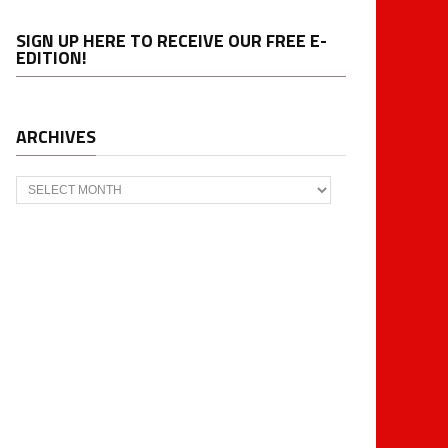
SIGN UP HERE TO RECEIVE OUR FREE E-
EDITION!
ARCHIVES
Archives