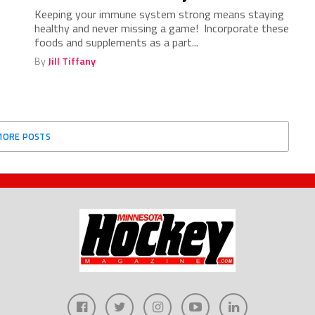
Keeping your immune system strong means staying
healthy and never missing a game! Incorporate these
foods and supplements as a part...
By
Jill Tiffany
MORE POSTS