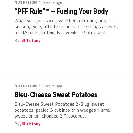
NUTRITION
/ 13 years ago
“PFF Rule”™ – Fueling Your Body
Whatever your sport, whether in-training or off-
season, every athlete requires three things at every
meal/snack: Protein, Fat, & Fiber. Protein and...
By
Jill Tiffany
NUTRITION
/ 13 years ago
Bleu-Cheese Sweet Potatoes
Bleu-Cheese Sweet Potatoes 2-3 Lg. sweet
potatoes, peeled & cut into thin wedges 1 small
sweet onion, chopped 2 T. coconut...
By
Jill Tiffany