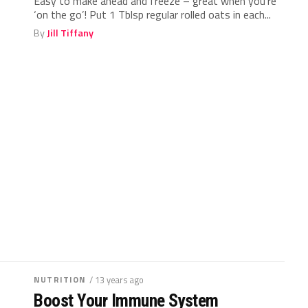
Easy to make ahead and freeze – great when you’re
‘on the go’! Put 1 Tblsp regular rolled oats in each...
By
Jill Tiffany
NUTRITION
/ 13 years ago
Boost Your Immune System