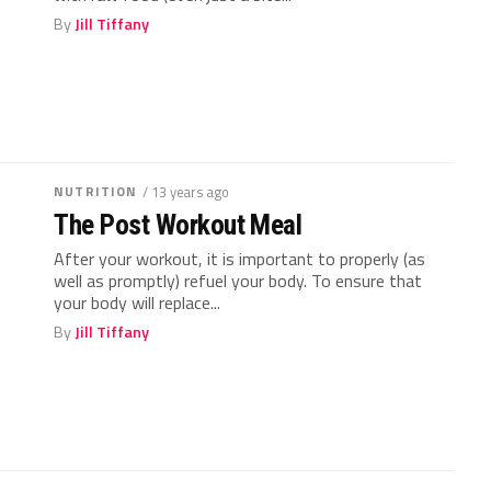
By
Jill Tiffany
NUTRITION
/ 13 years ago
The Post Workout Meal
After your workout, it is important to properly (as
well as promptly) refuel your body. To ensure that
your body will replace...
By
Jill Tiffany