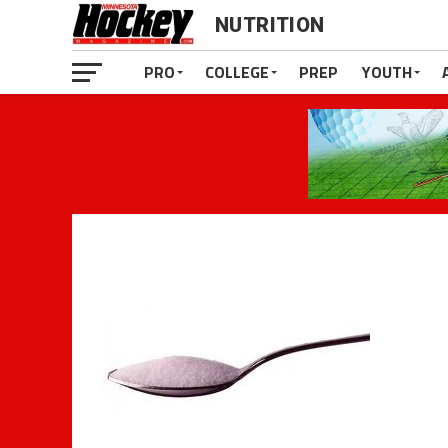
NUTRITION
PRO
COLLEGE
PREP
YOUTH
The Ina
Is it possible to be an athlete and y
clients who are at