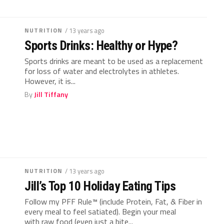
NUTRITION
/ 13 years ago
Sports Drinks: Healthy or Hype?
Sports drinks are meant to be used as a replacement
for loss of water and electrolytes in athletes.
However, it is...
By
Jill Tiffany
NUTRITION
/ 13 years ago
Jill’s Top 10 Holiday Eating Tips
Follow my PFF Rule™ (include Protein, Fat, & Fiber in
every meal to feel satiated). Begin your meal
with raw food (even just a bite...