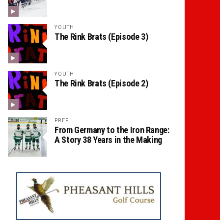
YOUTH
The Rink Brats (Episode 3)
YOUTH
The Rink Brats (Episode 2)
PREP
From Germany to the Iron Range:
A Story 38 Years in the Making