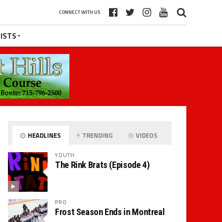
CONNECT WITH US
ISTS
HEADLINES
TRENDING
VIDEOS
YOUTH
The Rink Brats (Episode 4)
PRO
Frost Season Ends in Montreal