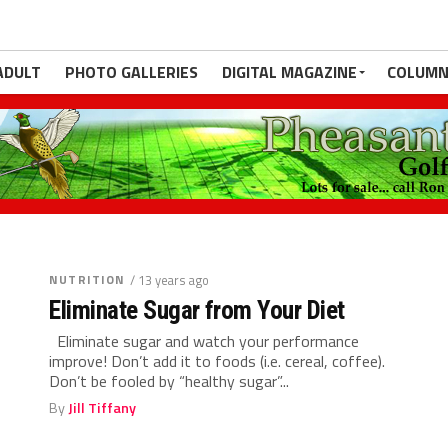
ADULT
PHOTO GALLERIES
DIGITAL MAGAZINE
COLUMN
NUTRITION
ctive Athlete
et be too inactive overall? Yes! I have had many
hletes but find that their...
NUTRITION
/ 13 years ago
Eliminate Sugar from Your Diet
Eliminate sugar and watch your performance
improve! Don’t add it to foods (i.e. cereal, coffee).
Don’t be fooled by “healthy sugar”...
By
Jill Tiffany