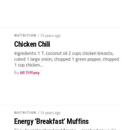
NUTRITION
/ 13 years ago
Chicken Chili
Ingredients 1 T. coconut oil 2 cups chicken breasts,
cubed 1 large onion, chopped 1 green pepper, chopped
1 cup chicken...
By
Jill Tiffany
NUTRITION
/ 13 years ago
Energy ‘Breakfast’ Muffins