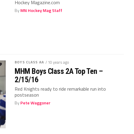
Hockey Magazine.com
By
MN Hockey Mag Staff
BOYS CLASS AA
/ 10 years ago
MHM Boys Class 2A Top Ten –
2/15/16
Red Knights ready to ride remarkable run into
postseason
By
Pete Waggoner