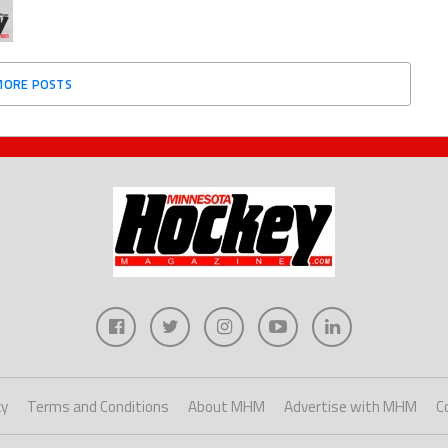
MORE POSTS
cy
Terms and Conditions
About MHM
Advertise with MHM
C