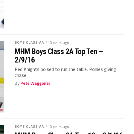
BOYS CLASS AA
/ 10 years ago
MHM Boys Class 2A Top Ten –
2/9/16
Red Knights poised to run the table, Ponies giving
chase
By
Pete Waggoner
BOYS CLASS AA
/ 10 years ago