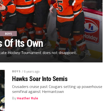
BOYS
s Of Its Own
tate Hockey Tournament does not disappoint.
BOYS
/ 6 years ago
Hawks Soar Into Semis
Crusaders cruise past Cougars setting up powerhouse
semifinal against Hermantown
By
Heather Rule