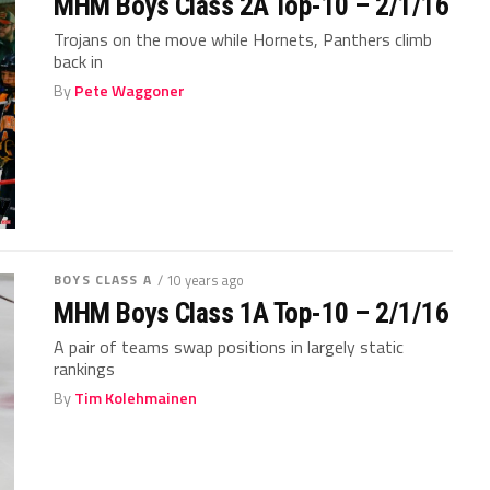
MHM Boys Class 2A Top-10 – 2/1/16
Trojans on the move while Hornets, Panthers climb
back in
By
Pete Waggoner
BOYS CLASS A
/ 10 years ago
MHM Boys Class 1A Top-10 – 2/1/16
A pair of teams swap positions in largely static
rankings
By
Tim Kolehmainen