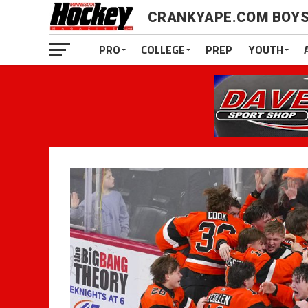
CRANKYAPE.COM BOYS
PRO
COLLEGE
PREP
YOUTH