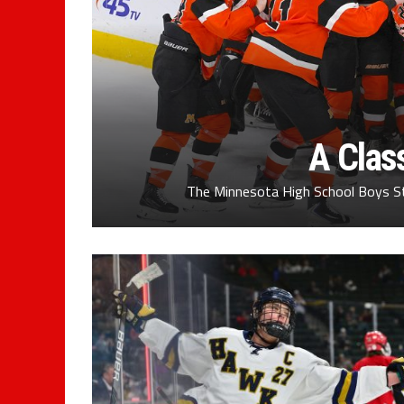
A Clas
The Minnesota High School Boys S