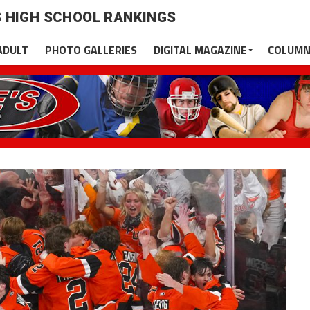
 HIGH SCHOOL RANKINGS
ADULT
PHOTO GALLERIES
DIGITAL MAGAZINE
COLUMN