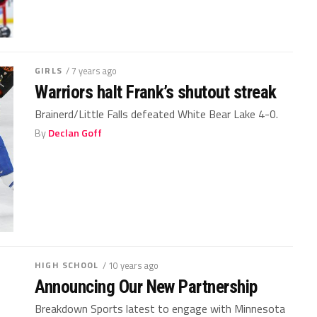
GIRLS
/ 7 years ago
Warriors halt Frank’s shutout streak
Brainerd/Little Falls defeated White Bear Lake 4-0.
By
Declan Goff
HIGH SCHOOL
/ 10 years ago
Announcing Our New Partnership
Breakdown Sports latest to engage with Minnesota