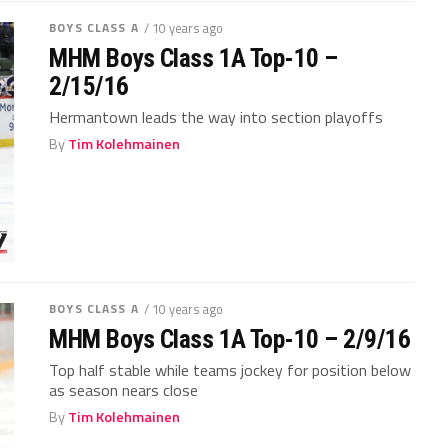
BOYS CLASS A
/ 10 years ago
MHM Boys Class 1A Top-10 –
2/15/16
Hermantown leads the way into section playoffs
By
Tim Kolehmainen
BOYS CLASS A
/ 10 years ago
MHM Boys Class 1A Top-10 – 2/9/16
Top half stable while teams jockey for position below
as season nears close
By
Tim Kolehmainen