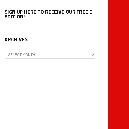
SIGN UP HERE TO RECEIVE OUR FREE E-
EDITION!
ARCHIVES
Archives