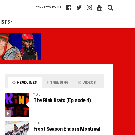
CONNECT WITH US
ISTS
HEADLINES
TRENDING
VIDEOS
YOUTH
The Rink Brats (Episode 4)
PRO
Frost Season Ends in Montreal