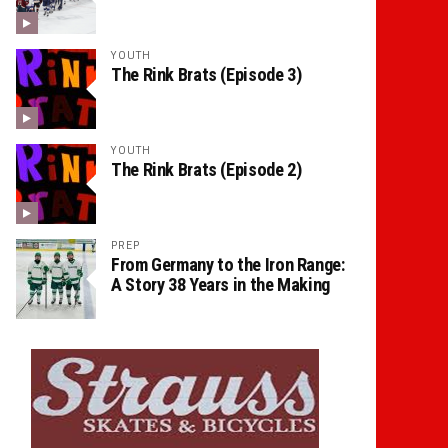
YOUTH
The Rink Brats (Episode 3)
YOUTH
The Rink Brats (Episode 2)
PREP
From Germany to the Iron Range:
A Story 38 Years in the Making