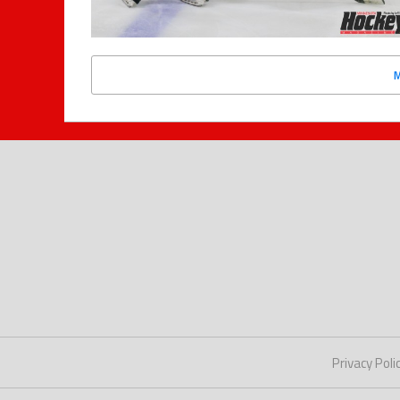
Privacy Poli