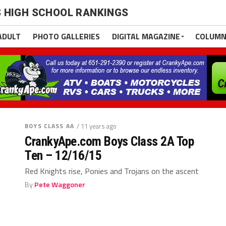
 HIGH SCHOOL RANKINGS
ADULT
PHOTO GALLERIES
DIGITAL MAGAZINE
COLUMN
BOYS CLASS AA
/ 11 years ago
CrankyApe.com Boys Class 2A Top
Ten – 12/16/15
Red Knights rise, Ponies and Trojans on the ascent
By
Pete Waggoner