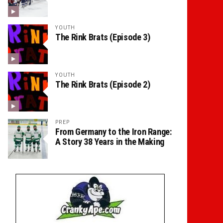
YOUTH
The Rink Brats (Episode 3)
YOUTH
The Rink Brats (Episode 2)
PREP
From Germany to the Iron Range:
A Story 38 Years in the Making