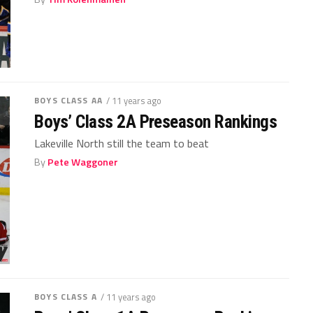
BOYS CLASS AA
/ 11 years ago
Boys’ Class 2A Preseason Rankings
Lakeville North still the team to beat
By
Pete Waggoner
BOYS CLASS A
/ 11 years ago