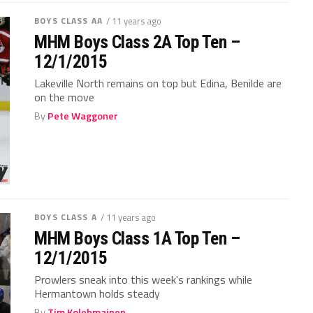
BOYS CLASS AA
/ 11 years ago
MHM Boys Class 2A Top Ten –
12/1/2015
Lakeville North remains on top but Edina, Benilde are
on the move
By
Pete Waggoner
BOYS CLASS A
/ 11 years ago
MHM Boys Class 1A Top Ten –
12/1/2015
Prowlers sneak into this week's rankings while
Hermantown holds steady
By
Tim Kolehmainen