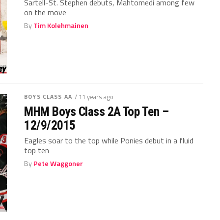
Sartell-St. Stephen debuts, Mahtomedi among few
on the move
By
Tim Kolehmainen
BOYS CLASS AA
/ 11 years ago
MHM Boys Class 2A Top Ten –
12/9/2015
Eagles soar to the top while Ponies debut in a fluid
top ten
By
Pete Waggoner