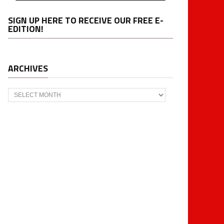
SIGN UP HERE TO RECEIVE OUR FREE E-
EDITION!
ARCHIVES
Archives