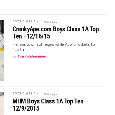
BOYS CLASS A
/ 11 years ago
CrankyApe.com Boys Class 1A Top
Ten –12/16/15
Hermantown still reigns while Apollo rockets to
fourth
By
Tim Kolehmainen
BOYS CLASS A
/ 11 years ago
MHM Boys Class 1A Top Ten –
12/9/2015