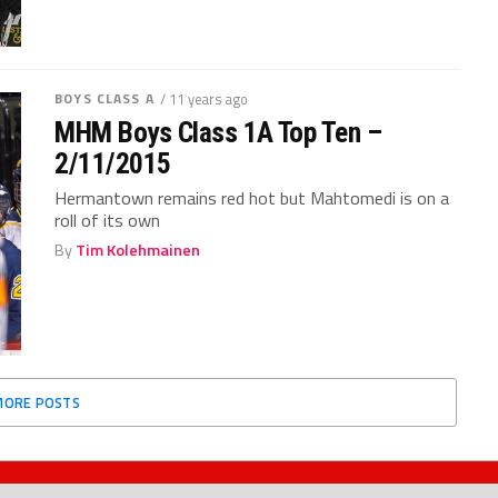
BOYS CLASS A
/ 11 years ago
MHM Boys Class 1A Top Ten –
2/11/2015
Hermantown remains red hot but Mahtomedi is on a
roll of its own
By
Tim Kolehmainen
MORE POSTS