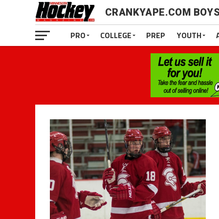
CRANKYAPE.COM BOYS
PRO
COLLEGE
PREP
YOUTH