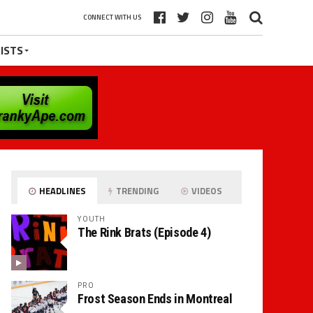
CONNECT WITH US
ISTS
HEADLINES
TRENDING
VIDEOS
YOUTH
The Rink Brats (Episode 4)
PRO
Frost Season Ends in Montreal