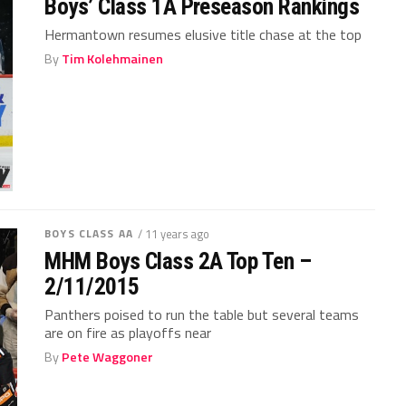
Boys’ Class 1A Preseason Rankings
Hermantown resumes elusive title chase at the top
By
Tim Kolehmainen
BOYS CLASS AA
/ 11 years ago
MHM Boys Class 2A Top Ten –
2/11/2015
Panthers poised to run the table but several teams
are on fire as playoffs near
By
Pete Waggoner