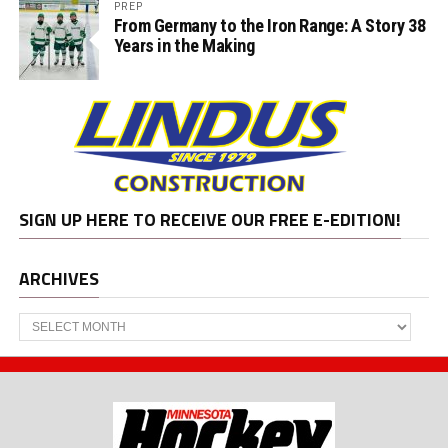
PREP
From Germany to the Iron Range: A Story 38
Years in the Making
SIGN UP HERE TO RECEIVE OUR FREE E-EDITION!
ARCHIVES
Archives