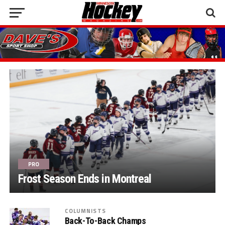
PRO
Frost Season Ends in Montreal
COLUMNISTS
Back-To-Back Champs