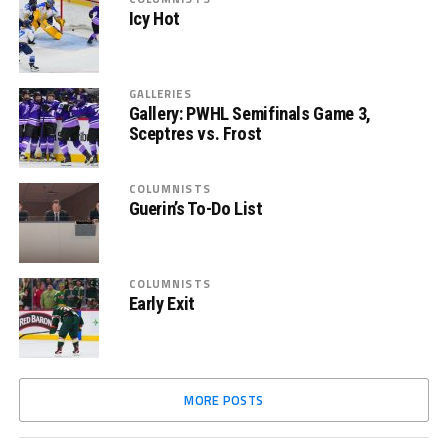
Icy Hot
GALLERIES
Gallery: PWHL Semifinals Game 3,
Sceptres vs. Frost
COLUMNISTS
Guerin’s To-Do List
COLUMNISTS
Early Exit
MORE POSTS