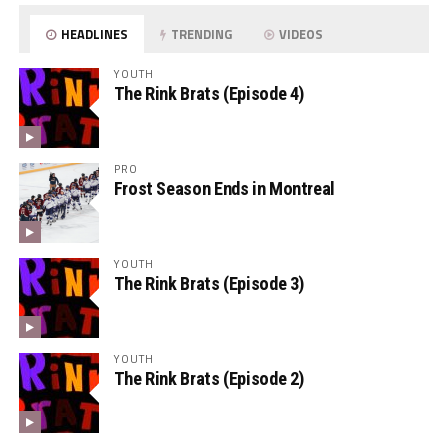
HEADLINES
TRENDING
VIDEOS
YOUTH
The Rink Brats (Episode 4)
PRO
Frost Season Ends in Montreal
YOUTH
The Rink Brats (Episode 3)
YOUTH
The Rink Brats (Episode 2)