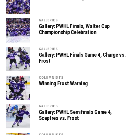
GALLERIES
Gallery: PWHL Finals, Walter Cup
Championship Celebration
GALLERIES
Gallery: PWHL Finals Game 4, Charge vs.
Frost
COLUMNISTS
Winning Frost Warning
GALLERIES
Gallery: PWHL Semifinals Game 4,
Sceptres vs. Frost
COLUMNISTS