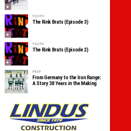
YOUTH
The Rink Brats (Episode 3)
YOUTH
The Rink Brats (Episode 2)
PREP
From Germany to the Iron Range:
A Story 38 Years in the Making