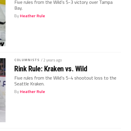
Five rules from the Wild’s 5-3 victory over Tampa
Bay.
By
Heather Rule
COLUMNISTS
/ 2 years ago
Rink Rule: Kraken vs. Wild
Five rules from the Wild’s 5-4 shootout loss to the
Seattle Kraken.
By
Heather Rule