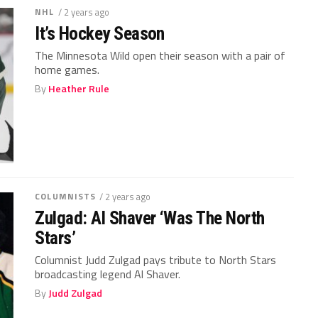
NHL
/ 2 years ago
It’s Hockey Season
The Minnesota Wild open their season with a pair of
home games.
By
Heather Rule
COLUMNISTS
/ 2 years ago
Zulgad: Al Shaver ‘Was The North
Stars’
Columnist Judd Zulgad pays tribute to North Stars
broadcasting legend Al Shaver.
By
Judd Zulgad