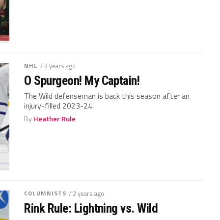
NHL
/ 2 years ago
O Spurgeon! My Captain!
The Wild defenseman is back this season after an
injury-filled 2023-24.
By
Heather Rule
COLUMNISTS
/ 2 years ago
Rink Rule: Lightning vs. Wild