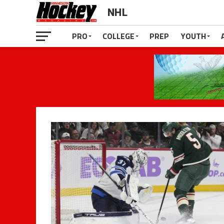
NHL
PRO
COLLEGE
PREP
YOUTH