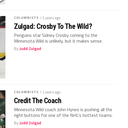
COLUMNISTS
/ 2 years ago
Zulgad: Crosby To The Wild?
Penguins star Sidney Crosby coming to the
Minnesota Wild is unlikely, but it makes sense.
By
Judd Zulgad
COLUMNISTS
/ 2 years ago
Credit The Coach
Minnesota Wild coach John Hynes is pushing all the
right buttons for one of the NHL's hottest teams.
By
Judd Zulgad