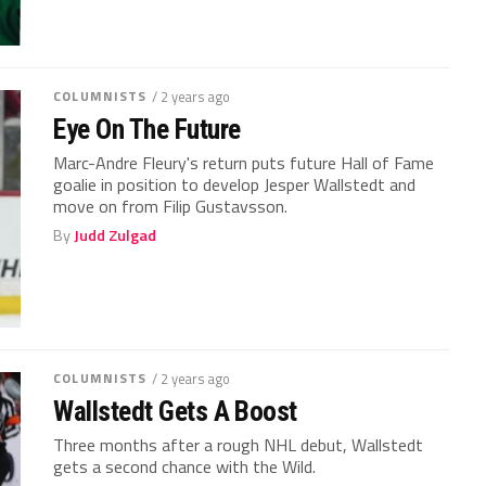
COLUMNISTS
/ 2 years ago
Eye On The Future
Marc-Andre Fleury's return puts future Hall of Fame
goalie in position to develop Jesper Wallstedt and
move on from Filip Gustavsson.
By
Judd Zulgad
COLUMNISTS
/ 2 years ago
Wallstedt Gets A Boost
Three months after a rough NHL debut, Wallstedt
gets a second chance with the Wild.