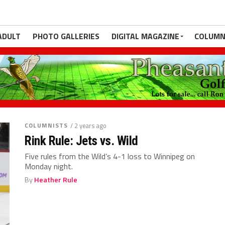
ADULT
PHOTO GALLERIES
DIGITAL MAGAZINE
COLUMN
COLUMNISTS
/ 2 years ago
Rink Rule: Jets vs. Wild
Five rules from the Wild’s 4-1 loss to Winnipeg on
Monday night.
By
Heather Rule