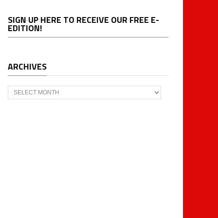
SIGN UP HERE TO RECEIVE OUR FREE E-
EDITION!
ARCHIVES
Archives