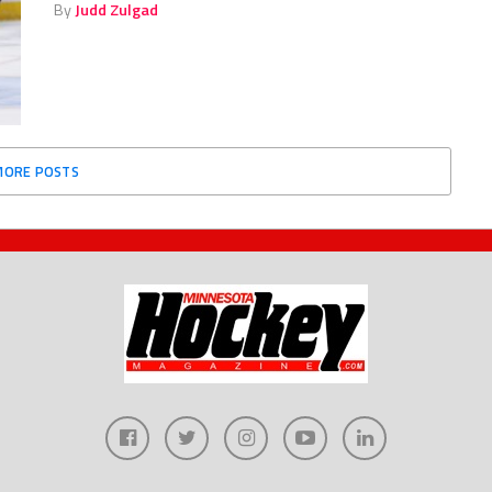
By
Judd Zulgad
MORE POSTS