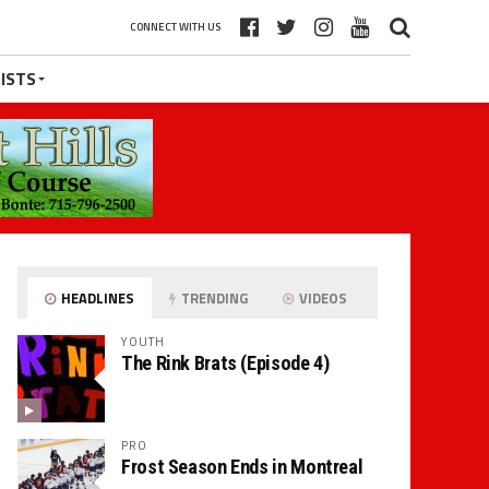
CONNECT WITH US
ISTS
HEADLINES
TRENDING
VIDEOS
YOUTH
The Rink Brats (Episode 4)
PRO
Frost Season Ends in Montreal