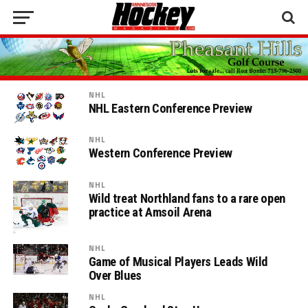
NHL
NHL Eastern Conference Preview
NHL
Western Conference Preview
NHL
Wild treat Northland fans to a rare open
practice at Amsoil Arena
NHL
Game of Musical Players Leads Wild
Over Blues
NHL