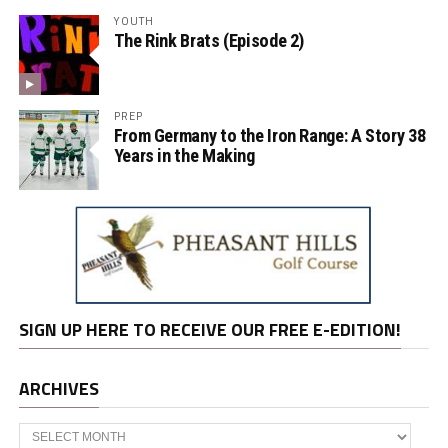
YOUTH
The Rink Brats (Episode 2)
PREP
From Germany to the Iron Range: A Story 38
Years in the Making
SIGN UP HERE TO RECEIVE OUR FREE E-EDITION!
ARCHIVES
Archives