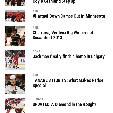
Coyle-Granlund Step Up
NHL
#HartnellDown Camps Out in Minnesota
NHL
Charities, Veilleux Big Winners of
Smashfest 2013
BOYS
Jackman finally finds a home in Calgary
NHL
TANABE’S TIDBITS: What Makes Parise
Special
JUNIOR
UPDATED: A Diamond in the Rough?