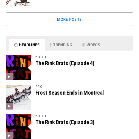
MORE POSTS
HEADLINES
TRENDING
VIDEOS
YOUTH
The Rink Brats (Episode 4)
PRO
Frost Season Ends in Montreal
YOUTH
The Rink Brats (Episode 3)