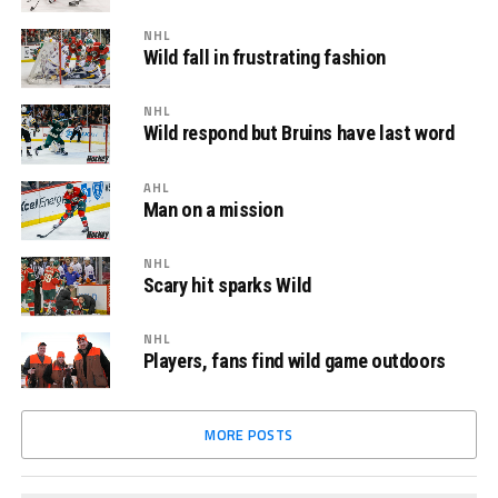
NHL
Wild fall in frustrating fashion
NHL
Wild respond but Bruins have last word
AHL
Man on a mission
NHL
Scary hit sparks Wild
NHL
Players, fans find wild game outdoors
MORE POSTS