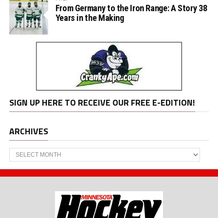
From Germany to the Iron Range: A Story 38
Years in the Making
SIGN UP HERE TO RECEIVE OUR FREE E-EDITION!
ARCHIVES
Archives