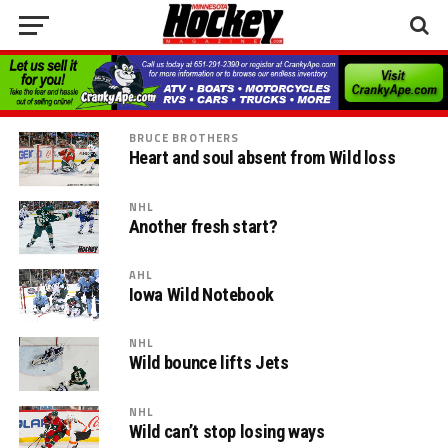
BRUCE BROTHERS
Heart and soul absent from Wild loss
NHL
Another fresh start?
AHL
Iowa Wild Notebook
NHL
Wild bounce lifts Jets
NHL
Wild can’t stop losing ways