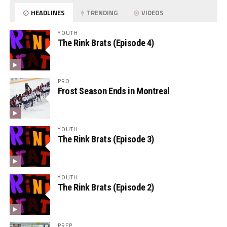
HEADLINES
TRENDING
VIDEOS
YOUTH
The Rink Brats (Episode 4)
PRO
Frost Season Ends in Montreal
YOUTH
The Rink Brats (Episode 3)
YOUTH
The Rink Brats (Episode 2)
PREP