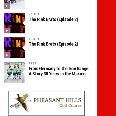
YOUTH
The Rink Brats (Episode 3)
YOUTH
The Rink Brats (Episode 2)
PREP
From Germany to the Iron Range:
A Story 38 Years in the Making