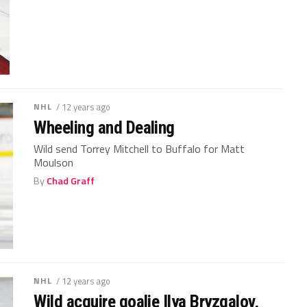
NHL
/ 12 years ago
Wheeling and Dealing
Wild send Torrey Mitchell to Buffalo for Matt
Moulson
By
Chad Graff
NHL
/ 12 years ago
Wild acquire goalie Ilya Bryzgalov,