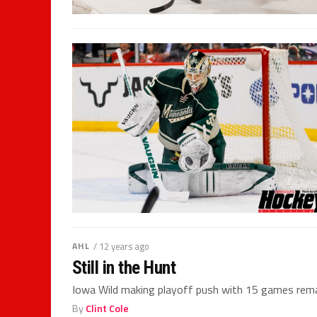
AHL
/ 12 years ago
Still in the Hunt
Iowa Wild making playoff push with 15 games rema
By
Clint Cole