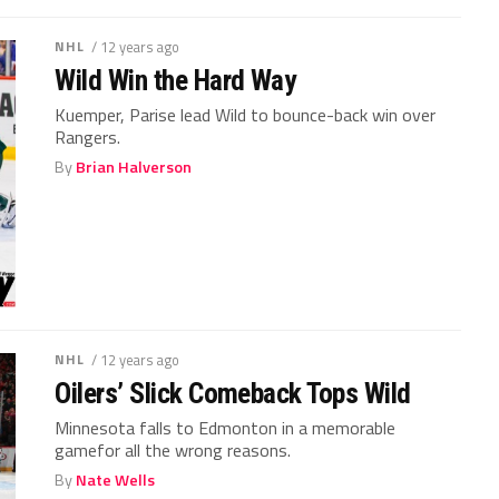
NHL
/ 12 years ago
Wild Win the Hard Way
Kuemper, Parise lead Wild to bounce-back win over
Rangers.
By
Brian Halverson
NHL
/ 12 years ago
Oilers’ Slick Comeback Tops Wild
Minnesota falls to Edmonton in a memorable
gamefor all the wrong reasons.
By
Nate Wells