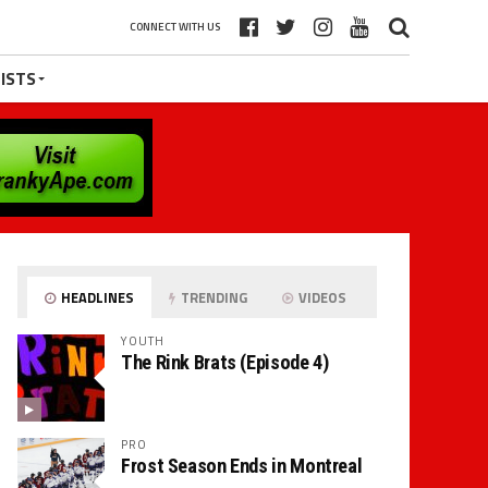
CONNECT WITH US
ISTS
HEADLINES
TRENDING
VIDEOS
YOUTH
The Rink Brats (Episode 4)
PRO
Frost Season Ends in Montreal