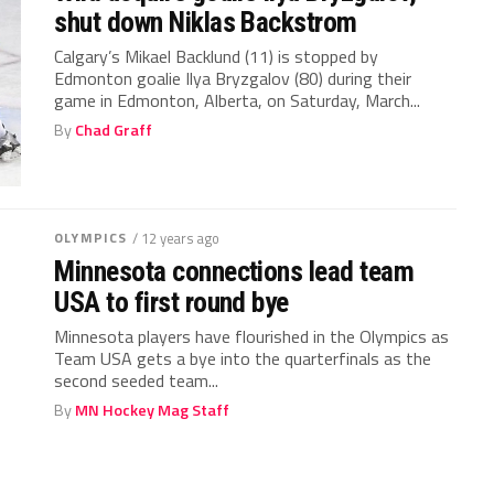
shut down Niklas Backstrom
Calgary’s Mikael Backlund (11) is stopped by
Edmonton goalie Ilya Bryzgalov (80) during their
game in Edmonton, Alberta, on Saturday, March...
By
Chad Graff
OLYMPICS
/ 12 years ago
Minnesota connections lead team
USA to first round bye
Minnesota players have flourished in the Olympics as
Team USA gets a bye into the quarterfinals as the
second seeded team...
By
MN Hockey Mag Staff