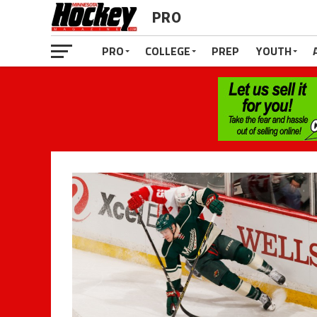
PRO
PRO
COLLEGE
PREP
YOUTH