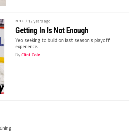
NHL
/ 12 years ago
Getting In Is Not Enough
Yeo seeking to build on last season's playoff
experience.
By
Clint Cole
ining