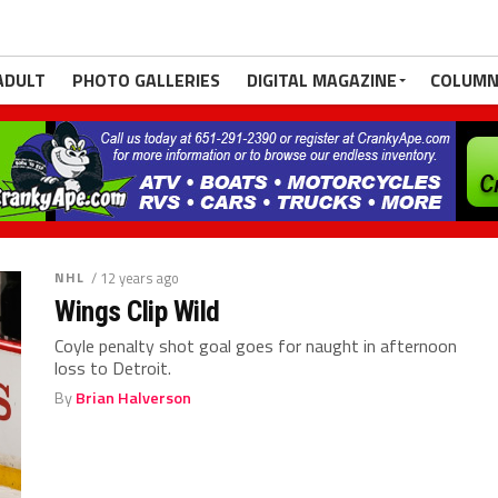
ADULT
PHOTO GALLERIES
DIGITAL MAGAZINE
COLUMN
NHL
/ 12 years ago
Wings Clip Wild
Coyle penalty shot goal goes for naught in afternoon
loss to Detroit.
By
Brian Halverson