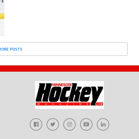
MORE POSTS