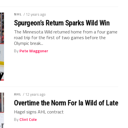
NHL
/ 12 years ago
Spurgeon’s Return Sparks Wild Win
The Minnesota Wild returned home from a four game
road trip for the first of two games before the
Olympic break...
By
Pete Waggoner
AHL
/ 12 years ago
Overtime the Norm For Ia Wild of Late
Hagel signs AHL contract
By
Clint Cole