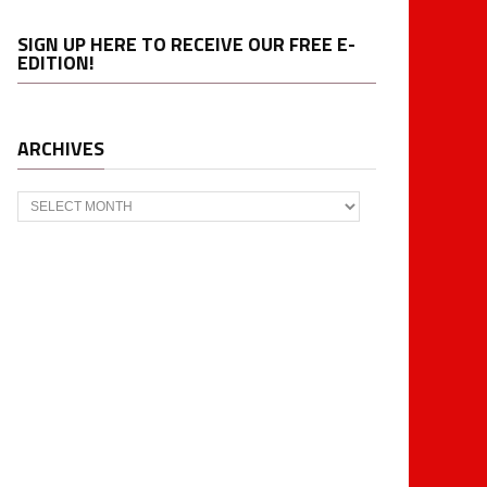
SIGN UP HERE TO RECEIVE OUR FREE E-
EDITION!
ARCHIVES
Archives