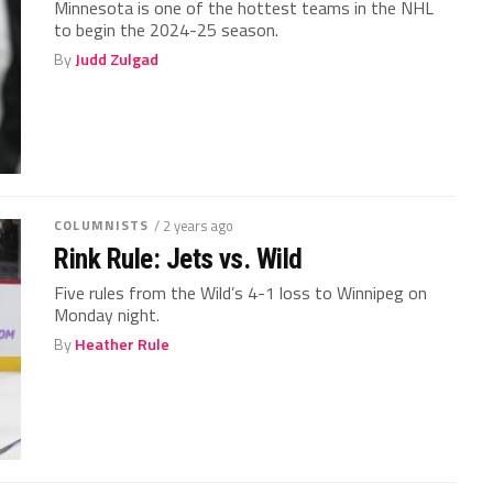
Minnesota is one of the hottest teams in the NHL
to begin the 2024-25 season.
By
Judd Zulgad
COLUMNISTS
/ 2 years ago
Rink Rule: Jets vs. Wild
Five rules from the Wild’s 4-1 loss to Winnipeg on
Monday night.
By
Heather Rule