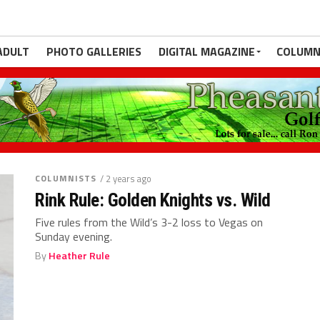
ADULT
PHOTO GALLERIES
DIGITAL MAGAZINE
COLUMN
COLUMNISTS
/ 2 years ago
Rink Rule: Golden Knights vs. Wild
Five rules from the Wild’s 3-2 loss to Vegas on
Sunday evening.
By
Heather Rule