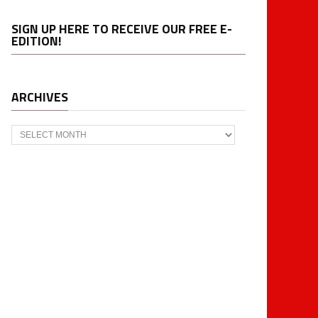
SIGN UP HERE TO RECEIVE OUR FREE E-
EDITION!
ARCHIVES
Archives