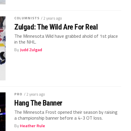
COLUMNISTS
/ 2 years ago
Zulgad: The Wild Are For Real
The Minnesota Wild have grabbed ahold of 1st place
in the NHL.
By
Judd Zulgad
PRO
/ 2 years ago
Hang The Banner
The Minnesota Frost opened their season by raising
a championship banner before a 4-3 OT loss.
By
Heather Rule