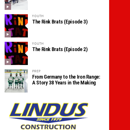
YOUTH
The Rink Brats (Episode 3)
YOUTH
The Rink Brats (Episode 2)
PREP
From Germany to the Iron Range:
A Story 38 Years in the Making