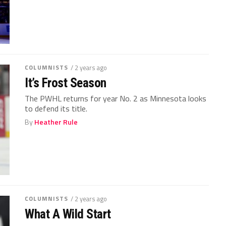
COLUMNISTS
/ 2 years ago
It’s Frost Season
The PWHL returns for year No. 2 as Minnesota looks
to defend its title.
By
Heather Rule
COLUMNISTS
/ 2 years ago
What A Wild Start