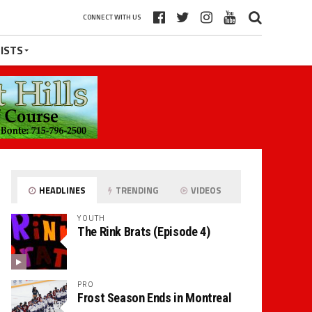
CONNECT WITH US
ISTS
HEADLINES
TRENDING
VIDEOS
YOUTH
The Rink Brats (Episode 4)
PRO
Frost Season Ends in Montreal