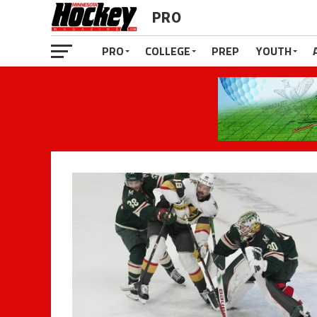
PRO
PRO
COLLEGE
PREP
YOUTH