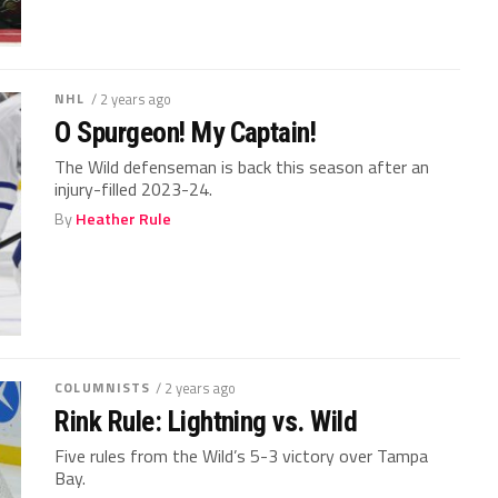
NHL
/ 2 years ago
O Spurgeon! My Captain!
The Wild defenseman is back this season after an
injury-filled 2023-24.
By
Heather Rule
COLUMNISTS
/ 2 years ago
Rink Rule: Lightning vs. Wild
Five rules from the Wild’s 5-3 victory over Tampa
Bay.