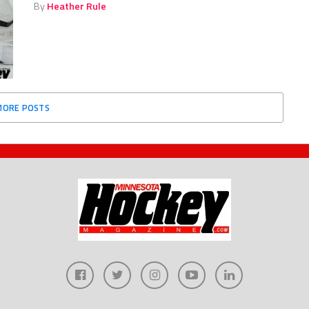
By
Heather Rule
MORE POSTS