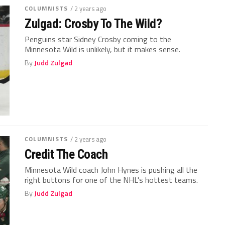
COLUMNISTS
/ 2 years ago
Zulgad: Crosby To The Wild?
Penguins star Sidney Crosby coming to the
Minnesota Wild is unlikely, but it makes sense.
By
Judd Zulgad
COLUMNISTS
/ 2 years ago
Credit The Coach
Minnesota Wild coach John Hynes is pushing all the
right buttons for one of the NHL's hottest teams.
By
Judd Zulgad