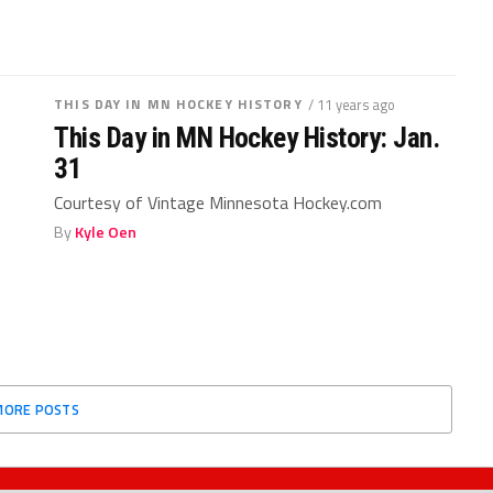
THIS DAY IN MN HOCKEY HISTORY
/ 11 years ago
This Day in MN Hockey History: Jan.
31
Courtesy of Vintage Minnesota Hockey.com
By
Kyle Oen
MORE POSTS