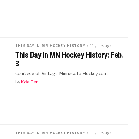
THIS DAY IN MN HOCKEY HISTORY
/ 11 years ago
This Day in MN Hockey History: Feb.
3
Courtesy of Vintage Minnesota Hockey.com
By
Kyle Oen
THIS DAY IN MN HOCKEY HISTORY
/ 11 years ago