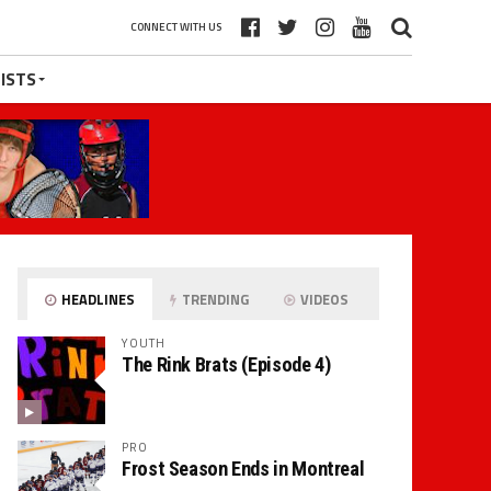
CONNECT WITH US
ISTS
HEADLINES
TRENDING
VIDEOS
YOUTH
The Rink Brats (Episode 4)
PRO
Frost Season Ends in Montreal