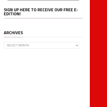
SIGN UP HERE TO RECEIVE OUR FREE E-
EDITION!
ARCHIVES
Archives