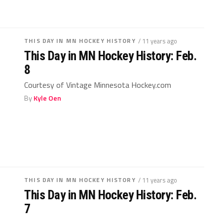
THIS DAY IN MN HOCKEY HISTORY
/ 11 years ago
This Day in MN Hockey History: Feb.
8
Courtesy of Vintage Minnesota Hockey.com
By
Kyle Oen
THIS DAY IN MN HOCKEY HISTORY
/ 11 years ago
This Day in MN Hockey History: Feb.
7