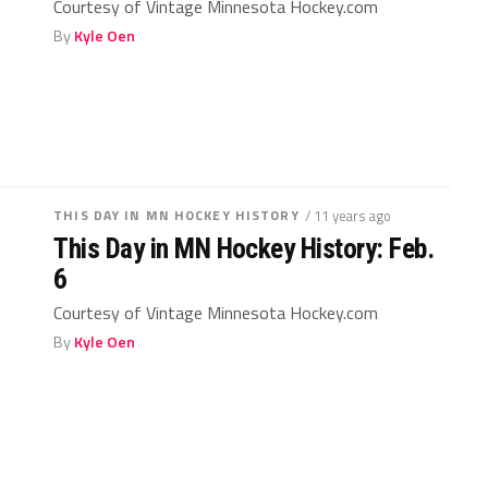
Courtesy of Vintage Minnesota Hockey.com
By
Kyle Oen
THIS DAY IN MN HOCKEY HISTORY
/ 11 years ago
This Day in MN Hockey History: Feb.
6
Courtesy of Vintage Minnesota Hockey.com
By
Kyle Oen