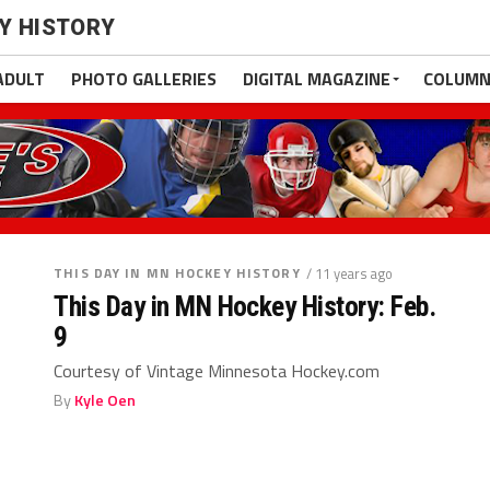
EY HISTORY
ADULT
PHOTO GALLERIES
DIGITAL MAGAZINE
COLUMN
THIS DAY IN MN HOCKEY HISTORY
/ 11 years ago
This Day in MN Hockey History: Feb.
9
Courtesy of Vintage Minnesota Hockey.com
By
Kyle Oen