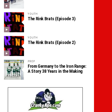
YOUTH
The Rink Brats (Episode 3)
YOUTH
The Rink Brats (Episode 2)
PREP
From Germany to the Iron Range:
A Story 38 Years in the Making