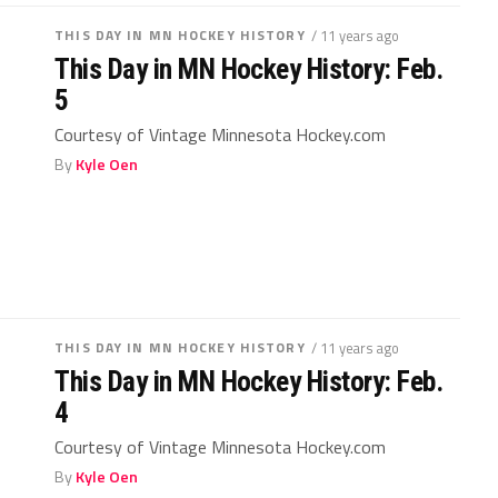
THIS DAY IN MN HOCKEY HISTORY
/ 11 years ago
This Day in MN Hockey History: Feb.
5
Courtesy of Vintage Minnesota Hockey.com
By
Kyle Oen
THIS DAY IN MN HOCKEY HISTORY
/ 11 years ago
This Day in MN Hockey History: Feb.
4
Courtesy of Vintage Minnesota Hockey.com
By
Kyle Oen