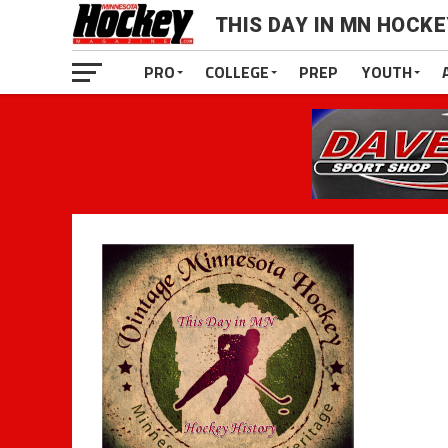
THIS DAY IN MN HOCK
PRO
COLLEGE
PREP
YOUTH