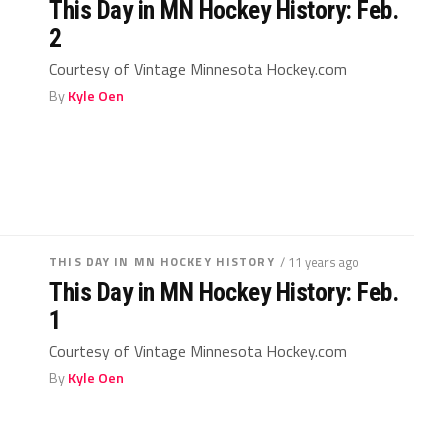
This Day in MN Hockey History: Feb.
2
Courtesy of Vintage Minnesota Hockey.com
By
Kyle Oen
THIS DAY IN MN HOCKEY HISTORY
/ 11 years ago
This Day in MN Hockey History: Feb.
1
Courtesy of Vintage Minnesota Hockey.com
By
Kyle Oen