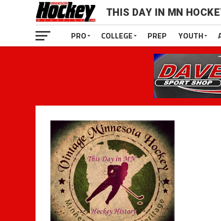
THIS DAY IN MN HOCK
PRO
COLLEGE
PREP
YOUTH