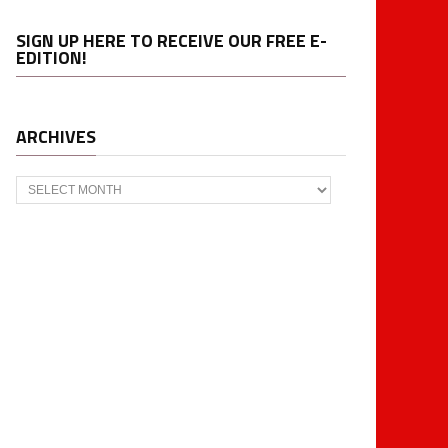
SIGN UP HERE TO RECEIVE OUR FREE E-
EDITION!
ARCHIVES
Archives