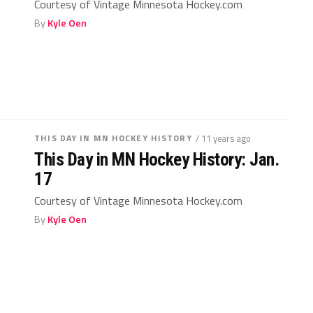
Courtesy of Vintage Minnesota Hockey.com
By
Kyle Oen
THIS DAY IN MN HOCKEY HISTORY
/ 11 years ago
This Day in MN Hockey History: Jan.
17
Courtesy of Vintage Minnesota Hockey.com
By
Kyle Oen