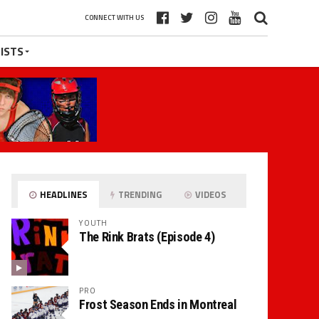
CONNECT WITH US
ISTS
HEADLINES
TRENDING
VIDEOS
YOUTH
The Rink Brats (Episode 4)
PRO
Frost Season Ends in Montreal