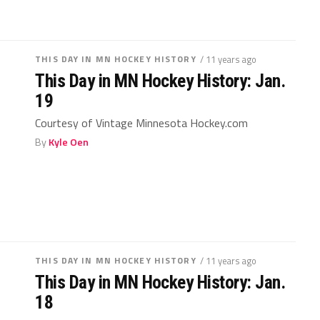
THIS DAY IN MN HOCKEY HISTORY
/ 11 years ago
This Day in MN Hockey History: Jan.
19
Courtesy of Vintage Minnesota Hockey.com
By
Kyle Oen
THIS DAY IN MN HOCKEY HISTORY
/ 11 years ago
This Day in MN Hockey History: Jan.
18