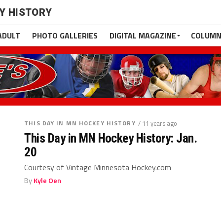
EY HISTORY
ADULT
PHOTO GALLERIES
DIGITAL MAGAZINE
COLUMN
THIS DAY IN MN HOCKEY HISTORY
/ 11 years ago
This Day in MN Hockey History: Jan.
20
Courtesy of Vintage Minnesota Hockey.com
By
Kyle Oen