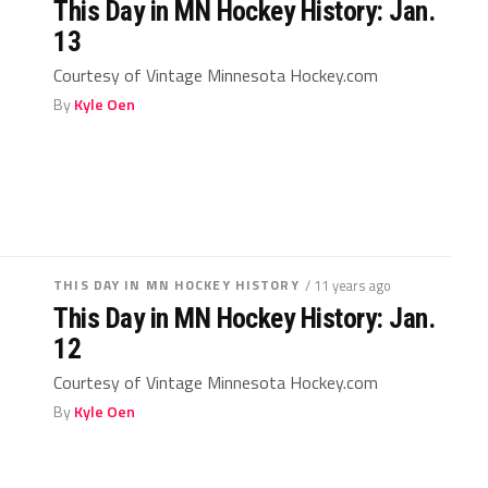
This Day in MN Hockey History: Jan.
13
Courtesy of Vintage Minnesota Hockey.com
By
Kyle Oen
THIS DAY IN MN HOCKEY HISTORY
/ 11 years ago
This Day in MN Hockey History: Jan.
12
Courtesy of Vintage Minnesota Hockey.com
By
Kyle Oen