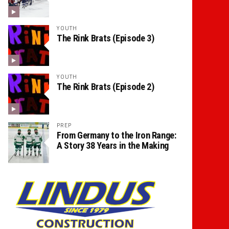
YOUTH
The Rink Brats (Episode 3)
YOUTH
The Rink Brats (Episode 2)
PREP
From Germany to the Iron Range:
A Story 38 Years in the Making