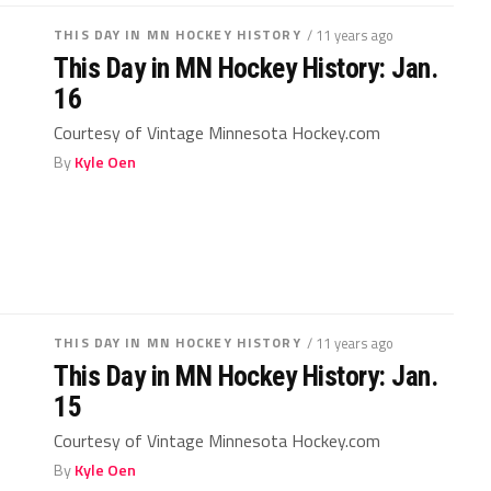
THIS DAY IN MN HOCKEY HISTORY
/ 11 years ago
This Day in MN Hockey History: Jan.
16
Courtesy of Vintage Minnesota Hockey.com
By
Kyle Oen
THIS DAY IN MN HOCKEY HISTORY
/ 11 years ago
This Day in MN Hockey History: Jan.
15
Courtesy of Vintage Minnesota Hockey.com
By
Kyle Oen