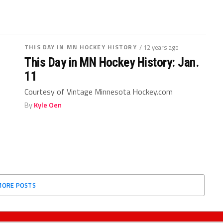
THIS DAY IN MN HOCKEY HISTORY
/ 12 years ago
This Day in MN Hockey History: Jan.
11
Courtesy of Vintage Minnesota Hockey.com
By
Kyle Oen
MORE POSTS