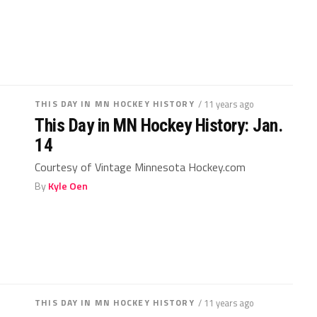
THIS DAY IN MN HOCKEY HISTORY
/ 11 years ago
This Day in MN Hockey History: Jan.
14
Courtesy of Vintage Minnesota Hockey.com
By
Kyle Oen
THIS DAY IN MN HOCKEY HISTORY
/ 11 years ago