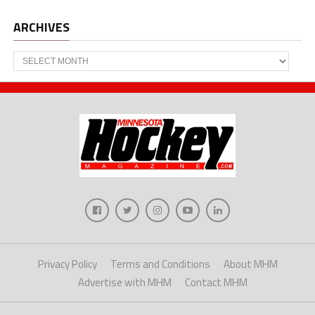
ARCHIVES
Archives
Privacy Policy
Terms and Conditions
About MHM
Advertise with MHM
Contact MHM