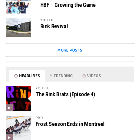
HBF – Growing the Game
YOUTH
Rink Revival
MORE POSTS
HEADLINES
TRENDING
VIDEOS
YOUTH
The Rink Brats (Episode 4)
PRO
Frost Season Ends in Montreal