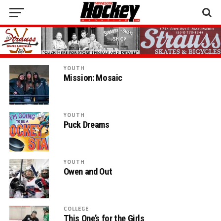
YOUTH
Mission: Mosaic
YOUTH
Puck Dreams
YOUTH
Owen and Out
COLLEGE
This One’s for the Girls