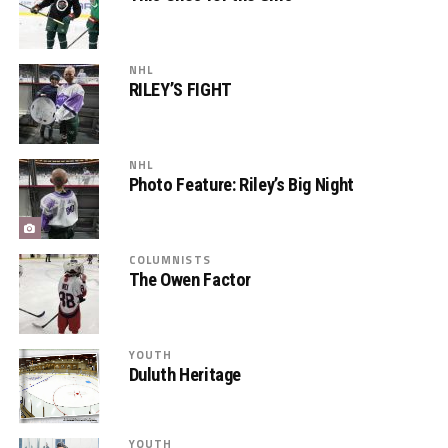
NHL
RILEY’S FIGHT
NHL
Photo Feature: Riley’s Big Night
COLUMNISTS
The Owen Factor
YOUTH
Duluth Heritage
YOUTH