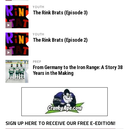
YOUTH
The Rink Brats (Episode 3)
YOUTH
The Rink Brats (Episode 2)
PREP
From Germany to the Iron Range: A Story 38
Years in the Making
SIGN UP HERE TO RECEIVE OUR FREE E-EDITION!