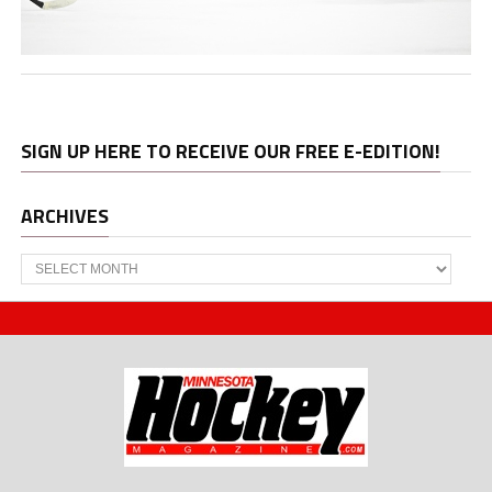
SIGN UP HERE TO RECEIVE OUR FREE E-EDITION!
ARCHIVES
Archives