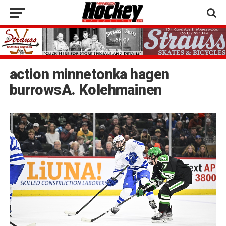
action minnetonka hagen
burrowsA. Kolehmainen