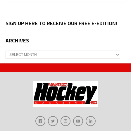
SIGN UP HERE TO RECEIVE OUR FREE E-EDITION!
ARCHIVES
Archives