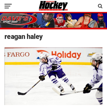
reagan haley