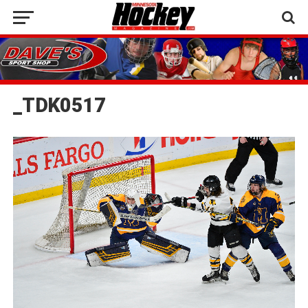
_TDK0517