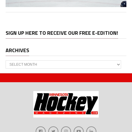
SIGN UP HERE TO RECEIVE OUR FREE E-EDITION!
ARCHIVES
Archives