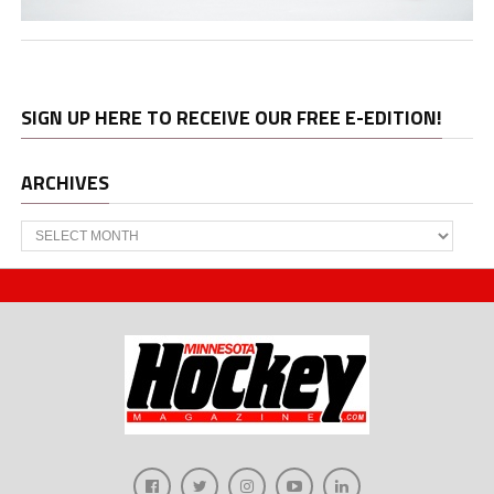
SIGN UP HERE TO RECEIVE OUR FREE E-EDITION!
ARCHIVES
Archives