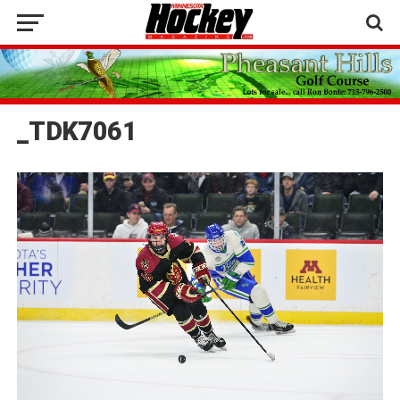
_TDK7061