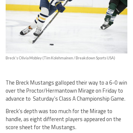
Breck’s Olivia Mobley (Tim Kolehmainen / Breakdown Sports USA)
The Breck Mustangs galloped their way to a 6-0 win
over the Proctor/Hermantown Mirage on Friday to
advance to Saturday’s Class A Championship Game.
Breck’s depth was too much for the Mirage to
handle, as eight different players appeared on the
score sheet for the Mustangs.