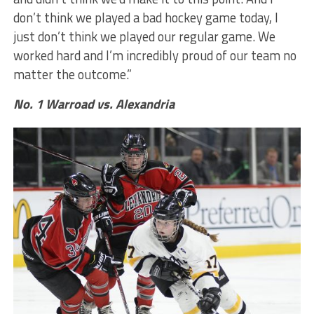
don’t think we played a bad hockey game today, I
just don’t think we played our regular game. We
worked hard and I’m incredibly proud of our team no
matter the outcome.”
No. 1 Warroad vs. Alexandria