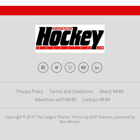
Privacy Policy
Terms and Conditions
About MHM
Advertise with MHM
Contact MHM
Copyright © 2017 The League Theme. Theme by MVP Themes, powered by
WordPress.