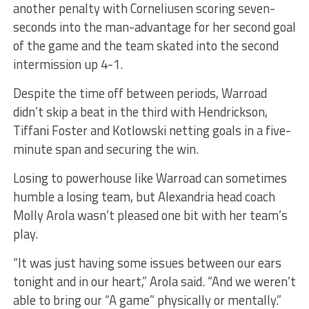
another penalty with Corneliusen scoring seven-
seconds into the man-advantage for her second goal
of the game and the team skated into the second
intermission up 4-1.
Despite the time off between periods, Warroad
didn’t skip a beat in the third with Hendrickson,
Tiffani Foster and Kotlowski netting goals in a five-
minute span and securing the win.
Losing to powerhouse like Warroad can sometimes
humble a losing team, but Alexandria head coach
Molly Arola wasn’t pleased one bit with her team’s
play.
“It was just having some issues between our ears
tonight and in our heart,” Arola said. “And we weren’t
able to bring our “A game” physically or mentally.”