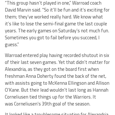
“This group hasn’t played in one,” Warroad coach
David Marvin said. “So it’ll be fun and it’s exciting for
them; they’ve worked really hard. We know what
it’s like to lose the semi-final game the last couple
years. The early games on Saturday’s not much fun.
Sometimes you got to fail before you succeed, I
guess.”
Warroad entered play having recorded shutout in six
of their last seven games. Yet that didn’t matter for
Alexandria, as they got on the board first when
freshman Anna Doherty found the back of the net,
with assists going to McKenna Ellingson and Allison
O’Kane. But their lead wouldn’t last long as Hannah
Corneliusen tied things up for the Warriors. It
was Corneliusen’s 39th goal of the season.
It looked like a troublesome situation for Alexandria