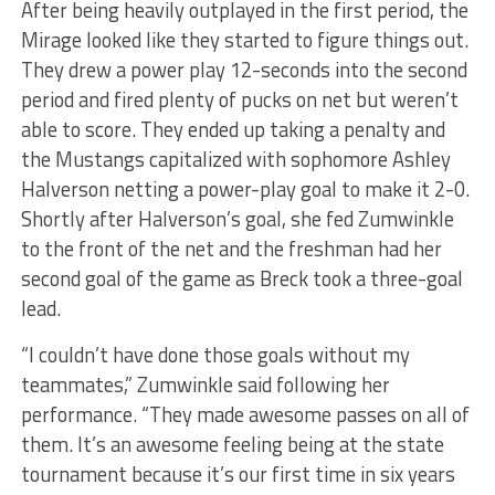
After being heavily outplayed in the first period, the
Mirage looked like they started to figure things out.
They drew a power play 12-seconds into the second
period and fired plenty of pucks on net but weren’t
able to score. They ended up taking a penalty and
the Mustangs capitalized with sophomore Ashley
Halverson netting a power-play goal to make it 2-0.
Shortly after Halverson’s goal, she fed Zumwinkle
to the front of the net and the freshman had her
second goal of the game as Breck took a three-goal
lead.
“I couldn’t have done those goals without my
teammates,” Zumwinkle said following her
performance. “They made awesome passes on all of
them. It’s an awesome feeling being at the state
tournament because it’s our first time in six years