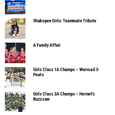
Shakopee Girls: Teammate Tribute
A Family Affair
Girls Class 1A Champs – Warroad 3-
Peats
Girls Class 2A Champs – Hornet’s
Buzzsaw