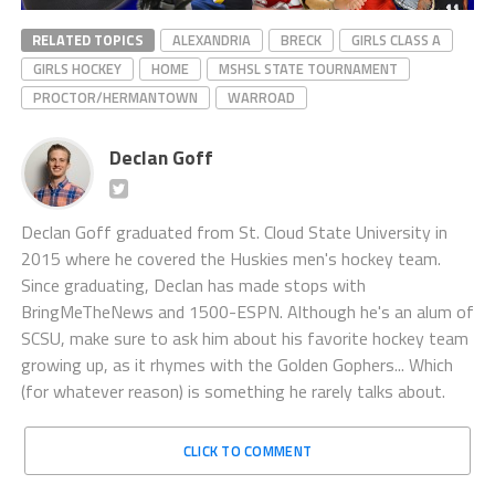
RELATED TOPICS
ALEXANDRIA
BRECK
GIRLS CLASS A
GIRLS HOCKEY
HOME
MSHSL STATE TOURNAMENT
PROCTOR/HERMANTOWN
WARROAD
Declan Goff
Declan Goff graduated from St. Cloud State University in
2015 where he covered the Huskies men's hockey team.
Since graduating, Declan has made stops with
BringMeTheNews and 1500-ESPN. Although he's an alum of
SCSU, make sure to ask him about his favorite hockey team
growing up, as it rhymes with the Golden Gophers... Which
(for whatever reason) is something he rarely talks about.
CLICK TO COMMENT