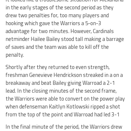
in the early stages of the second period as they
drew two penalties for, too many players and
hooking which gave the Warriors a 5-on-3
advantage for two minutes. However, Cardinals
netminder Hailee Bailey stood tall making a barrage
of saves and the team was able to kill off the
penalty.
Shortly after they returned to even strength,
freshman Genevieve Hendrickson streaked in a on a
breakaway and beat Bailey giving Warroad a 2-1
lead. In the closing minutes of the second frame,
the Warriors were able to convert on the power play
when defenseman Kaitlyn Kotlowski ripped a shot
from the top of the point and Warroad had led 3-1
In the final minute of the period, the Warriors drew