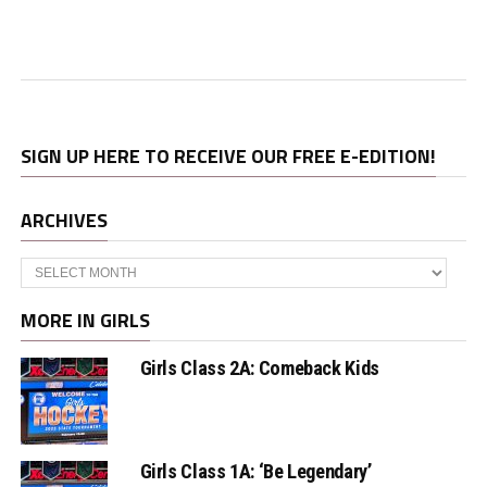
SIGN UP HERE TO RECEIVE OUR FREE E-EDITION!
ARCHIVES
Archives
MORE IN GIRLS
Girls Class 2A: Comeback Kids
Girls Class 1A: ‘Be Legendary’