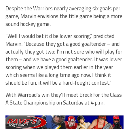
Despite the Warriors nearly averaging six goals per
game, Marvin envisions the title game being a more
sound hockey game.
“Well I would bet it’d be lower scoring,” predicted
Marvin. “Because they got a good goaltender – and
actually they got two; I’m not sure who will play for
them – and we have a good goaltender. It was lower
scoring when we played them earlier in the year
which seems like a long time ago now. I think it
should be fun, it will be a hard-fought contest.”
With Warroad’s win they’ll meet Breck for the Class
A State Championship on Saturday at 4 p.m.