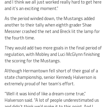
and I think we all just worked really hard to get here
and it’s an exciting moment.”
As the period winded down, the Mustangs added
another to their tally when eighth grader Shae
Messner crashed the net and Breck lit the lamp for
the fourth time.
They would add two more goals in the final period of
regulation, with Mobley and Luci McGlynn finishing
the scoring for the Mustangs.
Although Hermantown fell short of their goal of a
state championship, senior Kennedy Halverson is
extremely proud of her team’s effort.
“Well it was kind of like a dream come true,”
Halverson said. “A lot of people underestimated us
and didn’t think we’d make it to this point. And I