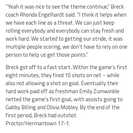
“Yeah it was nice to see the theme continue,” Breck
coach Rhonda Engelhardt said. “I think it helps when
we have each line as a threat. We can just keep
rolling everybody and everybody can stay fresh and
work hard. We started to getting our stride, it was
multiple people scoring, we don’t have to rely on one
person to help us get those points.”
Breck got off to a fast start. Within the game’s first
eight minutes, they fired 10 shots on net – while
also not allowing a shot on goal. Eventually their
hard work paid off as freshman Emily Zumwinkle
netted the game’s first goal, with assists going to
Gabby Billing and Olivia Mobley. By the end of the
first period, Breck had outshot
Proctor/Hermantown 17-1.