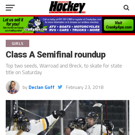
GIRLS
Class A Semifinal roundup
Top two seeds, Warroad and Breck, to skate for state
title on Saturday
by
Declan Goff
February 23, 2018