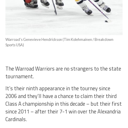
Warroad’s Genevieve Hendrickson (Tim Kolehmainen / Breakdown
Sports USA)
The Warroad Warriors are no strangers to the state
tournament.
It’s their ninth appearance in the tourney since
2006 and they’ll have a chance to claim their third
Class A championship in this decade – but their first
since 2011 – after their 7-1 win over the Alexandria
Cardinals.