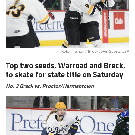
Tim Kolehmainen / Breakdown Sports USA
Top two seeds, Warroad and Breck,
to skate for state title on Saturday
No. 2 Breck vs. Proctor/Hermantown