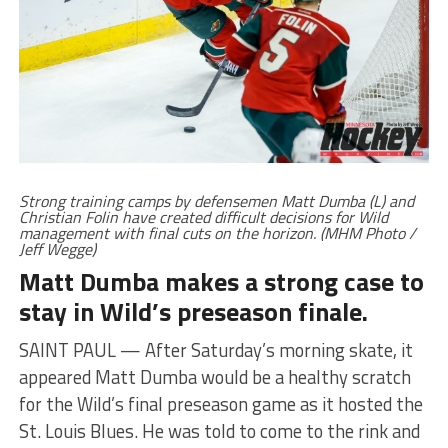
Strong training camps by defensemen Matt Dumba (L) and
Christian Folin have created difficult decisions for Wild
management with final cuts on the horizon. (MHM Photo /
Jeff Wegge)
Matt Dumba makes a strong case to
stay in Wild’s preseason finale.
SAINT PAUL — After Saturday’s morning skate, it
appeared Matt Dumba would be a healthy scratch
for the Wild’s final preseason game as it hosted the
St. Louis Blues. He was told to come to the rink and