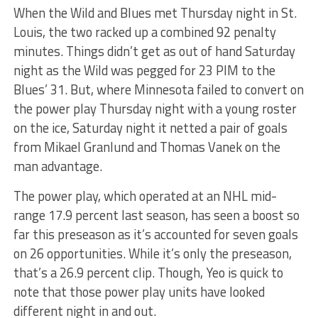
When the Wild and Blues met Thursday night in St.
Louis, the two racked up a combined 92 penalty
minutes. Things didn’t get as out of hand Saturday
night as the Wild was pegged for 23 PIM to the
Blues’ 31. But, where Minnesota failed to convert on
the power play Thursday night with a young roster
on the ice, Saturday night it netted a pair of goals
from Mikael Granlund and Thomas Vanek on the
man advantage.
The power play, which operated at an NHL mid-
range 17.9 percent last season, has seen a boost so
far this preseason as it’s accounted for seven goals
on 26 opportunities. While it’s only the preseason,
that’s a 26.9 percent clip. Though, Yeo is quick to
note that those power play units have looked
different night in and out.