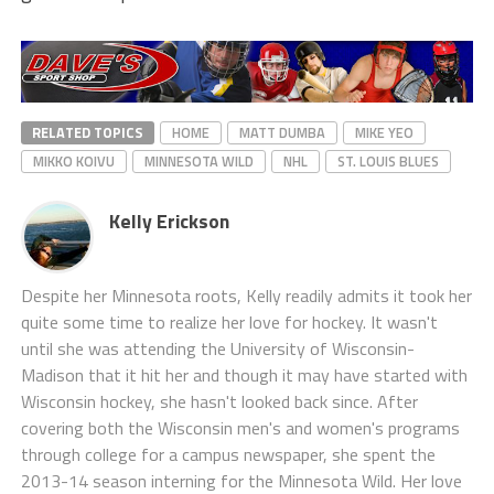
RELATED TOPICS
HOME
MATT DUMBA
MIKE YEO
MIKKO KOIVU
MINNESOTA WILD
NHL
ST. LOUIS BLUES
Kelly Erickson
Despite her Minnesota roots, Kelly readily admits it took her
quite some time to realize her love for hockey. It wasn't
until she was attending the University of Wisconsin-
Madison that it hit her and though it may have started with
Wisconsin hockey, she hasn't looked back since. After
covering both the Wisconsin men's and women's programs
through college for a campus newspaper, she spent the
2013-14 season interning for the Minnesota Wild. Her love