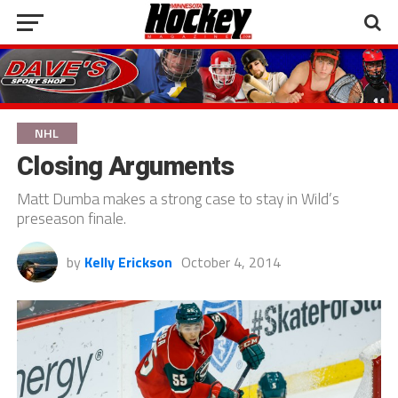
NHL
Closing Arguments
Matt Dumba makes a strong case to stay in Wild’s
preseason finale.
by
Kelly Erickson
October 4, 2014