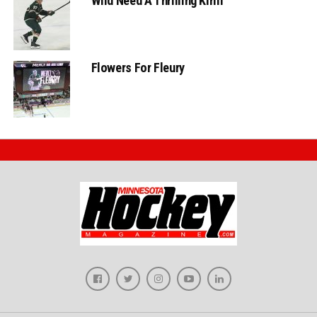
Wild Need A Thrilling Kirill
Flowers For Fleury