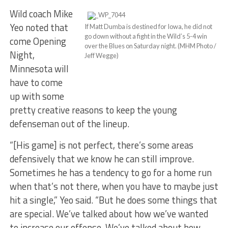
Wild coach Mike
Yeo noted that
If Matt Dumba is destined for Iowa, he did not
go down without a fight in the Wild’s 5-4 win
come Opening
over the Blues on Saturday night. (MHM Photo /
Night,
Jeff Wegge)
Minnesota will
have to come
up with some
pretty creative reasons to keep the young
defenseman out of the lineup.
“[His game] is not perfect, there’s some areas
defensively that we know he can still improve.
Sometimes he has a tendency to go for a home run
when that’s not there, when you have to maybe just
hit a single,” Yeo said. “But he does some things that
are special. We’ve talked about how we’ve wanted
to increase our offense. We’ve talked about how