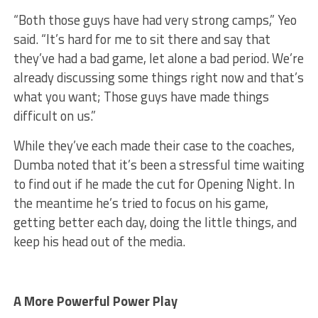
“Both those guys have had very strong camps,” Yeo
said. “It’s hard for me to sit there and say that
they’ve had a bad game, let alone a bad period. We’re
already discussing some things right now and that’s
what you want; Those guys have made things
difficult on us.”
While they’ve each made their case to the coaches,
Dumba noted that it’s been a stressful time waiting
to find out if he made the cut for Opening Night. In
the meantime he’s tried to focus on his game,
getting better each day, doing the little things, and
keep his head out of the media.
A More Powerful Power Play