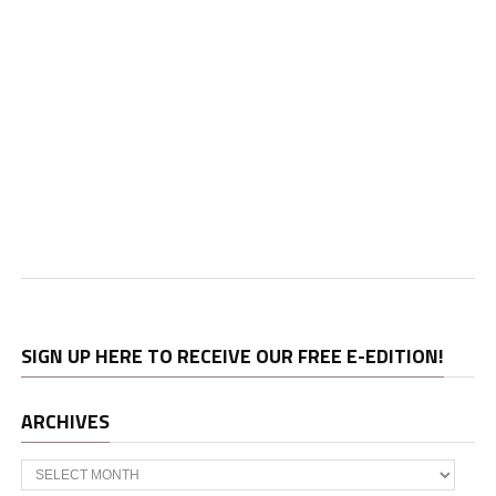
SIGN UP HERE TO RECEIVE OUR FREE E-EDITION!
ARCHIVES
Archives