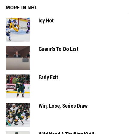
MORE IN NHL
Icy Hot
Guerin’s To-Do List
Early Exit
Win, Lose, Series Draw