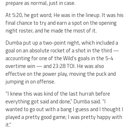
prepare as normal, just in case.
At 5:20, he got word; He was in the lineup. It was his
final chance to try and earn a spot on the opening
night roster, and he made the most of it.
Dumba put up a two-point night, which included a
goal on an absolute rocket of a shot in the third —
accounting for one of the Wild’s goals in the 5-4
overtime win — and 23:28 TOI. He was also
effective on the power play, moving the puck and
jumping in on offense.
“I knew this was kind of the last hurrah before
everything got said and done,” Dumba said. “I
wanted to go out with a bang I guess and I thought I
played a pretty good game; I was pretty happy with
it.”