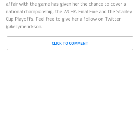
affair with the game has given her the chance to cover a
national championship, the WCHA Final Five and the Stanley
Cup Playoffs. Feel free to give her a follow on Twitter
@kellymerickson.
CLICK TO COMMENT