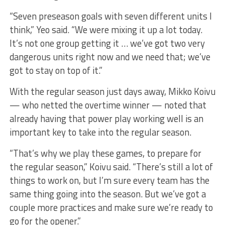
“Seven preseason goals with seven different units I
think,” Yeo said. “We were mixing it up a lot today.
It’s not one group getting it … we’ve got two very
dangerous units right now and we need that; we’ve
got to stay on top of it.”
With the regular season just days away, Mikko Koivu
— who netted the overtime winner — noted that
already having that power play working well is an
important key to take into the regular season.
“That’s why we play these games, to prepare for
the regular season,” Koivu said. “There’s still a lot of
things to work on, but I’m sure every team has the
same thing going into the season. But we’ve got a
couple more practices and make sure we’re ready to
go for the opener.”