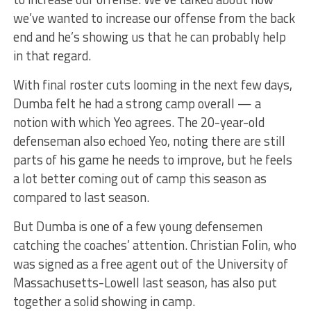
we’ve wanted to increase our offense from the back
end and he’s showing us that he can probably help
in that regard.
With final roster cuts looming in the next few days,
Dumba felt he had a strong camp overall — a
notion with which Yeo agrees. The 20-year-old
defenseman also echoed Yeo, noting there are still
parts of his game he needs to improve, but he feels
a lot better coming out of camp this season as
compared to last season.
But Dumba is one of a few young defensemen
catching the coaches’ attention. Christian Folin, who
was signed as a free agent out of the University of
Massachusetts-Lowell last season, has also put
together a solid showing in camp.