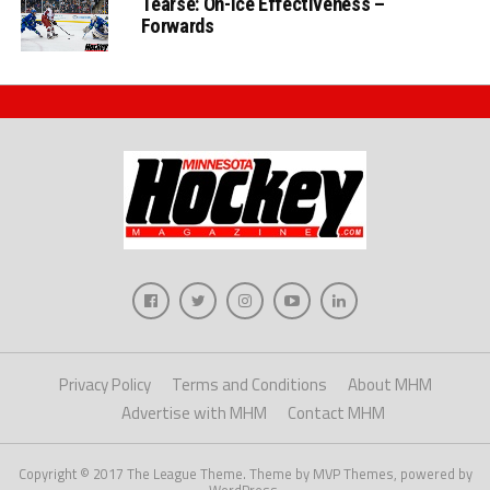
Tearse: On-Ice Effectiveness –
Forwards
Privacy Policy
Terms and Conditions
About MHM
Advertise with MHM
Contact MHM
Copyright © 2017 The League Theme. Theme by MVP Themes, powered by