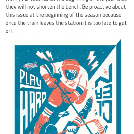
they will not shorten the bench. Be proactive about
this issue at the beginning of the season because
once the train leaves the station it is too late to get
off.