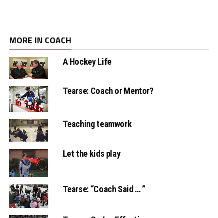
MORE IN COACH
A Hockey Life
Tearse: Coach or Mentor?
Teaching teamwork
Let the kids play
Tearse: “Coach Said … ”