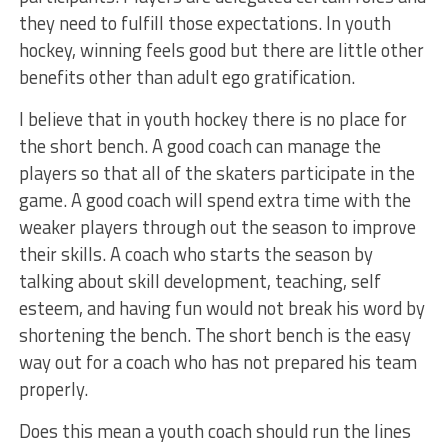
they need to fulfill those expectations. In youth
hockey, winning feels good but there are little other
benefits other than adult ego gratification.
I believe that in youth hockey there is no place for
the short bench. A good coach can manage the
players so that all of the skaters participate in the
game. A good coach will spend extra time with the
weaker players through out the season to improve
their skills. A coach who starts the season by
talking about skill development, teaching, self
esteem, and having fun would not break his word by
shortening the bench. The short bench is the easy
way out for a coach who has not prepared his team
properly.
Does this mean a youth coach should run the lines