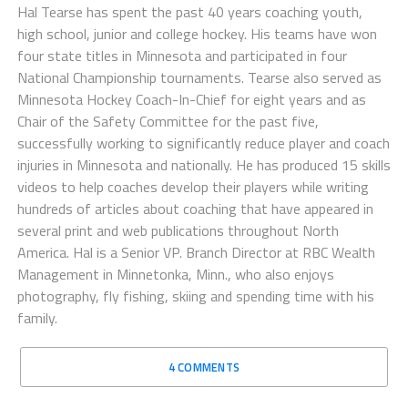
Hal Tearse has spent the past 40 years coaching youth,
high school, junior and college hockey. His teams have won
four state titles in Minnesota and participated in four
National Championship tournaments. Tearse also served as
Minnesota Hockey Coach-In-Chief for eight years and as
Chair of the Safety Committee for the past five,
successfully working to significantly reduce player and coach
injuries in Minnesota and nationally. He has produced 15 skills
videos to help coaches develop their players while writing
hundreds of articles about coaching that have appeared in
several print and web publications throughout North
America. Hal is a Senior VP. Branch Director at RBC Wealth
Management in Minnetonka, Minn., who also enjoys
photography, fly fishing, skiing and spending time with his
family.
4 COMMENTS