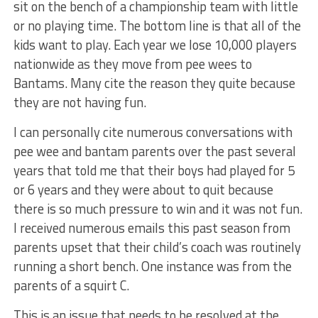
sit on the bench of a championship team with little
or no playing time. The bottom line is that all of the
kids want to play. Each year we lose 10,000 players
nationwide as they move from pee wees to
Bantams. Many cite the reason they quite because
they are not having fun.
I can personally cite numerous conversations with
pee wee and bantam parents over the past several
years that told me that their boys had played for 5
or 6 years and they were about to quit because
there is so much pressure to win and it was not fun.
I received numerous emails this past season from
parents upset that their child’s coach was routinely
running a short bench. One instance was from the
parents of a squirt C.
This is an issue that needs to be resolved at the