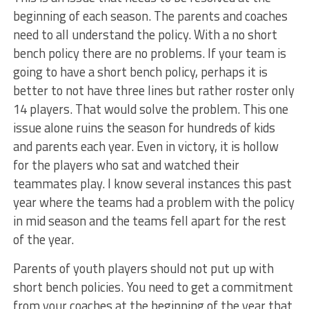
beginning of each season. The parents and coaches
need to all understand the policy. With a no short
bench policy there are no problems. If your team is
going to have a short bench policy, perhaps it is
better to not have three lines but rather roster only
14 players. That would solve the problem. This one
issue alone ruins the season for hundreds of kids
and parents each year. Even in victory, it is hollow
for the players who sat and watched their
teammates play. I know several instances this past
year where the teams had a problem with the policy
in mid season and the teams fell apart for the rest
of the year.
Parents of youth players should not put up with
short bench policies. You need to get a commitment
from your coaches at the beginning of the year that