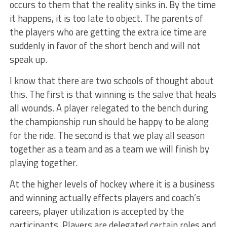
occurs to them that the reality sinks in. By the time
it happens, it is too late to object. The parents of
the players who are getting the extra ice time are
suddenly in favor of the short bench and will not
speak up.
I know that there are two schools of thought about
this. The first is that winning is the salve that heals
all wounds. A player relegated to the bench during
the championship run should be happy to be along
for the ride. The second is that we play all season
together as a team and as a team we will finish by
playing together.
At the higher levels of hockey where it is a business
and winning actually effects players and coach’s
careers, player utilization is accepted by the
participants. Players are delegated certain roles and