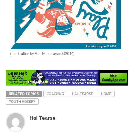
(Illustration by Ann Macarayan ©2014)
RELATED TOPICS
COACHING
HAL TEARSE
HOME
YOUTH HOCKEY
Hal Tearse