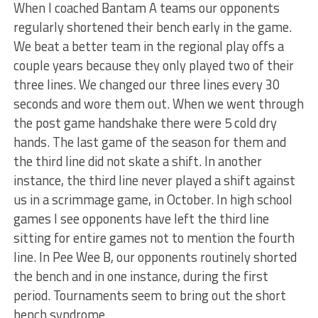
When I coached Bantam A teams our opponents
regularly shortened their bench early in the game.
We beat a better team in the regional play offs a
couple years because they only played two of their
three lines. We changed our three lines every 30
seconds and wore them out. When we went through
the post game handshake there were 5 cold dry
hands. The last game of the season for them and
the third line did not skate a shift. In another
instance, the third line never played a shift against
us in a scrimmage game, in October. In high school
games I see opponents have left the third line
sitting for entire games not to mention the fourth
line. In Pee Wee B, our opponents routinely shorted
the bench and in one instance, during the first
period. Tournaments seem to bring out the short
bench syndrome.