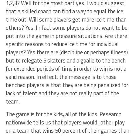
1,2,3? Well for the most part yes. I would suggest
that a skilled coach can find a way to equal the ice
time out. Will some players get more ice time than
others? Yes. In fact some players do not want to be
put into the game in pressure situations. Are there
specific reasons to reduce ice time for individual
players? Yes there are (discipline or perhaps illness)
but to relegate 5 skaters and a goalie to the bench
for extended periods of time in order to win is not a
valid reason. In effect, the message is to those
benched players is that they are being penalized for
lack of talent and they are not really part of the
team.
The game is for the kids, all of the kids. Research
nationwide tells us that players would rather play
on a team that wins 50 percent of their games than