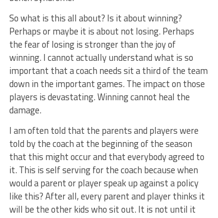
So what is this all about? Is it about winning?
Perhaps or maybe it is about not losing. Perhaps
the fear of losing is stronger than the joy of
winning. I cannot actually understand what is so
important that a coach needs sit a third of the team
down in the important games. The impact on those
players is devastating. Winning cannot heal the
damage.
I am often told that the parents and players were
told by the coach at the beginning of the season
that this might occur and that everybody agreed to
it. This is self serving for the coach because when
would a parent or player speak up against a policy
like this? After all, every parent and player thinks it
will be the other kids who sit out. It is not until it