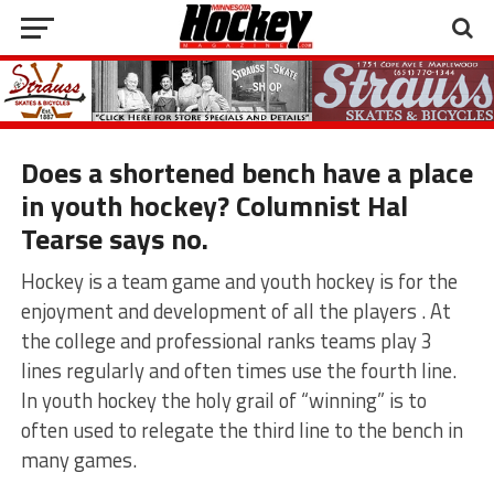
Does a shortened bench have a place
in youth hockey? Columnist Hal
Tearse says no.
Hockey is a team game and youth hockey is for the
enjoyment and development of all the players . At
the college and professional ranks teams play 3
lines regularly and often times use the fourth line.
In youth hockey the holy grail of “winning” is to
often used to relegate the third line to the bench in
many games.