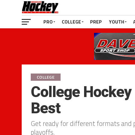
PRO
COLLEGE
PREP
YOUTH
COLLEGE
College Hockey 
Best
Get ready for different formats and p
playoffs.