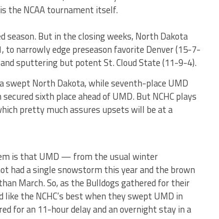
is the NCAA tournament itself.
d season. But in the closing weeks, North Dakota
, to narrowly edge preseason favorite Denver (15-7-
 and sputtering but potent St. Cloud State (11-9-4).
aha swept North Dakota, while seventh-place UMD
 secured sixth place ahead of UMD. But NCHC plays
 which pretty much assures upsets will be at a
stem is that UMD — from the usual winter
t had a single snowstorm this year and the brown
than March. So, as the Bulldogs gathered for their
ked like the NCHC’s best when they swept UMD in
d for an 11-hour delay and an overnight stay in a