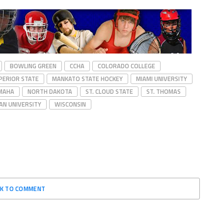
BOWLING GREEN
CCHA
COLORADO COLLEGE
PERIOR STATE
MANKATO STATE HOCKEY
MIAMI UNIVERSITY
MAHA
NORTH DAKOTA
ST. CLOUD STATE
ST. THOMAS
AN UNIVERSITY
WISCONSIN
CK TO COMMENT