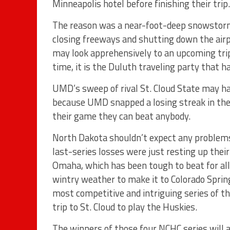
Minneapolis hotel before finishing their trip.
The reason was a near-foot-deep snowstorm 
closing freeways and shutting down the airp
may look apprehensively to an upcoming trip
time, it is the Duluth traveling party that h
UMD’s sweep of rival St. Cloud State may h
because UMD snapped a losing streak in the 
their game they can beat anybody.
North Dakota shouldn’t expect any problems 
last-series losses were just resting up thei
Omaha, which has been tough to beat for all 
wintry weather to make it to Colorado Sprin
most competitive and intriguing series of t
trip to St. Cloud to play the Huskies.
The winners of those four NCHC series will a