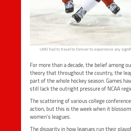
UMD had to travel to Denver to experience any signif
For more than a decade, the belief among our
theory that throughout the country, the lea
part of the whole hockey season. Games hav
still lack the outright pressure of NCAA regi
The scattering of various college conferences
action, but this is the week when it bloss
women’s leagues.
The disparity in how leagues run their playo