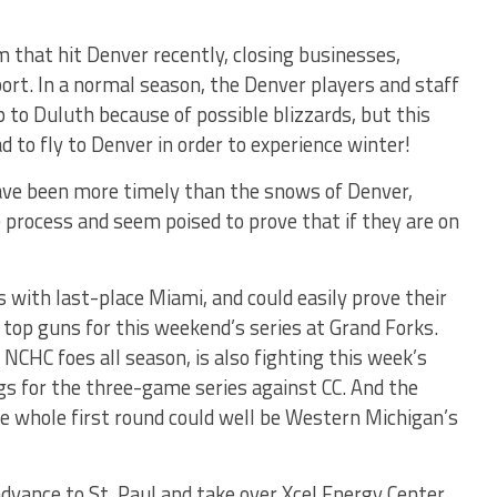
that hit Denver recently, closing businesses,
ort. In a normal season, the Denver players and staff
 to Duluth because of possible blizzards, but this
ad to fly to Denver in order to experience winter!
ave been more timely than the snows of Denver,
process and seem poised to prove that if they are on
with last-place Miami, and could easily prove their
r top guns for this weekend’s series at Grand Forks.
NCHC foes all season, is also fighting this week’s
gs for the three-game series against CC. And the
he whole first round could well be Western Michigan’s
dvance to St. Paul and take over Xcel Energy Center