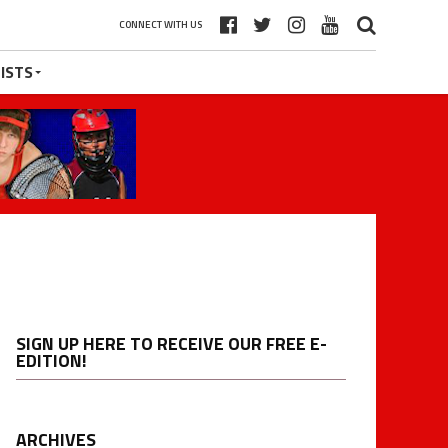
CONNECT WITH US
ISTS
SIGN UP HERE TO RECEIVE OUR FREE E-
EDITION!
ARCHIVES