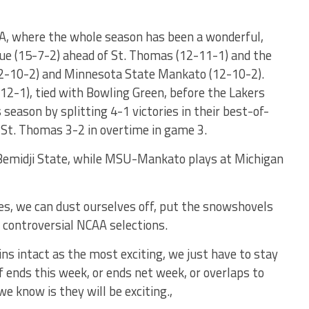
HA, where the whole season has been a wonderful,
ue (15-7-2) ahead of St. Thomas (12-11-1) and the
12-10-2) and Minnesota State Mankato (12-10-2).
12-1), tied with Bowling Green, before the Lakers
eason by splitting 4-1 victories in their best-of-
 St. Thomas 3-2 in overtime in game 3.
 Bemidji State, while MSU-Mankato plays at Michigan
es, we can dust ourselves off, put the snowshovels
e controversial NCAA selections.
ns intact as the most exciting, we just have to stay
ff ends this week, or ends net week, or overlaps to
 know is they will be exciting.,