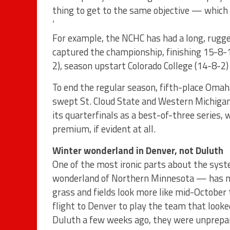
thing to get to the same objective — which 
‘
For example, the NCHC has had a long, rugge
captured the championship, finishing 15-8-1
2), season upstart Colorado College (14-8-2)
To end the regular season, fifth-place Om
swept St. Cloud State and Western Michigan
its quarterfinals as a best-of-three series,
premium, if evident at all.
Winter wonderland in Denver, not Duluth
One of the most ironic parts about the sy
wonderland of Northern Minnesota — has no
grass and fields look more like mid-October 
flight to Denver to play the team that loo
Duluth a few weeks ago, they were unprepare