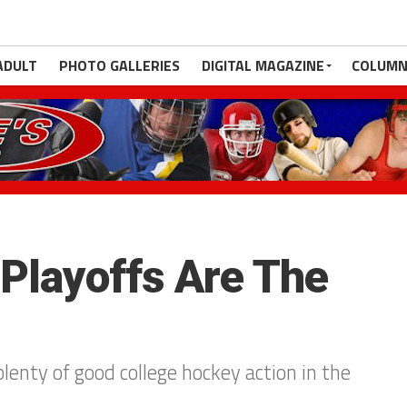
ADULT
PHOTO GALLERIES
DIGITAL MAGAZINE
COLUMN
Playoffs Are The
lenty of good college hockey action in the