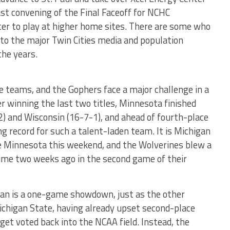
t convening of the Final Faceoff for NCHC
ter to play at higher home sites. There are some who
 to the major Twin Cities media and population
the years.
 teams, and the Gophers face a major challenge in a
winning the last two titles, Minnesota finished
2) and Wisconsin (16-7-1), and ahead of fourth-place
g record for such a talent-laden team. It is Michigan
ce Minnesota this weekend, and the Wolverines blew a
time two weeks ago in the second game of their
an is a one-game showdown, just as the other
ichigan State, having already upset second-place
get voted back into the NCAA field. Instead, the