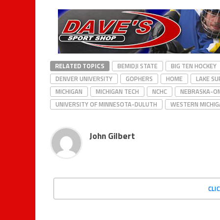
RELATED TOPICS
BEMIDJI STATE
BIG TEN HOCKEY
DENVER UNIVERSITY
GOPHERS
HOME
LAKE SU
MICHIGAN
MICHIGAN TECH
NCHC
NEBRASKA-O
UNIVERSITY OF MINNESOTA-DULUTH
WESTERN MICHIG
John Gilbert
CLI