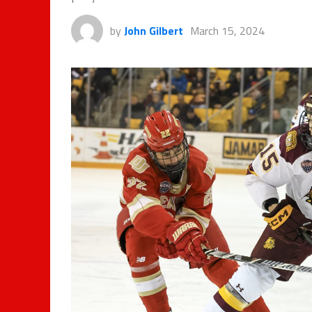
by
John Gilbert
March 15, 2024