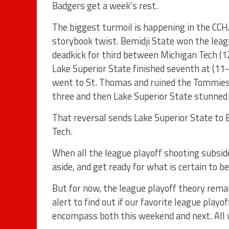
Badgers get a week’s rest.
The biggest turmoil is happening in the CC
storybook twist. Bemidji State won the leag
deadkick for third between Michigan Tech (
Lake Superior State finished seventh at (11-
went to St. Thomas and ruined the Tommies s
three and then Lake Superior State stunned
That reversal sends Lake Superior State to
Tech.
When all the league playoff shooting subsid
aside, and get ready for what is certain to b
But for now, the league playoff theory remai
alert to find out if our favorite league playo
encompass both this weekend and next. All we