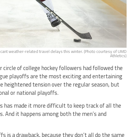
icant weather-related travel delays this winter. (Photo courtesy of UMD
Athletics)
 circle of college hockey followers had followed the
gue playoffs are the most exciting and entertaining
e heightened tension over the regular season, but
onal or national playoffs.
 has made it more difficult to keep track of all the
oms. And it happens among both the men’s and
ffs is a drawback, because they don’t all do the same