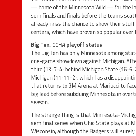
— home of the Minnesota Wild — for the las
semifinals and finals before the teams scat
already miss the chance to show their stuff
centers, which have proven so popular over 
Big Ten, CCHA playoff status
The Big Ten has only Minnesota among state
one-game showdown against Michigan. After 
third (13-7-4) behind Michigan State (16-6-
Michigan (11-11-2), which has a disappointin
that returns to 3M Arena at Mariucci to fa
big lead before subduing Minnesota in over
season.
The strange thing is that Minnesota-Michig
semifinal series when Ohio State plays at M
Wisconsin, although the Badgers will surely 