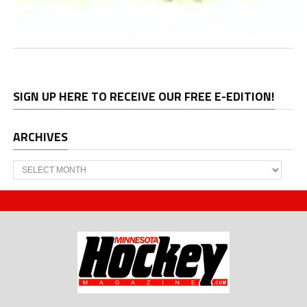
SIGN UP HERE TO RECEIVE OUR FREE E-EDITION!
ARCHIVES
Archives