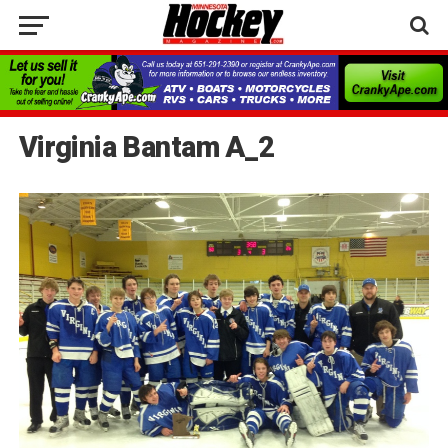
Virginia Bantam A_2