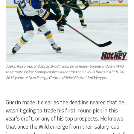
Joel Eriksson-Ek and Jonas Brodin look on as fellow Swede and new Wild
teammate Oskar Sundqvist fires a shot for the St. louis Blues in a Feb. 24,
2019 game at Xcel Energy Center. (MHM Photo / Jeff Wegge)
Guerin made it clear as the deadline neared that he
wasn’t going to trade his first-round pick in this
year’s draft, or any of his top prospects. He knows
that once the Wild emerge from their salary-cap