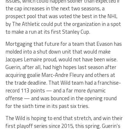
issues, which could happen sooner than expected if
the cap increases in the next two seasons, a
prospect pool that was voted the best in the NHL
by The Athletic could put the organization in a spot
to make a run at its first Stanley Cup.
Mortgaging that future for a team that Evason has
molded into a shut down unit that would make
Jacques Lemaire proud, would not have been wise.
Guerin, after all, had high hopes last season after
acquiring goalie Marc-Andre Fleury and others at
the trade deadline. That Wild team had a franchise-
record 113 points — and a far more dynamic
offense — and was bounced in the opening round
for the sixth time in its past six tries.
The Wild is hoping to end that stretch, and win their
first playoff series since 2015, this spring. Guerin’s