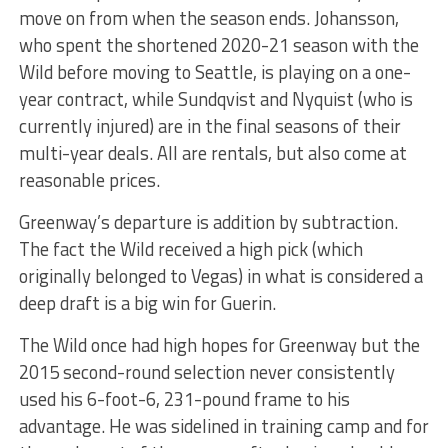
move on from when the season ends. Johansson,
who spent the shortened 2020-21 season with the
Wild before moving to Seattle, is playing on a one-
year contract, while Sundqvist and Nyquist (who is
currently injured) are in the final seasons of their
multi-year deals. All are rentals, but also come at
reasonable prices.
Greenway’s departure is addition by subtraction.
The fact the Wild received a high pick (which
originally belonged to Vegas) in what is considered a
deep draft is a big win for Guerin.
The Wild once had high hopes for Greenway but the
2015 second-round selection never consistently
used his 6-foot-6, 231-pound frame to his
advantage. He was sidelined in training camp and for