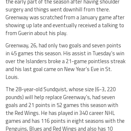
the early part of the season after having shoulder
surgery and things went downhill from there.
Greenway was scratched from a January game after
showing up late and eventually received a talking to
from Guerin about his play.
Greenway, 26, had only two goals and seven points
in 45 games this season. His assist in Tuesday’s win
over the Islanders broke a 21-game pointless streak
and his last goal came on New Year’s Eve in St.
Louis.
The 28-year-old Sundqvist, whose size (6-3, 220
pounds) will help replace Greenway’s, had seven
goals and 21 points in 52 games this season with
the Red Wings. He has played in 340 career NHL
games and has 116 points in eight seasons with the
Penguins, Blues and Red Wings and also has 10