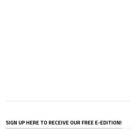
SIGN UP HERE TO RECEIVE OUR FREE E-EDITION!