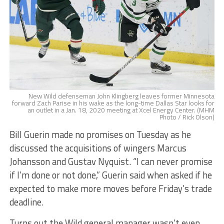
New Wild defenseman John Klingberg leaves former Minnesota
forward Zach Parise in his wake as the long-time Dallas Star looks for
an outlet in a Jan. 18, 2020 meeting at Xcel Energy Center. (MHM
Photo / Rick Olson)
Bill Guerin made no promises on Tuesday as he
discussed the acquisitions of wingers Marcus
Johansson and Gustav Nyquist. “I can never promise
if I’m done or not done,” Guerin said when asked if he
expected to make more moves before Friday’s trade
deadline.
Turns out the Wild general manager wasn’t even