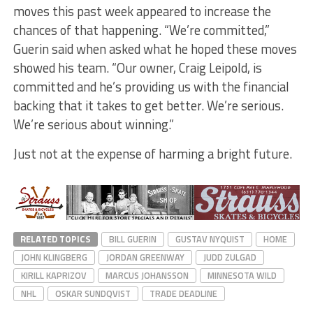
moves this past week appeared to increase the
chances of that happening. “We’re committed,”
Guerin said when asked what he hoped these moves
showed his team. “Our owner, Craig Leipold, is
committed and he’s providing us with the financial
backing that it takes to get better. We’re serious.
We’re serious about winning.”
Just not at the expense of harming a bright future.
RELATED TOPICS
BILL GUERIN
GUSTAV NYQUIST
HOME
JOHN KLINGBERG
JORDAN GREENWAY
JUDD ZULGAD
KIRILL KAPRIZOV
MARCUS JOHANSSON
MINNESOTA WILD
NHL
OSKAR SUNDQVIST
TRADE DEADLINE