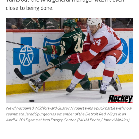
close to being done.
Newly-acquired Wild forward Gustav Nyquist wins a puck battle with now
teammate Jared Spurgeon as a member of the Detroit Red Wings in an
April 4. 2015 game at Xcel Energy Center. (MHM Photo / Jonny Watkins)