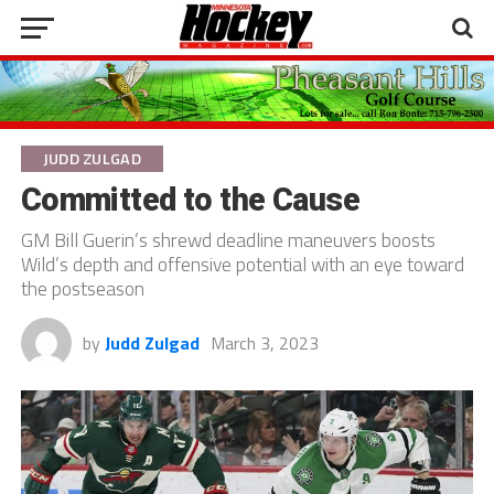
JUDD ZULGAD
Committed to the Cause
GM Bill Guerin’s shrewd deadline maneuvers boosts
Wild’s depth and offensive potential with an eye toward
the postseason
by
Judd Zulgad
March 3, 2023