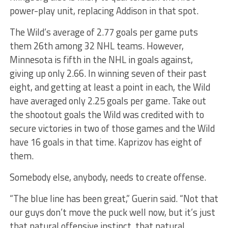
power-play unit, replacing Addison in that spot.
The Wild’s average of 2.77 goals per game puts
them 26th among 32 NHL teams. However,
Minnesota is fifth in the NHL in goals against,
giving up only 2.66. In winning seven of their past
eight, and getting at least a point in each, the Wild
have averaged only 2.25 goals per game. Take out
the shootout goals the Wild was credited with to
secure victories in two of those games and the Wild
have 16 goals in that time. Kaprizov has eight of
them.
Somebody else, anybody, needs to create offense.
“The blue line has been great,” Guerin said. “Not that
our guys don’t move the puck well now, but it’s just
that natural offensive instinct, that natural