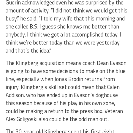
Guerin acknowledged even he was surprised by the
amount of activity. “I did not think we would get this
busy,” he said. “I told my wife that this morning and
she called B.S. I guess she knows me better than
anybody. I think we got a lot accomplished today. I
think we’re better today than we were yesterday
and that’s the idea.”
The Klingberg acquisition means coach Dean Evason
is going to have some decisions to make on the blue
line, especially when Jonas Brodin returns from
injury. Klingberg’s skill set could mean that Calen
Addison, who has ended up in Evason’s doghouse
this season because of his play in his own zone,
could be making a return to the press box. Veteran
Alex Goligoski also could be the odd man out.
The 30-year-old Klingberg spent his first eight