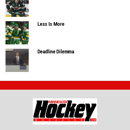
Less Is More
Deadline Dilemma