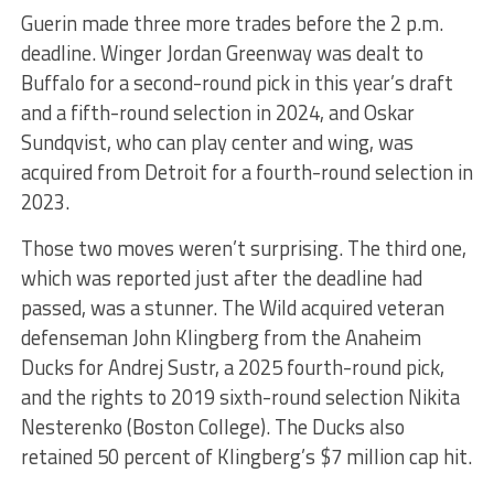
Guerin made three more trades before the 2 p.m.
deadline. Winger Jordan Greenway was dealt to
Buffalo for a second-round pick in this year’s draft
and a fifth-round selection in 2024, and Oskar
Sundqvist, who can play center and wing, was
acquired from Detroit for a fourth-round selection in
2023.
Those two moves weren’t surprising. The third one,
which was reported just after the deadline had
passed, was a stunner. The Wild acquired veteran
defenseman John Klingberg from the Anaheim
Ducks for Andrej Sustr, a 2025 fourth-round pick,
and the rights to 2019 sixth-round selection Nikita
Nesterenko (Boston College). The Ducks also
retained 50 percent of Klingberg’s $7 million cap hit.