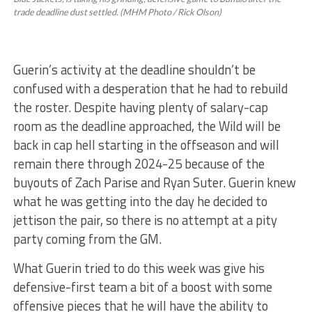
trade deadline dust settled. (MHM Photo / Rick Olson)
Guerin’s activity at the deadline shouldn’t be
confused with a desperation that he had to rebuild
the roster. Despite having plenty of salary-cap
room as the deadline approached, the Wild will be
back in cap hell starting in the offseason and will
remain there through 2024-25 because of the
buyouts of Zach Parise and Ryan Suter. Guerin knew
what he was getting into the day he decided to
jettison the pair, so there is no attempt at a pity
party coming from the GM.
What Guerin tried to do this week was give his
defensive-first team a bit of a boost with some
offensive pieces that he will have the ability to