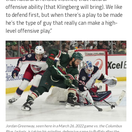
offensive ability (that Klingberg will bring). We like
to defend first, but when there’s a play to be made
he’s the type of guy that really can make a high-
level offensive play.”
Jordan Greenway, seen here in a March 26, 2022 game vs. the Columbus
Blue Jackets, is taking his grinding, defensive game to Buffalo after the