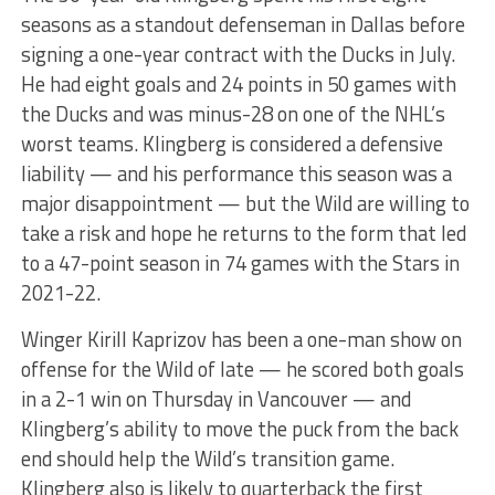
seasons as a standout defenseman in Dallas before
signing a one-year contract with the Ducks in July.
He had eight goals and 24 points in 50 games with
the Ducks and was minus-28 on one of the NHL’s
worst teams. Klingberg is considered a defensive
liability — and his performance this season was a
major disappointment — but the Wild are willing to
take a risk and hope he returns to the form that led
to a 47-point season in 74 games with the Stars in
2021-22.
Winger Kirill Kaprizov has been a one-man show on
offense for the Wild of late — he scored both goals
in a 2-1 win on Thursday in Vancouver — and
Klingberg’s ability to move the puck from the back
end should help the Wild’s transition game.
Klingberg also is likely to quarterback the first