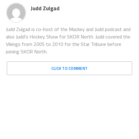
Judd Zulgad
Judd Zulgad is co-host of the Mackey and Judd podcast and
also Judd’s Hockey Show for SKOR North. Judd covered the
Vikings from 2005 to 2010 for the Star Tribune before
joining SKOR North.
CLICK TO COMMENT