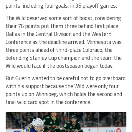
points, including four goals, in 36 playoff games.
The Wild deserved some sort of boost, considering
their 76 points put them three behind first place
Dallas in the Central Division and the Western
Conference as the deadline arrived. Minnesota was
three points ahead of third-place Colorado, the
defending Stanley Cup champion and the team the
Wild would face if the postseason began today.
But Guerin wanted to be careful not to go overboard
with his support because the Wild were only four
points up on Winnipeg, which holds the second and
final wild card spot in the conference.