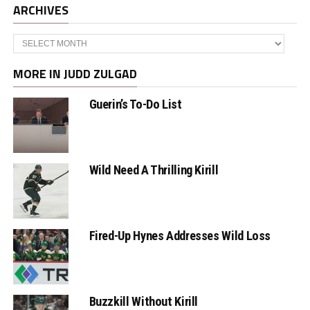
ARCHIVES
Archives
MORE IN JUDD ZULGAD
Guerin’s To-Do List
Wild Need A Thrilling Kirill
Fired-Up Hynes Addresses Wild Loss
Buzzkill Without Kirill