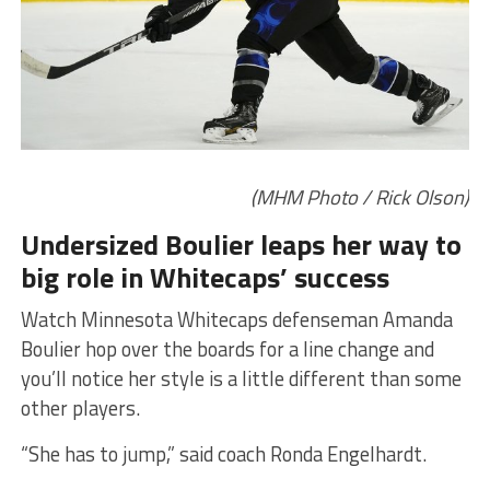
(MHM Photo / Rick Olson)
Undersized Boulier leaps her way to
big role in Whitecaps’ success
Watch Minnesota Whitecaps defenseman Amanda
Boulier hop over the boards for a line change and
you’ll notice her style is a little different than some
other players.
“She has to jump,” said coach Ronda Engelhardt.