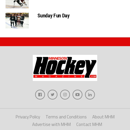
Sunday Fun Day
Privacy Policy
Terms and Conditions
About MHM
Advertise with MHM
Contact MHM