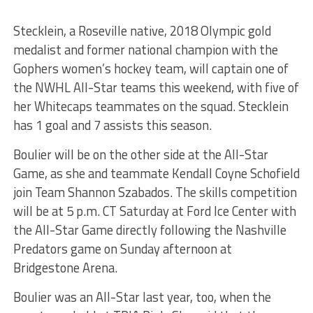
Stecklein, a Roseville native, 2018 Olympic gold
medalist and former national champion with the
Gophers women’s hockey team, will captain one of
the NWHL All-Star teams this weekend, with five of
her Whitecaps teammates on the squad. Stecklein
has 1 goal and 7 assists this season.
Boulier will be on the other side at the All-Star
Game, as she and teammate Kendall Coyne Schofield
join Team Shannon Szabados. The skills competition
will be at 5 p.m. CT Saturday at Ford Ice Center with
the All-Star Game directly following the Nashville
Predators game on Sunday afternoon at
Bridgestone Arena.
Boulier was an All-Star last year, too, when the