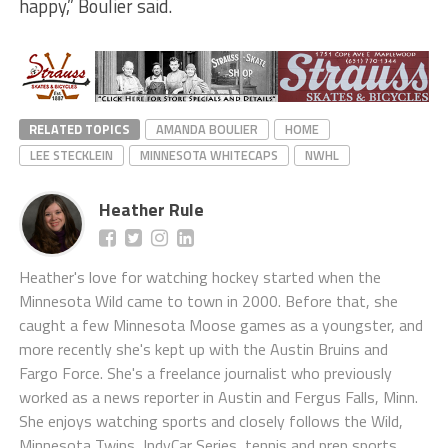
happy,” Boulier said.
RELATED TOPICS
AMANDA BOULIER
HOME
LEE STECKLEIN
MINNESOTA WHITECAPS
NWHL
Heather Rule
Heather's love for watching hockey started when the
Minnesota Wild came to town in 2000. Before that, she
caught a few Minnesota Moose games as a youngster, and
more recently she's kept up with the Austin Bruins and
Fargo Force. She's a freelance journalist who previously
worked as a news reporter in Austin and Fergus Falls, Minn.
She enjoys watching sports and closely follows the Wild,
Minnesota Twins, IndyCar Series, tennis and prep sports.