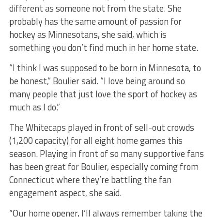
different as someone not from the state. She
probably has the same amount of passion for
hockey as Minnesotans, she said, which is
something you don’t find much in her home state.
“I think I was supposed to be born in Minnesota, to
be honest,” Boulier said. “I love being around so
many people that just love the sport of hockey as
much as I do.”
The Whitecaps played in front of sell-out crowds
(1,200 capacity) for all eight home games this
season. Playing in front of so many supportive fans
has been great for Boulier, especially coming from
Connecticut where they’re battling the fan
engagement aspect, she said.
“Our home opener, I’ll always remember taking the