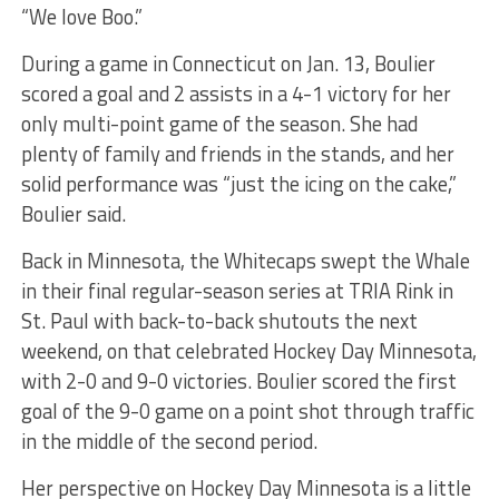
“We love Boo.”
During a game in Connecticut on Jan. 13, Boulier
scored a goal and 2 assists in a 4-1 victory for her
only multi-point game of the season. She had
plenty of family and friends in the stands, and her
solid performance was “just the icing on the cake,”
Boulier said.
Back in Minnesota, the Whitecaps swept the Whale
in their final regular-season series at TRIA Rink in
St. Paul with back-to-back shutouts the next
weekend, on that celebrated Hockey Day Minnesota,
with 2-0 and 9-0 victories. Boulier scored the first
goal of the 9-0 game on a point shot through traffic
in the middle of the second period.
Her perspective on Hockey Day Minnesota is a little