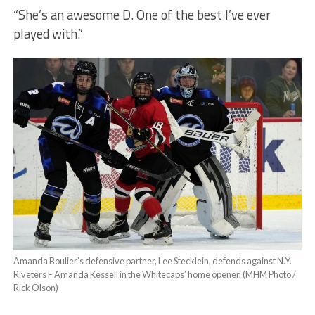
“She’s an awesome D. One of the best I’ve ever
played with.”
Amanda Boulier’s defensive partner, Lee Stecklein, defends against N.Y.
Riveters F Amanda Kessell in the Whitecaps’ home opener. (MHM Photo /
Rick Olson)