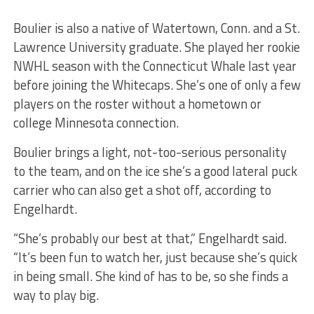
Boulier is also a native of Watertown, Conn. and a St.
Lawrence University graduate. She played her rookie
NWHL season with the Connecticut Whale last year
before joining the Whitecaps. She’s one of only a few
players on the roster without a hometown or
college Minnesota connection.
Boulier brings a light, not-too-serious personality
to the team, and on the ice she’s a good lateral puck
carrier who can also get a shot off, according to
Engelhardt.
“She’s probably our best at that,” Engelhardt said.
“It’s been fun to watch her, just because she’s quick
in being small. She kind of has to be, so she finds a
way to play big.