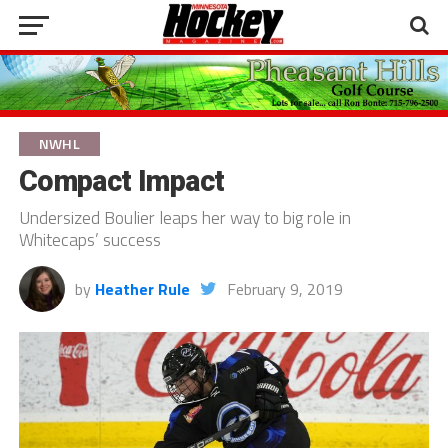
NWHL
Compact Impact
Undersized Boulier leaps her way to big role in
Whitecaps’ success
by
Heather Rule
February 9, 2019