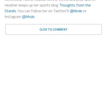
Heather keeps up her sports blog
Thoughts from the
Stands.
You can follow her on Twitter/X
@hlrule
or
Instagram
@hlrule.
CLICK TO COMMENT