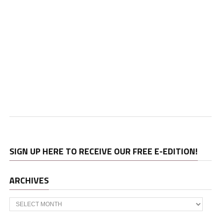
SIGN UP HERE TO RECEIVE OUR FREE E-EDITION!
ARCHIVES
Archives