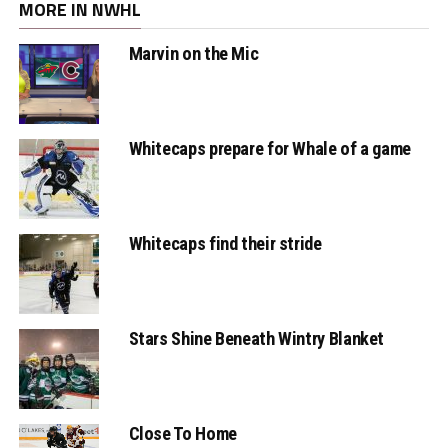
MORE IN NWHL
Marvin on the Mic
Whitecaps prepare for Whale of a game
Whitecaps find their stride
Stars Shine Beneath Wintry Blanket
Close To Home