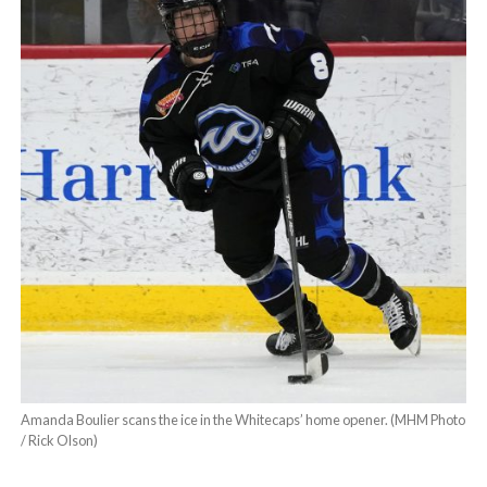
Amanda Boulier scans the ice in the Whitecaps’ home opener. (MHM Photo
/ Rick Olson)