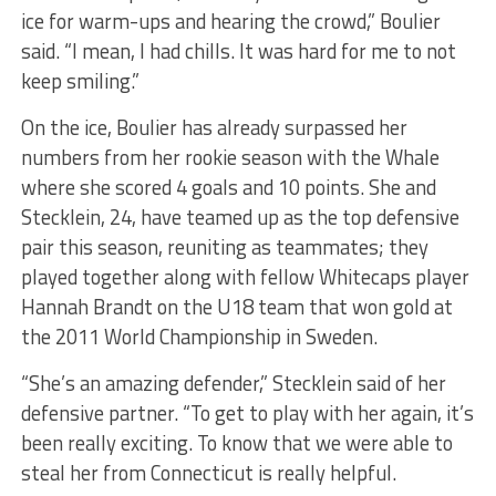
ice for warm-ups and hearing the crowd,” Boulier
said. “I mean, I had chills. It was hard for me to not
keep smiling.”
On the ice, Boulier has already surpassed her
numbers from her rookie season with the Whale
where she scored 4 goals and 10 points. She and
Stecklein, 24, have teamed up as the top defensive
pair this season, reuniting as teammates; they
played together along with fellow Whitecaps player
Hannah Brandt on the U18 team that won gold at
the 2011 World Championship in Sweden.
“She’s an amazing defender,” Stecklein said of her
defensive partner. “To get to play with her again, it’s
been really exciting. To know that we were able to
steal her from Connecticut is really helpful.