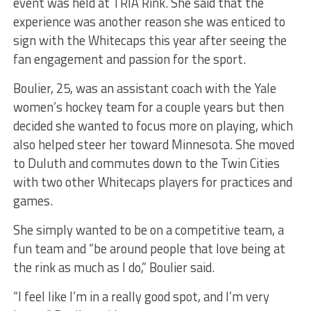
event was held at TRIA Rink. She said that the
experience was another reason she was enticed to
sign with the Whitecaps this year after seeing the
fan engagement and passion for the sport.
Boulier, 25, was an assistant coach with the Yale
women’s hockey team for a couple years but then
decided she wanted to focus more on playing, which
also helped steer her toward Minnesota. She moved
to Duluth and commutes down to the Twin Cities
with two other Whitecaps players for practices and
games.
She simply wanted to be on a competitive team, a
fun team and “be around people that love being at
the rink as much as I do,” Boulier said.
“I feel like I’m in a really good spot, and I’m very