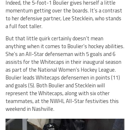
Indeed, the 5-foot-1 Boulier gives herself a little
momentum getting over the boards. It’s a contrast
to her defensive partner, Lee Stecklein, who stands
a full foot taller.
But that little quirk certainly doesn’t mean
anything when it comes to Boulier’s hockey abilities.
She’s an All-Star defenseman with 5 goals and 6
assists for the Whitecaps in their inaugural season
as part of the National Women’s Hockey League.
Boulier leads Whitecaps defensemen in points (11)
and goals (5). Both Boulier and Stecklein will
represent the Whitecaps, along with six other
teammates, at the NWHL All-Star festivities this
weekend in Nashville.