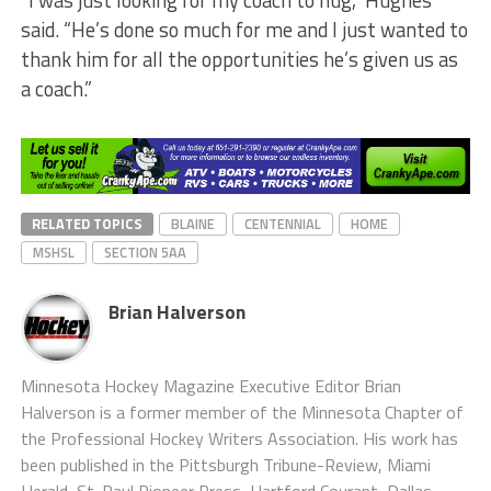
“I was just looking for my coach to hug,” Hughes
said. “He’s done so much for me and I just wanted to
thank him for all the opportunities he’s given us as
a coach.”
RELATED TOPICS
BLAINE
CENTENNIAL
HOME
MSHSL
SECTION 5AA
Brian Halverson
Minnesota Hockey Magazine Executive Editor Brian
Halverson is a former member of the Minnesota Chapter of
the Professional Hockey Writers Association. His work has
been published in the Pittsburgh Tribune-Review, Miami
Herald, St. Paul Pioneer Press, Hartford Courant, Dallas