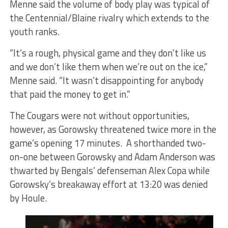
Menne said the volume of body play was typical of
the Centennial/Blaine rivalry which extends to the
youth ranks.
“It’s a rough, physical game and they don’t like us
and we don’t like them when we’re out on the ice,”
Menne said. “It wasn’t disappointing for anybody
that paid the money to get in.”
The Cougars were not without opportunities,
however, as Gorowsky threatened twice more in the
game’s opening 17 minutes. A shorthanded two-
on-one between Gorowsky and Adam Anderson was
thwarted by Bengals’ defenseman Alex Copa while
Gorowsky’s breakaway effort at 13:20 was denied
by Houle.