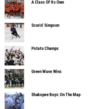
A Class Of Its Own
Scorin’ Simpson
Potato Champs
Green Wave Wins
Shakopee Boys: On The Map