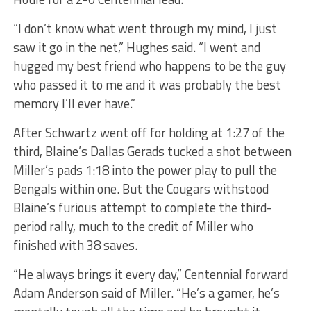
“I don’t know what went through my mind, I just
saw it go in the net,” Hughes said. “I went and
hugged my best friend who happens to be the guy
who passed it to me and it was probably the best
memory I’ll ever have.”
After Schwartz went off for holding at 1:27 of the
third, Blaine’s Dallas Gerads tucked a shot between
Miller’s pads 1:18 into the power play to pull the
Bengals within one. But the Cougars withstood
Blaine’s furious attempt to complete the third-
period rally, much to the credit of Miller who
finished with 38 saves.
“He always brings it every day,” Centennial forward
Adam Anderson said of Miller. “He’s a gamer, he’s