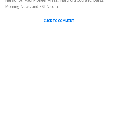
Morning News and ESPN.com.
CLICK TO COMMENT