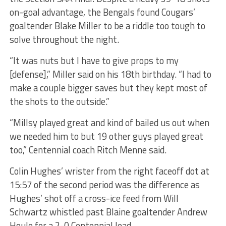
on-goal advantage, the Bengals found Cougars’
goaltender Blake Miller to be a riddle too tough to
solve throughout the night.
“It was nuts but I have to give props to my
[defense],” Miller said on his 18th birthday. “I had to
make a couple bigger saves but they kept most of
the shots to the outside.”
“Millsy played great and kind of bailed us out when
we needed him to but 19 other guys played great
too,” Centennial coach Ritch Menne said.
Colin Hughes’ wrister from the right faceoff dot at
15:57 of the second period was the difference as
Hughes’ shot off a cross-ice feed from Will
Schwartz whistled past Blaine goaltender Andrew
Houle for a 2-0 Centennial lead.