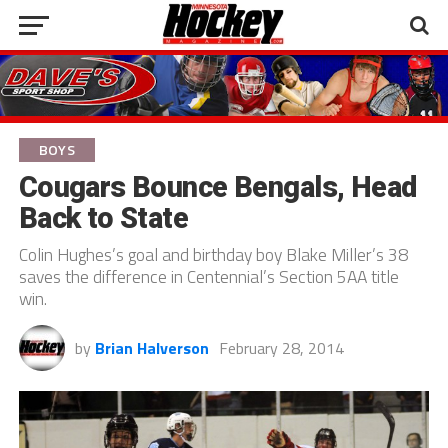
BOYS
Cougars Bounce Bengals, Head
Back to State
Colin Hughes’s goal and birthday boy Blake Miller’s 38
saves the difference in Centennial’s Section 5AA title
win.
by
Brian Halverson
February 28, 2014