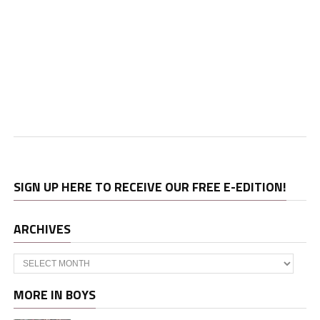
SIGN UP HERE TO RECEIVE OUR FREE E-EDITION!
ARCHIVES
Archives
MORE IN BOYS