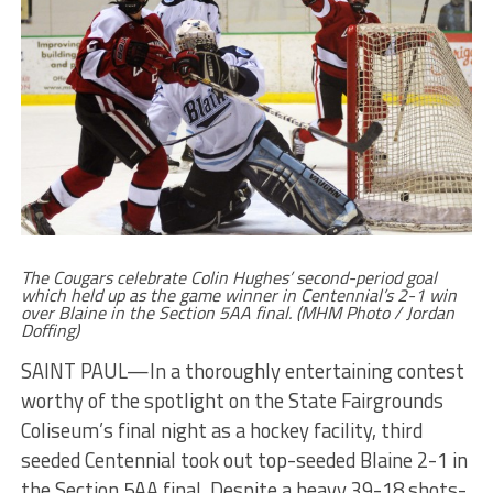
The Cougars celebrate Colin Hughes’ second-period goal
which held up as the game winner in Centennial’s 2-1 win
over Blaine in the Section 5AA final. (MHM Photo / Jordan
Doffing)
SAINT PAUL—In a thoroughly entertaining contest
worthy of the spotlight on the State Fairgrounds
Coliseum’s final night as a hockey facility, third
seeded Centennial took out top-seeded Blaine 2-1 in
the Section 5AA final. Despite a heavy 39-18 shots-