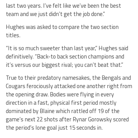
last two years. I’ve felt like we’ve been the best
team and we just didn’t get the job done.”
Hughes was asked to compare the two section
titles.
“It is so much sweeter than last year,” Hughes said
definitively. “Back-to back section champions and
it’s versus our biggest rival; you can’t beat that.”
True to their predatory namesakes, the Bengals and
Cougars ferociously attacked one another right from
the opening draw. Bodies were flying in every
direction in a fast, physical first period mostly
dominated by Blaine which rattled off 19 of the
game’s next 22 shots after Rynar Gorowsky scored
the period’s lone goal just 15 seconds in.