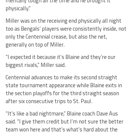
mentally tough all the time and he brought it
physically.”
Miller was on the receiving end physically all night
too as Bengals’ players were consistently inside, not
only the Centennial crease, but also the net,
generally on top of Miller.
“I expected it because it’s Blaine and they’re our
biggest rivals,” Miller said.
Centennial advances to make its second straight
state tournament appearance while Blaine exits in
the section playoffs for the third straight season
after six consecutive trips to St. Paul.
“It’s like a bad nightmare,” Blaine coach Dave Aus
said. “I give them credit but I’m not sure the better
team won here and that’s what’s hard about the