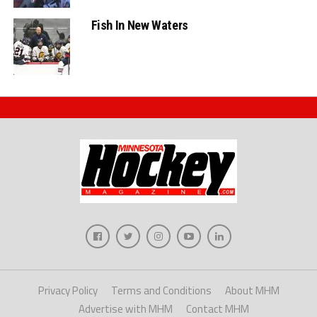
Fish In New Waters
Privacy Policy
Terms and Conditions
About MHM
Advertise with MHM
Contact MHM