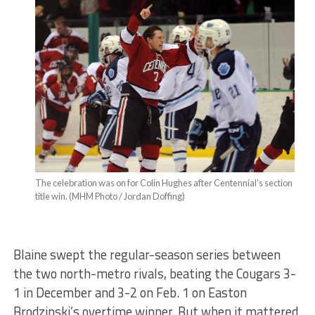
The celebration was on for Colin Hughes after Centennial’s section
title win. (MHM Photo / Jordan Doffing)
Blaine swept the regular-season series between
the two north-metro rivals, beating the Cougars 3-
1 in December and 3-2 on Feb. 1 on Easton
Brodzinski’s overtime winner. But when it mattered