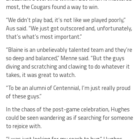
most, the Cougars found a way to win.
“We didn’t play bad, it’s not like we played poorly,”
Aus said. “We just got outscored and, unfortunately,
that’s what’s most important.”
“Blaine is an unbelievably talented team and they’re
so deep and balanced,” Menne said. “But the guys
diving and scratching and clawing to do whatever it
takes, it was great to watch.
“To be an alumni of Centennial, I’m just really proud
of these guys.”
In the chaos of the post-game celebration, Hughes
could be seen wandering as if searching for someone
to rejoice with.