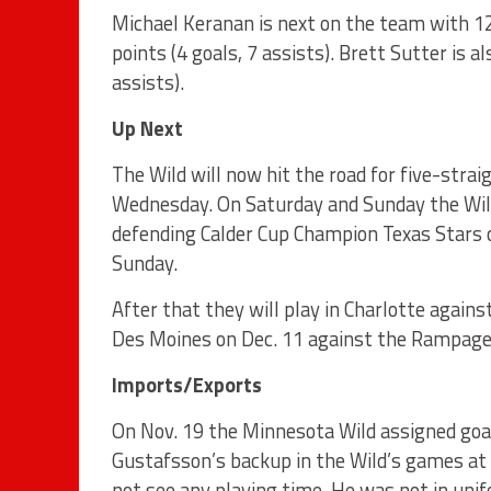
Michael Keranan is next on the team with 12 
points (4 goals, 7 assists). Brett Sutter is a
assists).
Up Next
The Wild will now hit the road for five-stra
Wednesday. On Saturday and Sunday the Wild 
defending Calder Cup Champion Texas Stars
Sunday.
After that they will play in Charlotte agains
Des Moines on Dec. 11 against the Rampage
Imports/Exports
On Nov. 19 the Minnesota Wild assigned goa
Gustafsson’s backup in the Wild’s games at 
not see any playing time. He was not in uni