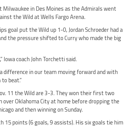
nst Milwaukee in Des Moines as the Admirals went
ainst the Wild at Wells Fargo Arena.
lips goal put the Wild up 1-0, Jordan Schroeder had a
 and the pressure shifted to Curry who made the big
 Iowa coach John Torchetti said.
 a difference in our team moving forward and with
to beat.”
ov. 11 the Wild are 3-3. They won their first two
n over Oklahoma City at home before dropping the
hicago and then winning on Sunday.
h 15 points (6 goals, 9 assists). His six goals tie him