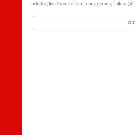
including live tweets from many games, follow @C
CLI