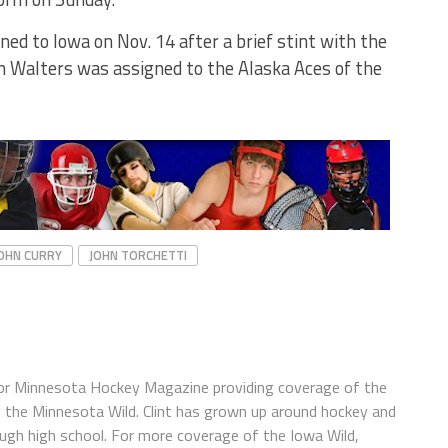
ed to Iowa on Nov. 14 after a brief stint with the
n Walters was assigned to the Alaska Aces of the
OHN CURRY
JOHN TORCHETTI
s for Minnesota Hockey Magazine providing coverage of the
f the Minnesota Wild. Clint has grown up around hockey and
ough high school. For more coverage of the Iowa Wild,