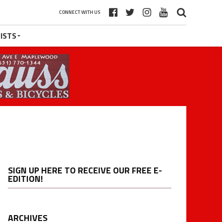
CONNECT WITH US
ISTS
SIGN UP HERE TO RECEIVE OUR FREE E-
EDITION!
ARCHIVES