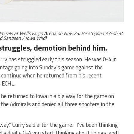
mirals at Wells Fargo Arena on Nov. 23. He stopped 33-of-34
ed Sandeen / Iowa Wild)
 struggles, demotion behind him.
ry has struggled early this season. He was 0-4 in
entage going into Sunday’s game against the
t continue when he returned from his recent
e ECHL.
 he returned to Iowa in a big way for the game on
he Admirals and denied all three shooters in the
e way,” Curry said after the game. “I’ve been thinking
ndividually 0-4 you start thinking about things, and I