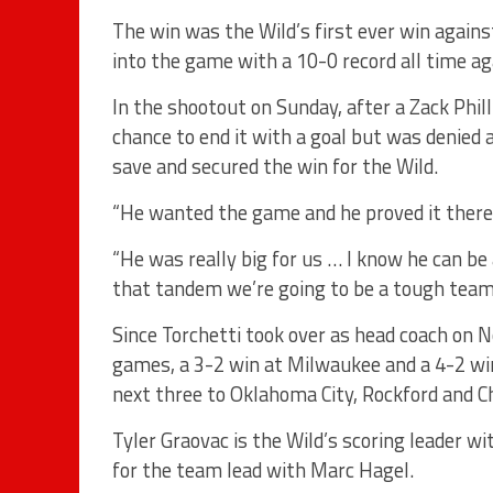
The win was the Wild’s first ever win agai
into the game with a 10-0 record all time ag
In the shootout on Sunday, after a Zack Phil
chance to end it with a goal but was denied
save and secured the win for the Wild.
“He wanted the game and he proved it there,”
“He was really big for us … I know he can be
that tandem we’re going to be a tough team 
Since Torchetti took over as head coach on N
games, a 3-2 win at Milwaukee and a 4-2 wi
next three to Oklahoma City, Rockford and C
Tyler Graovac is the Wild’s scoring leader wit
for the team lead with Marc Hagel.