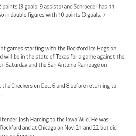
points (3 goals, 9 assists) and Schroeder has 11
lso in double figures with 10 points (3 goals, 7
ight games starting with the Rockford Ice Hogs on
will be in the state of Texas for a game against the
 on Saturday and the San Antonio Rampage on
t the Checkers on Dec. 6 and 8 before returning to
.
ltender Josh Harding to the Iowa Wild. He was
Rockford and at Chicago on Nov. 21 and 22 but did
form on Sunday.