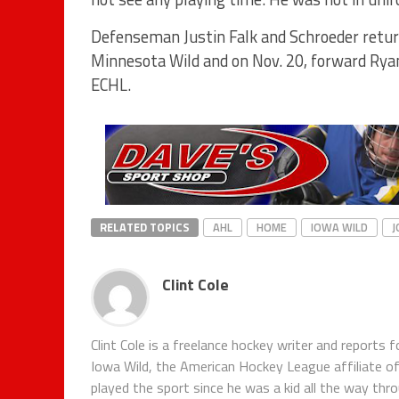
Defenseman Justin Falk and Schroeder return
Minnesota Wild and on Nov. 20, forward Rya
ECHL.
RELATED TOPICS
AHL
HOME
IOWA WILD
J
Clint Cole
Clint Cole is a freelance hockey writer and report
Iowa Wild, the American Hockey League affiliate o
played the sport since he was a kid all the way thr