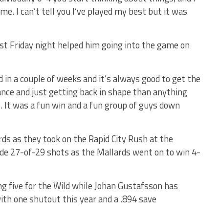
game. I can’t tell you I’ve played my best but it was
ast Friday night helped him going into the game on
ed in a couple of weeks and it’s always good to get the
nce and just getting back in shape than anything
me. It was a fun win and a fun group of guys down
rds as they took on the Rapid City Rush at the
aside 27-of-29 shots as the Mallards went on to win 4-
ng five for the Wild while Johan Gustafsson has
ith one shutout this year and a .894 save