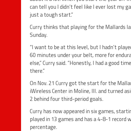
can tell you I didn’t feel like I ever lost my 
just a tough start.”
Curry thinks that playing for the Mallards l
Sunday.
“I want to be at this level, but I hadn’t play
60 minutes under your belt, more for endura
else,” Curry said. “Honestly, I had a good ti
there.”
On Nov. 21 Curry got the start for the Malla
iWireless Center in Moline, Ill. and turned 
2 behind four third-period goals.
Curry has now appeared in six games, starti
played in 13 games and has a 4-8-1 record w
percentage.