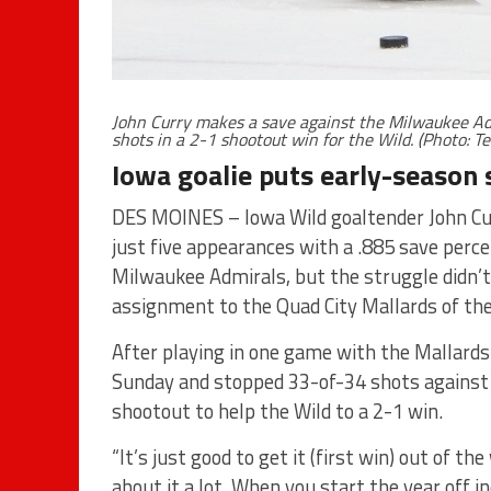
John Curry makes a save against the Milwaukee Ad
shots in a 2-1 shootout win for the Wild. (Photo: T
Iowa goalie puts early-season
DES MOINES – Iowa Wild goaltender John Cur
just five appearances with a .885 save perc
Milwaukee Admirals, but the struggle didn’
assignment to the Quad City Mallards of th
After playing in one game with the Mallards
Sunday and stopped 33-of-34 shots against t
shootout to help the Wild to a 2-1 win.
“It’s just good to get it (first win) out of th
about it a lot. When you start the year off i