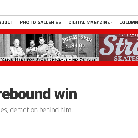
ADULT
PHOTO GALLERIES
DIGITAL MAGAZINE
COLUMN
 rebound win
les, demotion behind him.