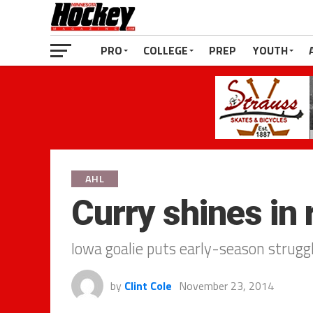
PRO
COLLEGE
PREP
YOUTH
AHL
Curry shines in
Iowa goalie puts early-season strugg
by
Clint Cole
November 23, 2014