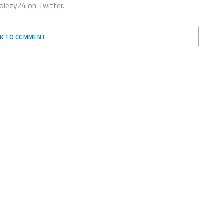
olezy24 on Twitter.
CK TO COMMENT