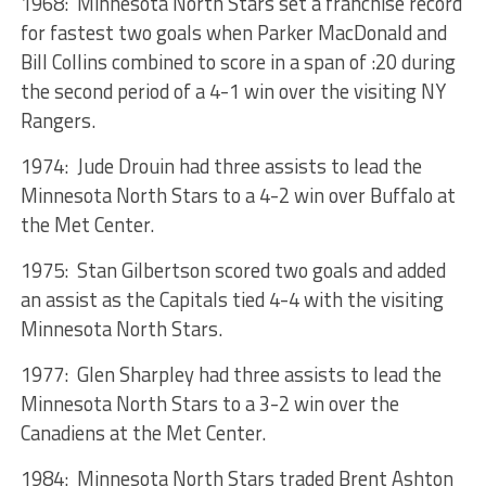
1968: Minnesota North Stars set a franchise record
for fastest two goals when Parker MacDonald and
Bill Collins combined to score in a span of :20 during
the second period of a 4-1 win over the visiting NY
Rangers.
1974: Jude Drouin had three assists to lead the
Minnesota North Stars to a 4-2 win over Buffalo at
the Met Center.
1975: Stan Gilbertson scored two goals and added
an assist as the Capitals tied 4-4 with the visiting
Minnesota North Stars.
1977: Glen Sharpley had three assists to lead the
Minnesota North Stars to a 3-2 win over the
Canadiens at the Met Center.
1984: Minnesota North Stars traded Brent Ashton