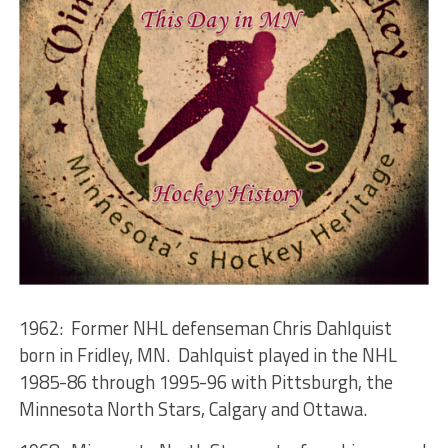
1962: Former NHL defenseman Chris Dahlquist
born in Fridley, MN. Dahlquist played in the NHL
1985-86 through 1995-96 with Pittsburgh, the
Minnesota North Stars, Calgary and Ottawa.