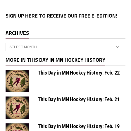
SIGN UP HERE TO RECEIVE OUR FREE E-EDITION!
ARCHIVES
Archives
MORE IN THIS DAY IN MN HOCKEY HISTORY
This Day in MN Hockey History: Feb. 22
This Day in MN Hockey History: Feb. 21
This Day in MN Hockey History: Feb. 19