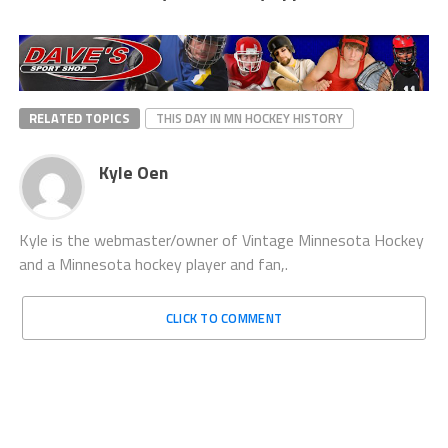
RELATED TOPICS
THIS DAY IN MN HOCKEY HISTORY
Kyle Oen
Kyle is the webmaster/owner of Vintage Minnesota Hockey
and a Minnesota hockey player and fan,.
CLICK TO COMMENT