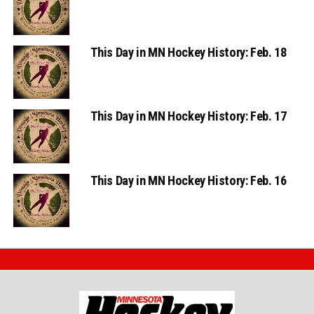
This Day in MN Hockey History: Feb. 18
This Day in MN Hockey History: Feb. 17
This Day in MN Hockey History: Feb. 16