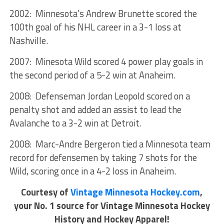
2002: Minnesota’s Andrew Brunette scored the
100th goal of his NHL career in a 3-1 loss at
Nashville.
2007: Minesota Wild scored 4 power play goals in
the second period of a 5-2 win at Anaheim.
2008: Defenseman Jordan Leopold scored on a
penalty shot and added an assist to lead the
Avalanche to a 3-2 win at Detroit.
2008: Marc-Andre Bergeron tied a Minnesota team
record for defensemen by taking 7 shots for the
Wild, scoring once in a 4-2 loss in Anaheim.
Courtesy of
Vintage Minnesota Hockey.com
,
your No. 1 source for Vintage Minnesota Hockey
History and Hockey Apparel!