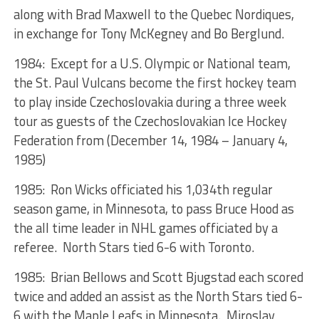
along with Brad Maxwell to the Quebec Nordiques,
in exchange for Tony McKegney and Bo Berglund.
1984: Except for a U.S. Olympic or National team,
the St. Paul Vulcans become the first hockey team
to play inside Czechoslovakia during a three week
tour as guests of the Czechoslovakian Ice Hockey
Federation from (December 14, 1984 – January 4,
1985)
1985: Ron Wicks officiated his 1,034th regular
season game, in Minnesota, to pass Bruce Hood as
the all time leader in NHL games officiated by a
referee. North Stars tied 6-6 with Toronto.
1985: Brian Bellows and Scott Bjugstad each scored
twice and added an assist as the North Stars tied 6-
6 with the Maple Leafs in Minnesota. Miroslav