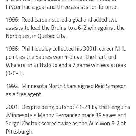
Frycer had a goal and three assists for Toronto.
1986: Reed Larson scored a goal and added two
assists to lead the Bruins to a 6-2 win against the
Nordiques, in Quebec City.
1986: Phil Housley collected his 300th career NHL
point as the Sabres won 4-3 over the Hartford
Whalers, in Buffalo to end a 7 game winless streak
(0-6-1).
1992: Minnesota North Stars signed Reid Simpson
as a free agent.
2001: Despite being outshot 41-21 by the Penguins
,Minnesota’s Manny Fernandez made 39 saves and
Sergei Zholtok scored twice as the Wild won 5-2 at
Pittsburgh.