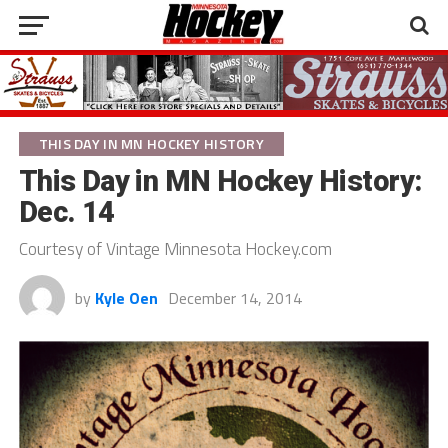
THIS DAY IN MN HOCKEY HISTORY
This Day in MN Hockey History:
Dec. 14
Courtesy of Vintage Minnesota Hockey.com
by
Kyle Oen
December 14, 2014