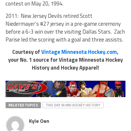
contest on May 20, 1994.
2011: New Jersey Devils retired Scott
Niedermayer’s #27 jersey in a pre-game ceremony
before a 6-3 win over the visiting Dallas Stars. Zach
Parise led the scoring with a goal and three assists.
Courtesy of
Vintage Minnesota Hockey.com
,
your No. 1 source for Vintage Minnesota Hockey
History and Hockey Apparel!
RELATED TOPICS
THIS DAY IN MN HOCKEY HISTORY
Kyle Oen