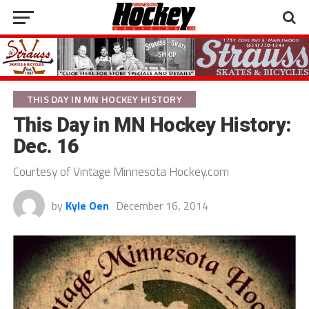
THIS DAY IN MN HOCKEY HISTORY
This Day in MN Hockey History:
Dec. 16
Courtesy of Vintage Minnesota Hockey.com
by
Kyle Oen
December 16, 2014