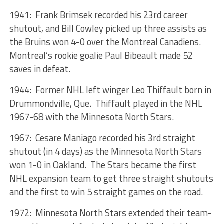
1941: Frank Brimsek recorded his 23rd career
shutout, and Bill Cowley picked up three assists as
the Bruins won 4-0 over the Montreal Canadiens.
Montreal’s rookie goalie Paul Bibeault made 52
saves in defeat.
1944: Former NHL left winger Leo Thiffault born in
Drummondville, Que. Thiffault played in the NHL
1967-68 with the Minnesota North Stars.
1967: Cesare Maniago recorded his 3rd straight
shutout (in 4 days) as the Minnesota North Stars
won 1-0 in Oakland. The Stars became the first
NHL expansion team to get three straight shutouts
and the first to win 5 straight games on the road.
1972: Minnesota North Stars extended their team-