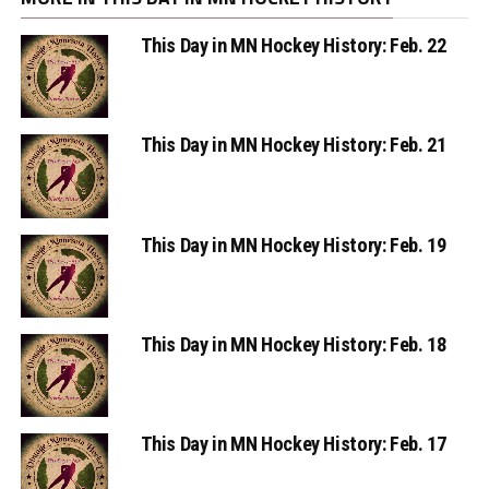
This Day in MN Hockey History: Feb. 22
This Day in MN Hockey History: Feb. 21
This Day in MN Hockey History: Feb. 19
This Day in MN Hockey History: Feb. 18
This Day in MN Hockey History: Feb. 17