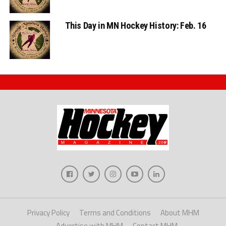
This Day in MN Hockey History: Feb. 16
Privacy Policy
Terms and Conditions
About MHM
Advertise with MHM
Contact MHM