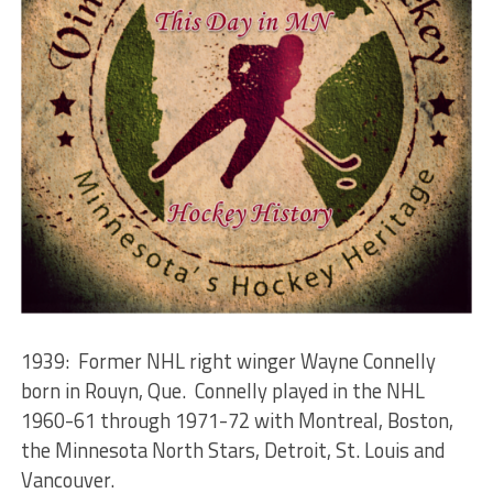
1939: Former NHL right winger Wayne Connelly
born in Rouyn, Que. Connelly played in the NHL
1960-61 through 1971-72 with Montreal, Boston,
the Minnesota North Stars, Detroit, St. Louis and
Vancouver.