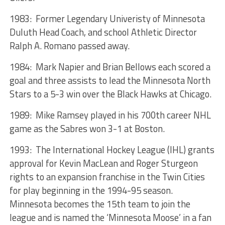
1983: Former Legendary Univeristy of Minnesota
Duluth Head Coach, and school Athletic Director
Ralph A. Romano passed away.
1984: Mark Napier and Brian Bellows each scored a
goal and three assists to lead the Minnesota North
Stars to a 5-3 win over the Black Hawks at Chicago.
1989: Mike Ramsey played in his 700th career NHL
game as the Sabres won 3-1 at Boston.
1993: The International Hockey League (IHL) grants
approval for Kevin MacLean and Roger Sturgeon
rights to an expansion franchise in the Twin Cities
for play beginning in the 1994-95 season.
Minnesota becomes the 15th team to join the
league and is named the ‘Minnesota Moose’ in a fan