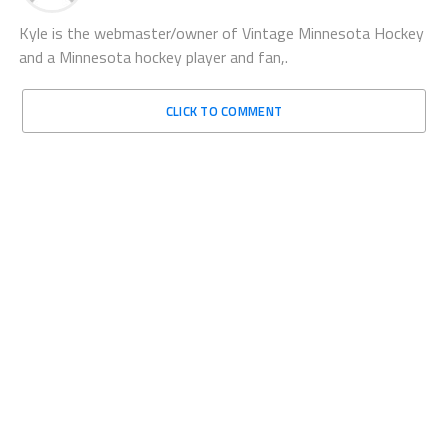
Kyle is the webmaster/owner of Vintage Minnesota Hockey
and a Minnesota hockey player and fan,.
CLICK TO COMMENT