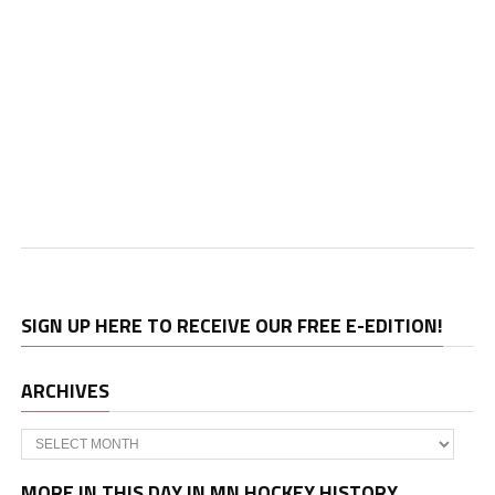
SIGN UP HERE TO RECEIVE OUR FREE E-EDITION!
ARCHIVES
Archives
MORE IN THIS DAY IN MN HOCKEY HISTORY