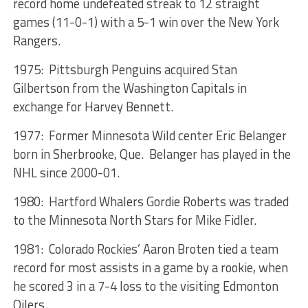
record home undefeated streak to 12 straight
games (11-0-1) with a 5-1 win over the New York
Rangers.
1975: Pittsburgh Penguins acquired Stan
Gilbertson from the Washington Capitals in
exchange for Harvey Bennett.
1977: Former Minnesota Wild center Eric Belanger
born in Sherbrooke, Que. Belanger has played in the
NHL since 2000-01.
1980: Hartford Whalers Gordie Roberts was traded
to the Minnesota North Stars for Mike Fidler.
1981: Colorado Rockies’ Aaron Broten tied a team
record for most assists in a game by a rookie, when
he scored 3 in a 7-4 loss to the visiting Edmonton
Oilers.