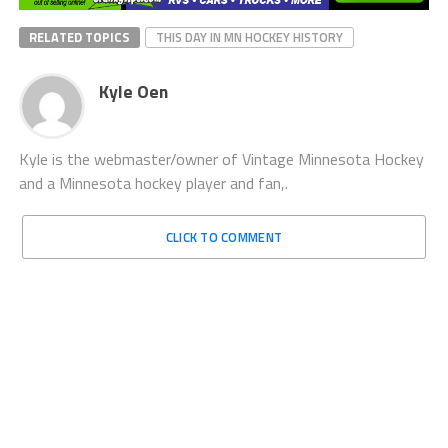
RELATED TOPICS
THIS DAY IN MN HOCKEY HISTORY
Kyle Oen
Kyle is the webmaster/owner of Vintage Minnesota Hockey
and a Minnesota hockey player and fan,.
CLICK TO COMMENT