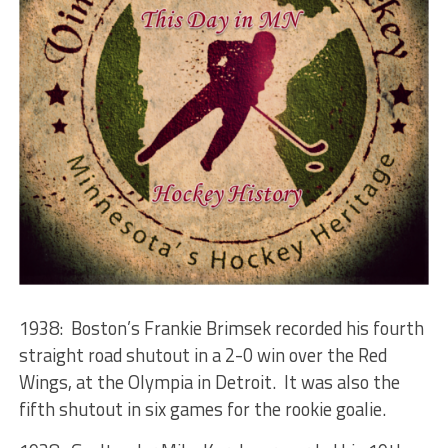
1938: Boston’s Frankie Brimsek recorded his fourth
straight road shutout in a 2-0 win over the Red
Wings, at the Olympia in Detroit. It was also the
fifth shutout in six games for the rookie goalie.