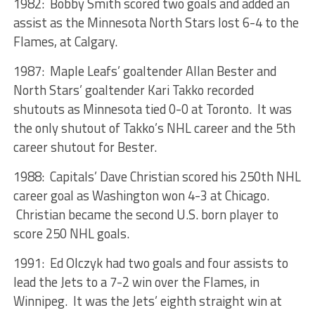
1982: Bobby Smith scored two goals and added an
assist as the Minnesota North Stars lost 6-4 to the
Flames, at Calgary.
1987: Maple Leafs’ goaltender Allan Bester and
North Stars’ goaltender Kari Takko recorded
shutouts as Minnesota tied 0-0 at Toronto. It was
the only shutout of Takko’s NHL career and the 5th
career shutout for Bester.
1988: Capitals’ Dave Christian scored his 250th NHL
career goal as Washington won 4-3 at Chicago.
Christian became the second U.S. born player to
score 250 NHL goals.
1991: Ed Olczyk had two goals and four assists to
lead the Jets to a 7-2 win over the Flames, in
Winnipeg. It was the Jets’ eighth straight win at