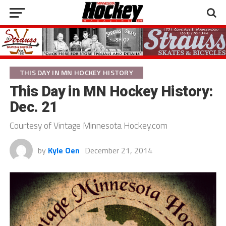
THIS DAY IN MN HOCKEY HISTORY
This Day in MN Hockey History:
Dec. 21
Courtesy of Vintage Minnesota Hockey.com
by
Kyle Oen
December 21, 2014