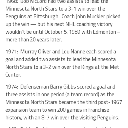
1968: Bob McCord had two assists to lead the
Minnesota North Stars to a 3-1 win over the
Penguins at Pittsburgh. Coach John Muckler picked
up the win — but his next NHL coaching victory
wouldn’t be until October 5, 1989 with Edmonton –
more than 20 years later.
1971: Murray Oliver and Lou Nanne each scored a
goal and added two assists to lead the Minnesota
North Stars to a 3-2 win over the Kings at the Met
Center.
1974: Defenseman Barry Gibbs scored a goal and
three assists in one period (a team record) as the
Minnesota North Stars became the third post-1967
expansion team to win 200 games in franchise
history, with an 8-7 win over the visiting Penguins.