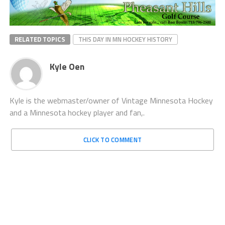
RELATED TOPICS
THIS DAY IN MN HOCKEY HISTORY
Kyle Oen
Kyle is the webmaster/owner of Vintage Minnesota Hockey
and a Minnesota hockey player and fan,.
CLICK TO COMMENT