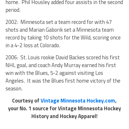
home. Phil Housley added four assists in the second
period.
2002: Minnesota set a team record for with 47
shots and Marian Gaborik set a Minnesota team
record by taking 10 shots for the Wild, scoring once
in a 4-2 loss at Colorado.
2006: St. Louis rookie David Backes scored his first
NHL goal, and coach Andy Murray earned his first
win with the Blues, 5-2 against visiting Los
Angeles. It was the Blues first home victory of the
season.
Courtesy of
Vintage Minnesota Hockey.com
,
your No. 1 source for Vintage Minnesota Hockey
History and Hockey Apparel!