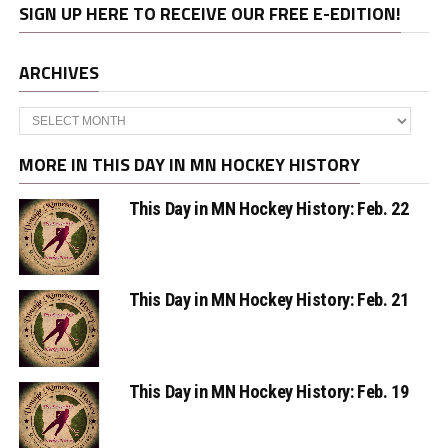
SIGN UP HERE TO RECEIVE OUR FREE E-EDITION!
ARCHIVES
Archives
MORE IN THIS DAY IN MN HOCKEY HISTORY
This Day in MN Hockey History: Feb. 22
This Day in MN Hockey History: Feb. 21
This Day in MN Hockey History: Feb. 19