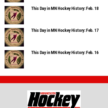
This Day in MN Hockey History: Feb. 18
This Day in MN Hockey History: Feb. 17
This Day in MN Hockey History: Feb. 16