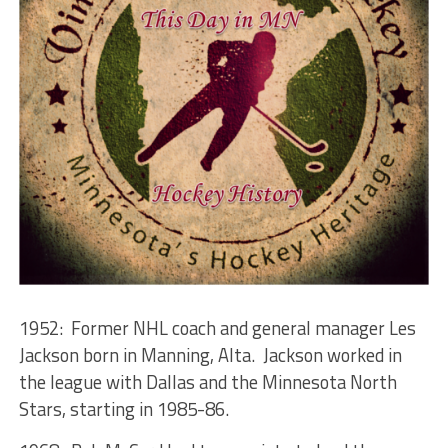
1952: Former NHL coach and general manager Les
Jackson born in Manning, Alta. Jackson worked in
the league with Dallas and the Minnesota North
Stars, starting in 1985-86.