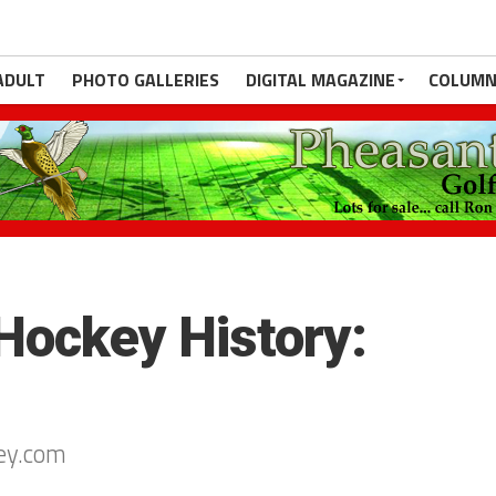
ADULT
PHOTO GALLERIES
DIGITAL MAGAZINE
COLUMN
Hockey History:
ey.com