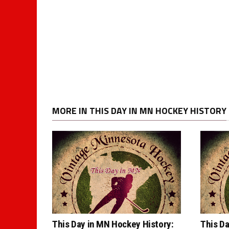
MORE IN THIS DAY IN MN HOCKEY HISTORY
This Day in MN Hockey History:
This Da