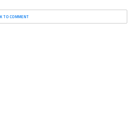
CK TO COMMENT