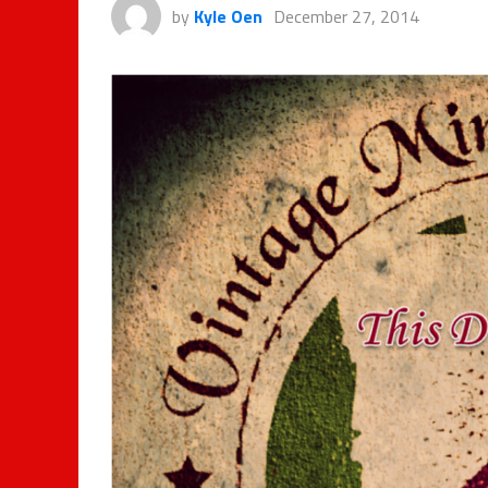
by
Kyle Oen
December 27, 2014