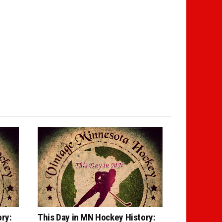
ry:
This Day in MN Hockey History: