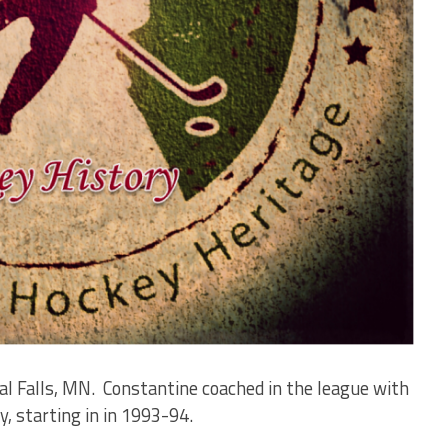
al Falls, MN. Constantine coached in the league with
y, starting in in 1993-94.