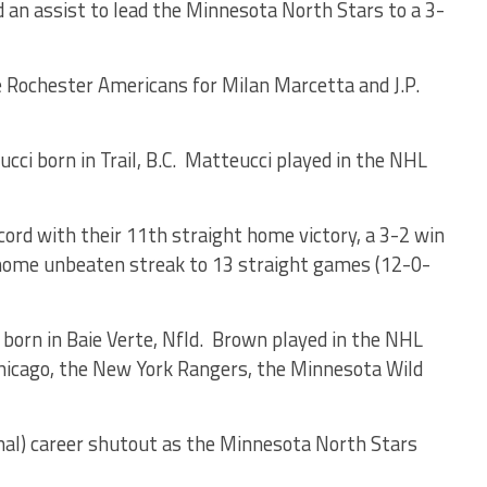
 an assist to lead the Minnesota North Stars to a 3-
e Rochester Americans for Milan Marcetta and J.P.
 born in Trail, B.C. Matteucci played in the NHL
rd with their 11th straight home victory, a 3-2 win
 home unbeaten streak to 13 straight games (12-0-
rn in Baie Verte, Nfld. Brown played in the NHL
icago, the New York Rangers, the Minnesota Wild
inal) career shutout as the Minnesota North Stars