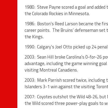
1980: Steve Payne scored a goal and added t
the Colorado Rockies in Minnesota.
1986: Boston’s Reed Larson became the firs
career points. The Bruins’ defenseman set t
the Kings.
1990: Calgary’s Joel Otto picked up 24 penal
2003: Sean Hill broke Carolina’s 0-for-26 p
advantage, including the game winning goal 
visiting Montreal Canadiens.
2003: Mark Parrish scored twice, including t
Islanders 3-1 win against the visiting Toron
2007: Coyotes outshot the Wild 48-26, but
the Wild scored three power-play goals to 