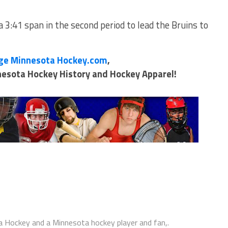
 3:41 span in the second period to lead the Bruins to
ge Minnesota Hockey.com
,
nnesota Hockey History and Hockey Apparel!
 Hockey and a Minnesota hockey player and fan,.