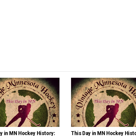
y in MN Hockey History:
This Day in MN Hockey Histo