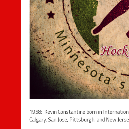
1958: Kevin Constantine born in Internation
Calgary, San Jose, Pittsburgh, and New Jerse