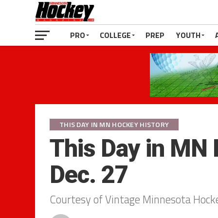
PRO
COLLEGE
PREP
YOUTH
THIS DAY IN MN HOCKEY HISTORY
This Day in MN 
Dec. 27
Courtesy of Vintage Minnesota Hock