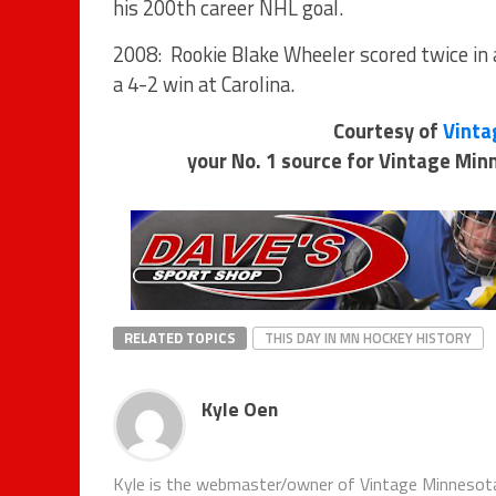
his 200th career NHL goal.
2008: Rookie Blake Wheeler scored twice in a
a 4-2 win at Carolina.
Courtesy of
Vinta
your No. 1 source for Vintage Mi
RELATED TOPICS
THIS DAY IN MN HOCKEY HISTORY
Kyle Oen
Kyle is the webmaster/owner of Vintage Minnesota