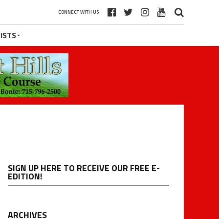
CONNECT WITH US
ISTS
SIGN UP HERE TO RECEIVE OUR FREE E-
EDITION!
ARCHIVES