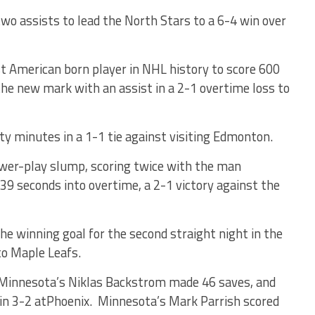
wo assists to lead the North Stars to a 6-4 win over
t American born player in NHL history to score 600
he new mark with an assist in a 2-1 overtime loss to
ty minutes in a 1-1 tie against visiting Edmonton.
ower-play slump, scoring twice with the man
39 seconds into overtime, a 2-1 victory against the
he winning goal for the second straight night in the
to Maple Leafs.
 Minnesota’s Niklas Backstrom made 46 saves, and
win 3-2 atPhoenix. Minnesota’s Mark Parrish scored