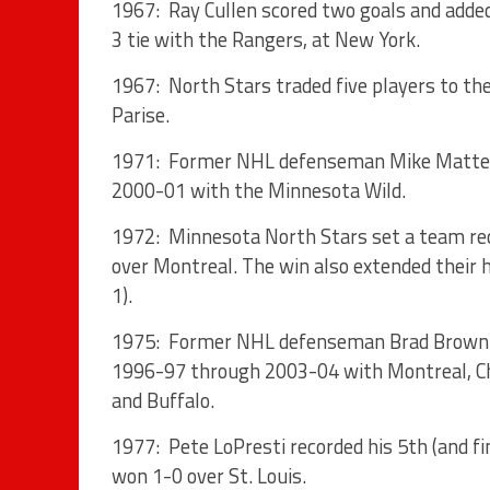
1967: Ray Cullen scored two goals and added
3 tie with the Rangers, at New York.
1967: North Stars traded five players to th
Parise.
1971: Former NHL defenseman Mike Matteucci
2000-01 with the Minnesota Wild.
1972: Minnesota North Stars set a team reco
over Montreal. The win also extended their
1).
1975: Former NHL defenseman Brad Brown bo
1996-97 through 2003-04 with Montreal, Ch
and Buffalo.
1977: Pete LoPresti recorded his 5th (and f
won 1-0 over St. Louis.