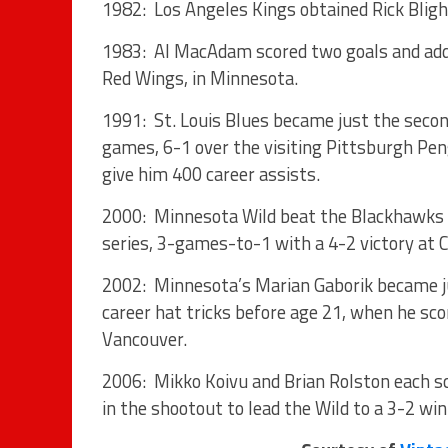
1982: Los Angeles Kings obtained Rick Blig
1983: Al MacAdam scored two goals and adde
Red Wings, in Minnesota.
1991: St. Louis Blues became just the sec
games, 6-1 over the visiting Pittsburgh Pen
give him 400 career assists.
2000: Minnesota Wild beat the Blackhawks f
series, 3-games-to-1 with a 4-2 victory at C
2002: Minnesota’s Marian Gaborik became jus
career hat tricks before age 21, when he sco
Vancouver.
2006: Mikko Koivu and Brian Rolston each sc
in the shootout to lead the Wild to a 3-2 win