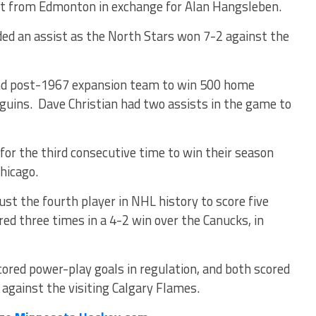
ht from Edmonton in exchange for Alan Hangsleben.
d an assist as the North Stars won 7-2 against the
ond post-1967 expansion team to win 500 home
guins. Dave Christian had two assists in the game to
or the third consecutive time to win their season
hicago.
t the fourth player in NHL history to score five
red three times in a 4-2 win over the Canucks, in
ored power-play goals in regulation, and both scored
 against the visiting Calgary Flames.