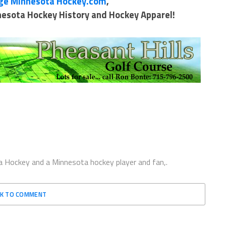
ge Minnesota Hockey.com
,
nnesota Hockey History and Hockey Apparel!
 Hockey and a Minnesota hockey player and fan,.
CK TO COMMENT