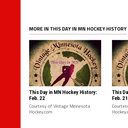
MORE IN THIS DAY IN MN HOCKEY HISTORY
This Day in MN Hockey History:
This Da
Feb. 22
Feb. 21
Courtesy of Vintage Minnesota
Courtes
Hockey.com
Hockey