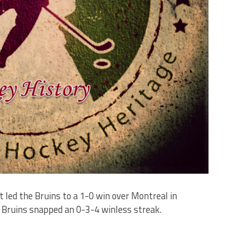
 led the Bruins to a 1-0 win over Montreal in
 Bruins snapped an 0-3-4 winless streak.