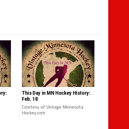
ry:
This Day in MN Hockey History:
Feb. 18
Courtesy of Vintage Minnesota
Hockey.com